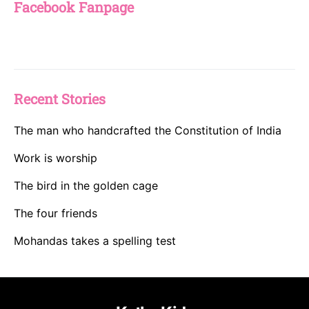
Facebook Fanpage
Recent Stories
The man who handcrafted the Constitution of India
Work is worship
The bird in the golden cage
The four friends
Mohandas takes a spelling test