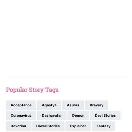
Popular Story Tags
Acceptance
Agastya
Asuras
Bravery
Coronavirus
Dashavatar
Demon
Devi Stories
Devotion
Diwali Stories
Explainer
Fantasy