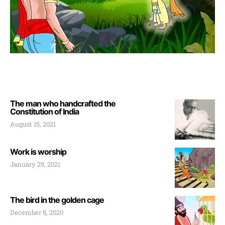
The man who handcrafted the
Constitution of India
August 15, 2021
Work is worship
January 29, 2021
The bird in the golden cage
December 8, 2020