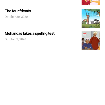
The four friends
October 30, 2020
Mohandas takes a spelling test
October 2, 2020