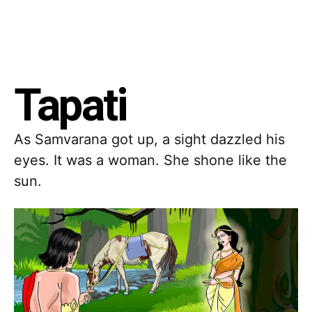
Tapati
As Samvarana got up, a sight dazzled his
eyes. It was a woman. She shone like the
sun.