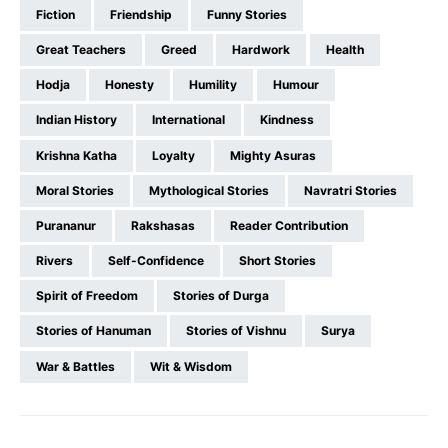
Fiction
Friendship
Funny Stories
Great Teachers
Greed
Hardwork
Health
Hodja
Honesty
Humility
Humour
Indian History
International
Kindness
Krishna Katha
Loyalty
Mighty Asuras
Moral Stories
Mythological Stories
Navratri Stories
Purananur
Rakshasas
Reader Contribution
Rivers
Self-Confidence
Short Stories
Spirit of Freedom
Stories of Durga
Stories of Hanuman
Stories of Vishnu
Surya
War & Battles
Wit & Wisdom