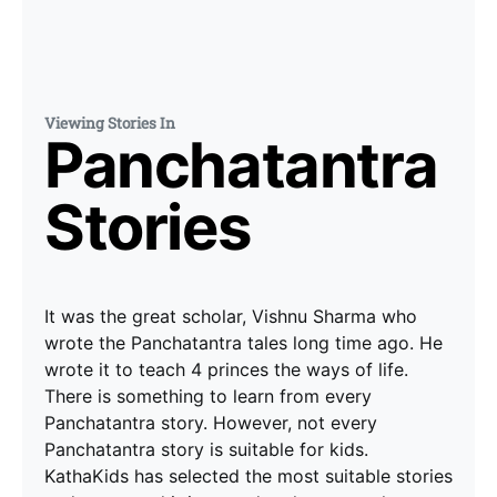
Viewing Stories In
Panchatantra
Stories
It was the great scholar, Vishnu Sharma who
wrote the Panchatantra tales long time ago. He
wrote it to teach 4 princes the ways of life.
There is something to learn from every
Panchatantra story. However, not every
Panchatantra story is suitable for kids.
KathaKids has selected the most suitable stories