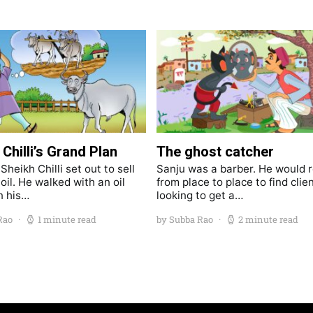
Chilli’s Grand Plan
The ghost catcher
heikh Chilli set out to sell
Sanju was a barber. He would 
oil. He walked with an oil
from place to place to find clie
n his…
looking to get a…
Rao
1 minute read
by Subba Rao
2 minute read