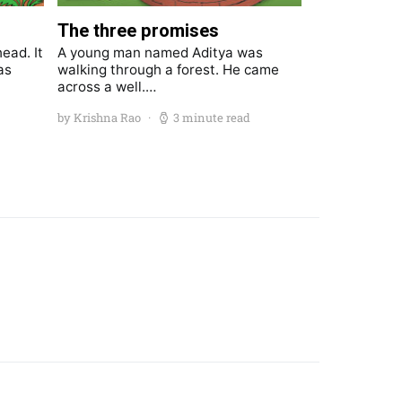
The three promises
ead. It
A young man named Aditya was
as
walking through a forest. He came
across a well.…
by Krishna Rao
3 minute read