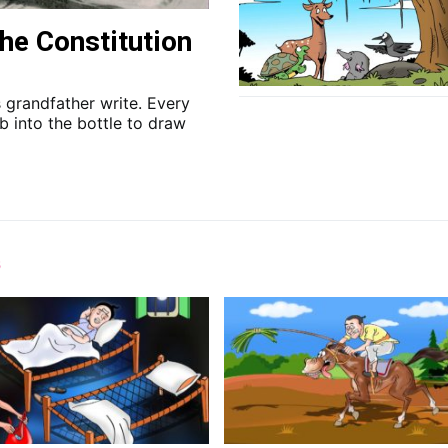
he Constitution
 grandfather write. Every
b into the bottle to draw
s