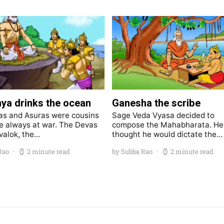
ya drinks the ocean
Ganesha the scribe
s and Asuras were cousins
Sage Veda Vyasa decided to
 always at war. The Devas
compose the Mahabharata. He
valok, the…
thought he would dictate the…
Rao
2 minute read
by Subba Rao
2 minute read