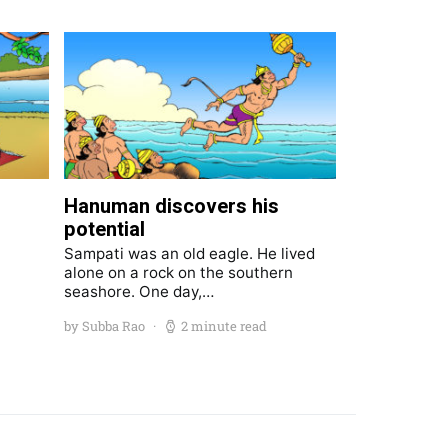
Hanuman discovers his
potential
Sampati was an old eagle. He lived
alone on a rock on the southern
seashore. One day,…
by Subba Rao
2 minute read