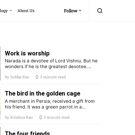
logy
About Us
Follow
Work is worship
Narada is a devotee of Lord Vishnu. But he
wonders if he is the greatest devotee.…
by Subba Rao
3 minute read
The bird in the golden cage
A merchant in Persia, received a gift from
his friend. It was a green parrot in a…
by Krishna Rao
3 minute read
The four friends