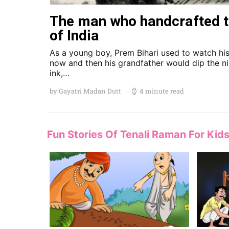
The man who handcrafted t
of India
As a young boy, Prem Bihari used to watch his
now and then his grandfather would dip the ni
ink,…
by Gayatri Madan Dutt
4 minute read
Fun Stories Of Tenali Raman For Kid