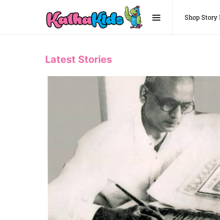
Shop Story
Latest Stories