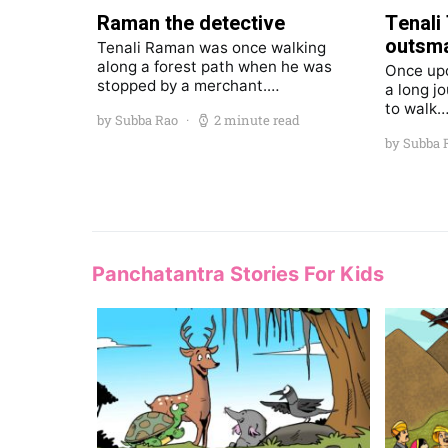
Raman the detective
Tenali
outsma
Tenali Raman was once walking
along a forest path when he was
Once upo
stopped by a merchant.…
a long j
to walk
by Subba Rao
2 minute read
by Subba 
Panchatantra Stories For Kids