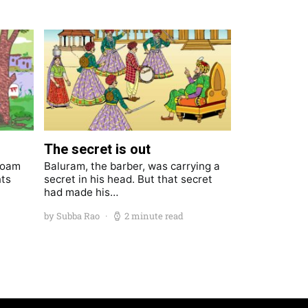
The secret is out
roam
Baluram, the barber, was carrying a
nts
secret in his head. But that secret
had made his…
by Subba Rao
2 minute read