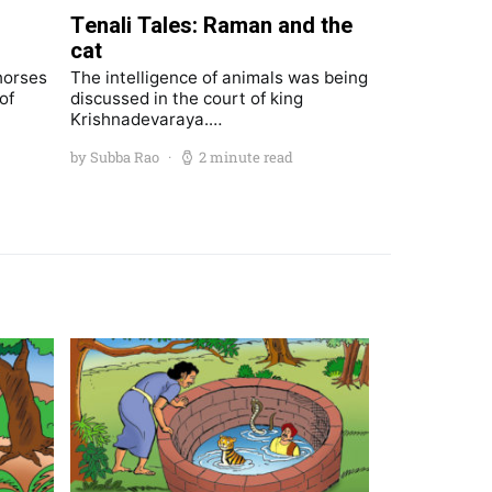
Tenali Tales: Raman and the
cat
horses
The intelligence of animals was being
of
discussed in the court of king
Krishnadevaraya.…
by Subba Rao
2 minute read