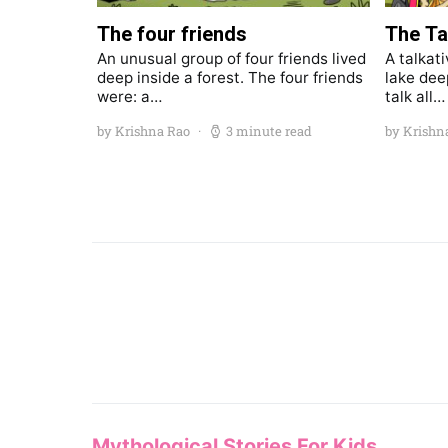
The four friends
The Ta
An unusual group of four friends lived
A talkati
deep inside a forest. The four friends
lake dee
were: a…
talk all…
by Krishna Rao
3 minute read
by Krishn
Mythological Stories For Kids