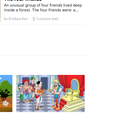
An unusual group of four friends lived deep
inside a forest. The four friends were: a…
by Krishna Rao
3 minute read