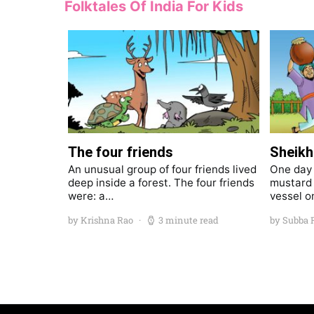
Folktales Of India For Kids
The four friends
Sheikh 
An unusual group of four friends lived
One day S
deep inside a forest. The four friends
mustard 
were: a…
vessel o
by Krishna Rao
3 minute read
by Subba 