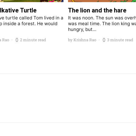
lkative Turtle
The lion and the hare
ve turtle called Tom lived in a
It was noon. The sun was overh
p inside a forest. He would
was meal time. The lion king w
hungry, but…
a Rao
2 minute read
by Krishna Rao
3 minute read