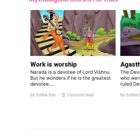
Work is worship
Agasth
Narada is a devotee of Lord Vishnu.
The Deva
But he wonders if he is the greatest
who were
devotee.…
ruled De
by Subba Rao
3 minute read
by Subba 