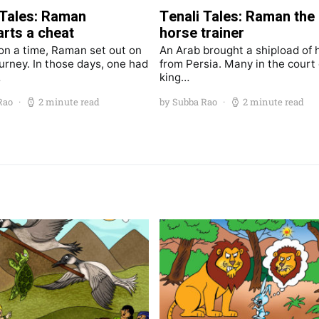
 Tales: Raman
Tenali Tales: Raman the
rts a cheat
horse trainer
n a time, Raman set out on
An Arab brought a shipload of 
ourney. In those days, one had
from Persia. Many in the court 
…
king…
Rao
2 minute read
by Subba Rao
2 minute read