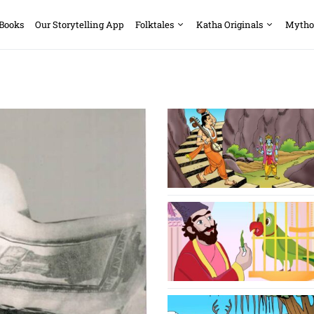
 Books
Our Storytelling App
Folktales
Katha Originals
Mytho