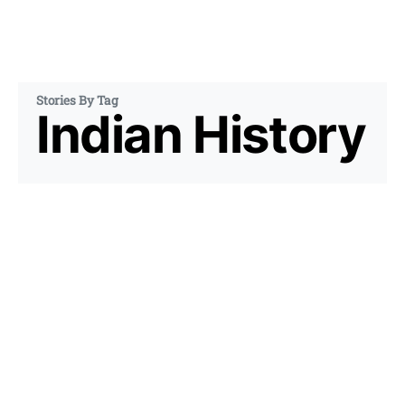
Stories By Tag
Indian History