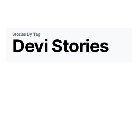
Stories By Tag
Devi Stories