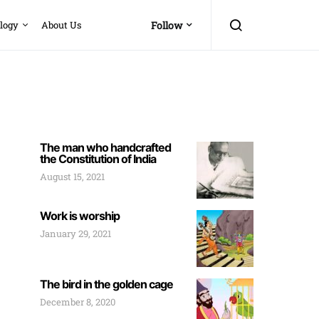
logy
About Us
Follow
The man who handcrafted
the Constitution of India
August 15, 2021
Work is worship
January 29, 2021
The bird in the golden cage
December 8, 2020