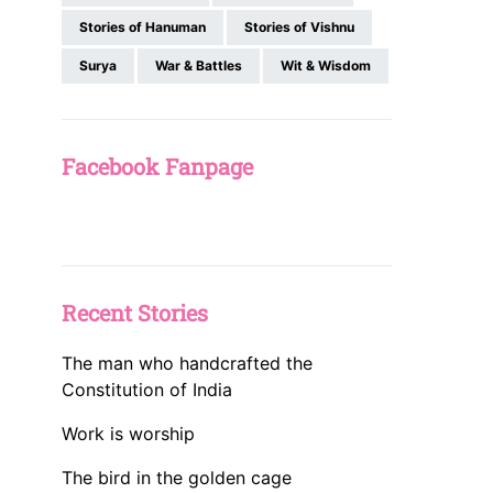
Stories of Hanuman
Stories of Vishnu
Surya
War & Battles
Wit & Wisdom
Facebook Fanpage
Recent Stories
The man who handcrafted the
Constitution of India
Work is worship
The bird in the golden cage