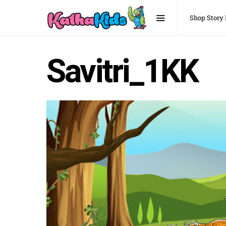
Shop Story
Savitri_1KK