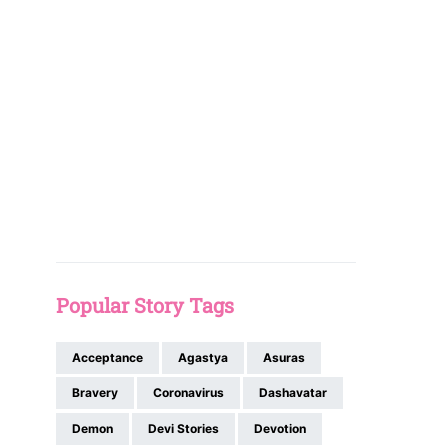
Popular Story Tags
Acceptance
Agastya
Asuras
Bravery
Coronavirus
Dashavatar
Demon
Devi Stories
Devotion