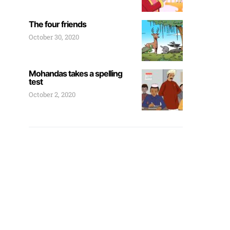
The four friends
October 30, 2020
Mohandas takes a spelling
test
October 2, 2020