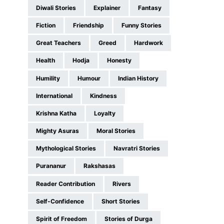
Diwali Stories
Explainer
Fantasy
Fiction
Friendship
Funny Stories
Great Teachers
Greed
Hardwork
Health
Hodja
Honesty
Humility
Humour
Indian History
International
Kindness
Krishna Katha
Loyalty
Mighty Asuras
Moral Stories
Mythological Stories
Navratri Stories
Purananur
Rakshasas
Reader Contribution
Rivers
Self-Confidence
Short Stories
Spirit of Freedom
Stories of Durga