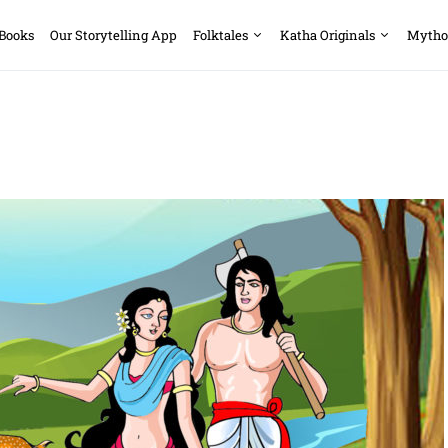
 Books
Our Storytelling App
Folktales
Katha Originals
Mytho