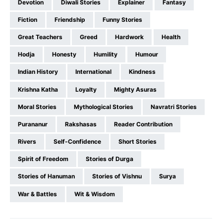
Devotion
Diwali Stories
Explainer
Fantasy
Fiction
Friendship
Funny Stories
Great Teachers
Greed
Hardwork
Health
Hodja
Honesty
Humility
Humour
Indian History
International
Kindness
Krishna Katha
Loyalty
Mighty Asuras
Moral Stories
Mythological Stories
Navratri Stories
Purananur
Rakshasas
Reader Contribution
Rivers
Self-Confidence
Short Stories
Spirit of Freedom
Stories of Durga
Stories of Hanuman
Stories of Vishnu
Surya
War & Battles
Wit & Wisdom