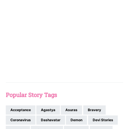
Popular Story Tags
Acceptance
Agastya
Asuras
Bravery
Coronavirus
Dashavatar
Demon
Devi Stories