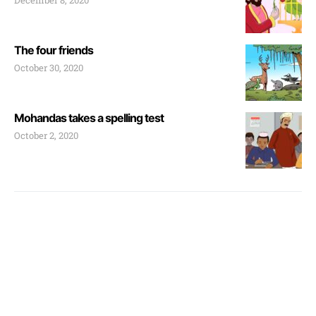
December 8, 2020
The four friends
October 30, 2020
Mohandas takes a spelling test
October 2, 2020