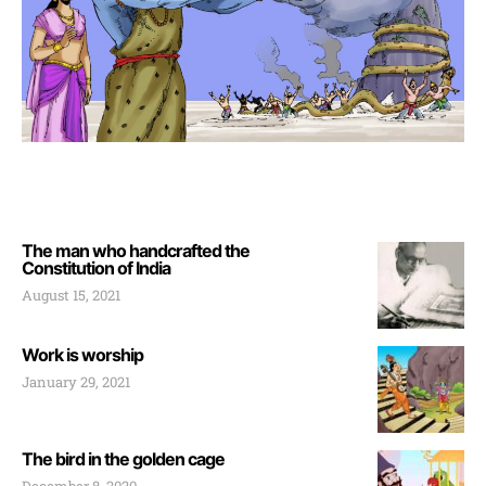
The man who handcrafted the
Constitution of India
August 15, 2021
Work is worship
January 29, 2021
The bird in the golden cage