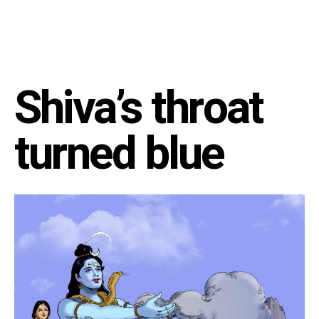
Shiva’s throat
turned blue