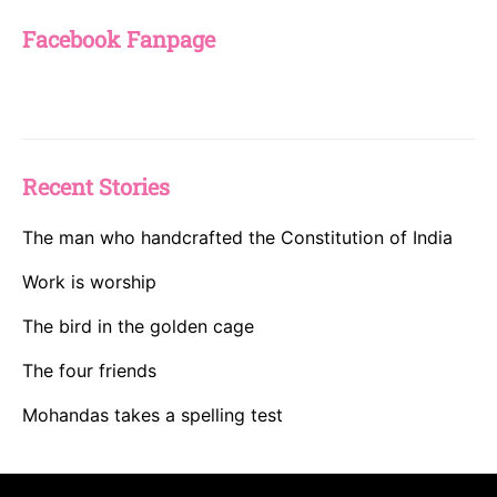
Facebook Fanpage
Recent Stories
The man who handcrafted the Constitution of India
Work is worship
The bird in the golden cage
The four friends
Mohandas takes a spelling test