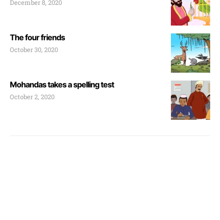
December 8, 2020
The four friends
October 30, 2020
Mohandas takes a spelling test
October 2, 2020