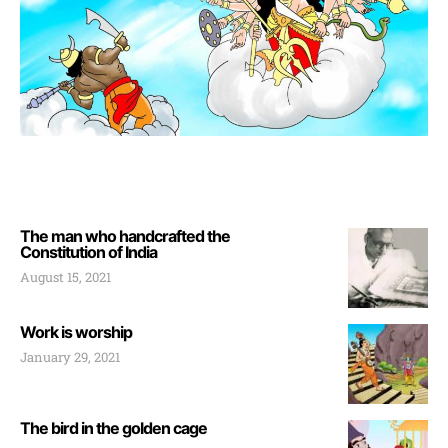
The man who handcrafted the
Constitution of India
August 15, 2021
Work is worship
January 29, 2021
The bird in the golden cage