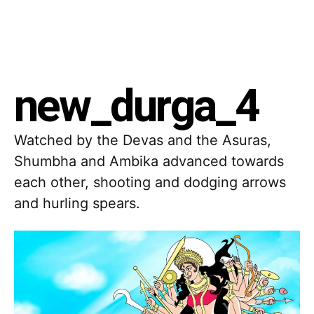
new_durga_4
Watched by the Devas and the Asuras,
Shumbha and Ambika advanced towards
each other, shooting and dodging arrows
and hurling spears.