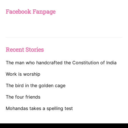
Facebook Fanpage
Recent Stories
The man who handcrafted the Constitution of India
Work is worship
The bird in the golden cage
The four friends
Mohandas takes a spelling test