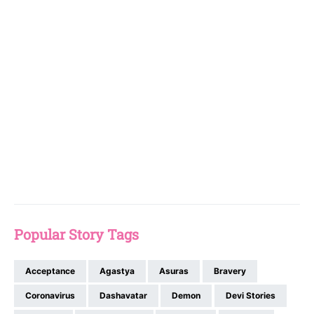
Popular Story Tags
Acceptance
Agastya
Asuras
Bravery
Coronavirus
Dashavatar
Demon
Devi Stories