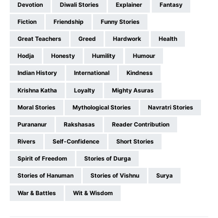
Devotion
Diwali Stories
Explainer
Fantasy
Fiction
Friendship
Funny Stories
Great Teachers
Greed
Hardwork
Health
Hodja
Honesty
Humility
Humour
Indian History
International
Kindness
Krishna Katha
Loyalty
Mighty Asuras
Moral Stories
Mythological Stories
Navratri Stories
Purananur
Rakshasas
Reader Contribution
Rivers
Self-Confidence
Short Stories
Spirit of Freedom
Stories of Durga
Stories of Hanuman
Stories of Vishnu
Surya
War & Battles
Wit & Wisdom