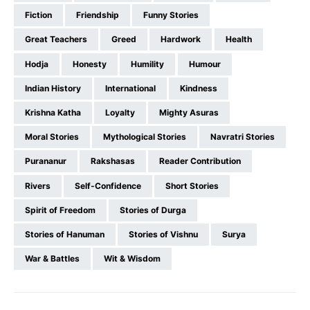
Fiction
Friendship
Funny Stories
Great Teachers
Greed
Hardwork
Health
Hodja
Honesty
Humility
Humour
Indian History
International
Kindness
Krishna Katha
Loyalty
Mighty Asuras
Moral Stories
Mythological Stories
Navratri Stories
Purananur
Rakshasas
Reader Contribution
Rivers
Self-Confidence
Short Stories
Spirit of Freedom
Stories of Durga
Stories of Hanuman
Stories of Vishnu
Surya
War & Battles
Wit & Wisdom