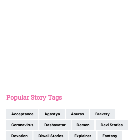
Popular Story Tags
Acceptance
Agastya
Asuras
Bravery
Coronavirus
Dashavatar
Demon
Devi Stories
Devotion
Diwali Stories
Explainer
Fantasy