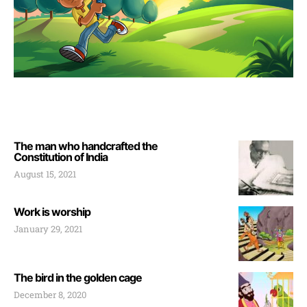
The man who handcrafted the
Constitution of India
August 15, 2021
Work is worship
January 29, 2021
The bird in the golden cage
December 8, 2020