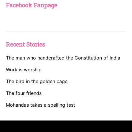
Facebook Fanpage
Recent Stories
The man who handcrafted the Constitution of India
Work is worship
The bird in the golden cage
The four friends
Mohandas takes a spelling test