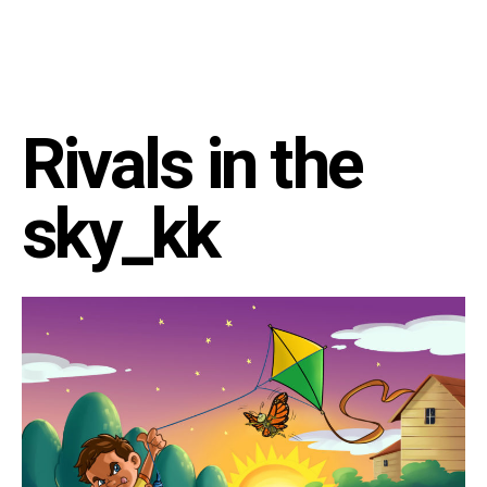
Rivals in the
sky_kk