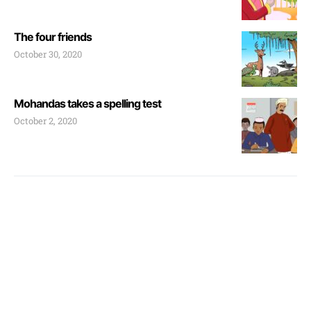
The four friends
October 30, 2020
Mohandas takes a spelling test
October 2, 2020