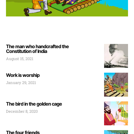
The man who handcrafted the
Constitution of India
August 15, 2021
Work is worship
January 29, 2021
The bird in the golden cage
December 8, 2020
The four friends