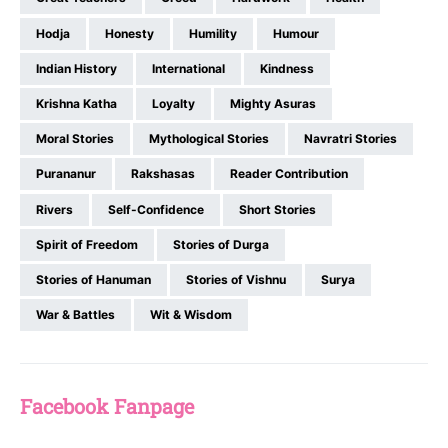
Hodja
Honesty
Humility
Humour
Indian History
International
Kindness
Krishna Katha
Loyalty
Mighty Asuras
Moral Stories
Mythological Stories
Navratri Stories
Purananur
Rakshasas
Reader Contribution
Rivers
Self-Confidence
Short Stories
Spirit of Freedom
Stories of Durga
Stories of Hanuman
Stories of Vishnu
Surya
War & Battles
Wit & Wisdom
Facebook Fanpage