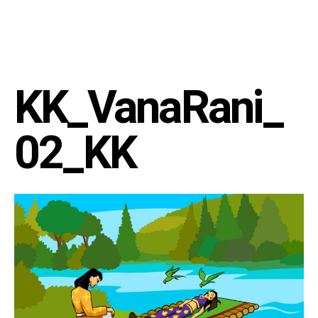
KK_VanaRani_
02_KK