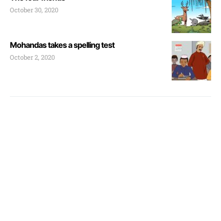
October 30, 2020
Mohandas takes a spelling test
October 2, 2020