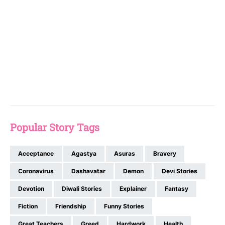
Popular Story Tags
Acceptance
Agastya
Asuras
Bravery
Coronavirus
Dashavatar
Demon
Devi Stories
Devotion
Diwali Stories
Explainer
Fantasy
Fiction
Friendship
Funny Stories
Great Teachers
Greed
Hardwork
Health