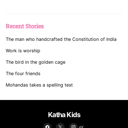
Recent Stories
The man who handcrafted the Constitution of India
Work is worship
The bird in the golden cage
The four friends
Mohandas takes a spelling test
Katha Kids
4K