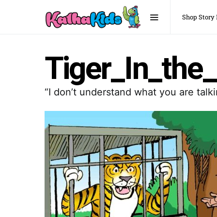
Shop Story
Tiger_In_the
“I don’t understand what you are tal