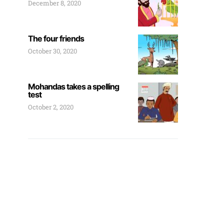
December 8, 2020
The four friends
October 30, 2020
Mohandas takes a spelling
test
October 2, 2020