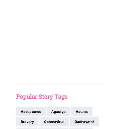
Popular Story Tags
Acceptance
Agastya
Asuras
Bravery
Coronavirus
Dashavatar