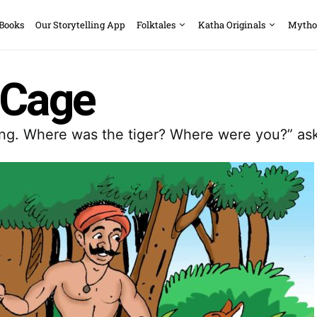
 Books
Our Storytelling App
Folktales
Katha Originals
Mytho
_Cage
king. Where was the tiger? Where were you?” ask