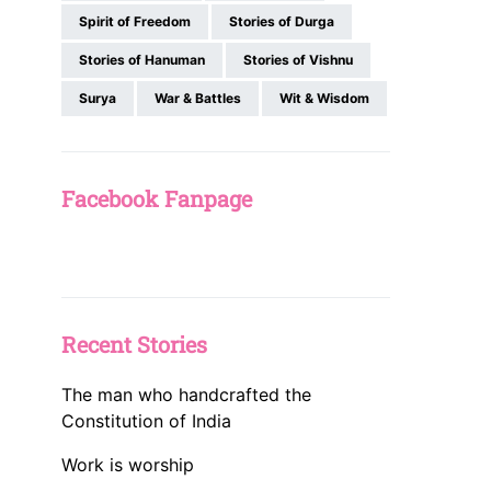
Spirit of Freedom
Stories of Durga
Stories of Hanuman
Stories of Vishnu
Surya
War & Battles
Wit & Wisdom
Facebook Fanpage
Recent Stories
The man who handcrafted the
Constitution of India
Work is worship