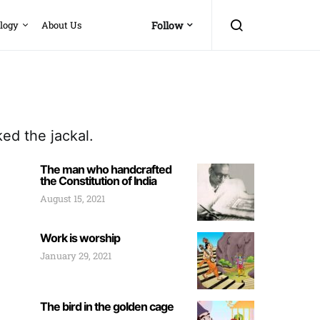
logy
About Us
Follow
ed the jackal.
The man who handcrafted
the Constitution of India
August 15, 2021
Work is worship
January 29, 2021
The bird in the golden cage