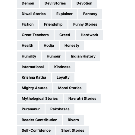
Demon
Devi Stories
Devotion
Diwali Stories
Explainer
Fantasy
Fiction
Friendship
Funny Stories
Great Teachers
Greed
Hardwork
Health
Hodja
Honesty
Humility
Humour
Indian History
International
Kindness
Krishna Katha
Loyalty
Mighty Asuras
Moral Stories
Mythological Stories
Navratri Stories
Purananur
Rakshasas
Reader Contribution
Rivers
Self-Confidence
Short Stories