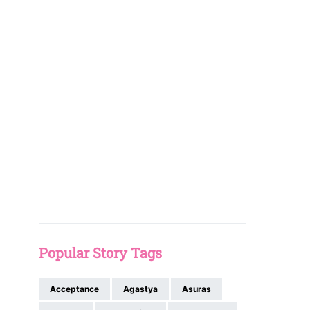
Popular Story Tags
Acceptance
Agastya
Asuras