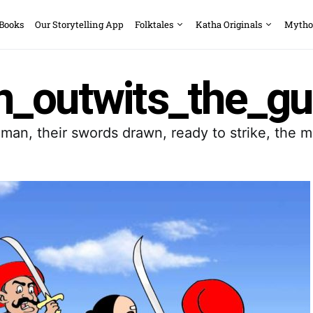
 Books
Our Storytelling App
Folktales
Katha Originals
Mytho
_outwits_the_gu
man, their swords drawn, ready to strike, the mo