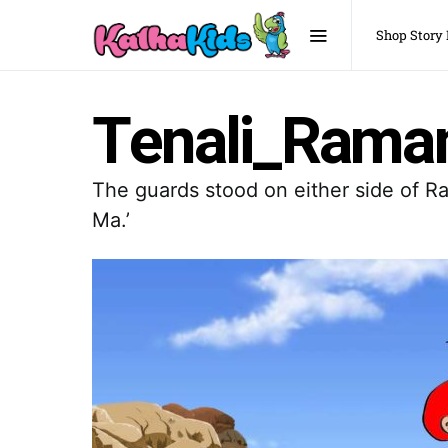
Shop Story
Tenali_Raman
The guards stood on either side of Ra
Ma.’