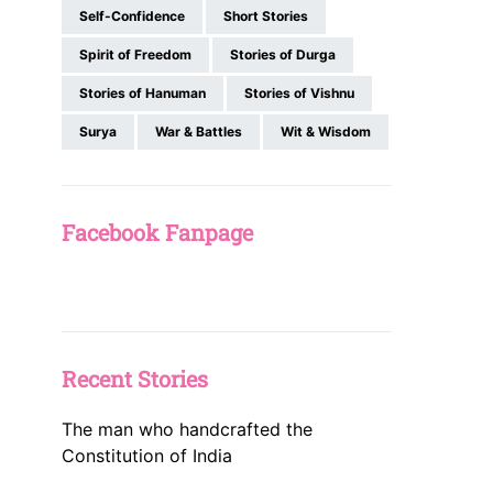
Self-Confidence
Short Stories
Spirit of Freedom
Stories of Durga
Stories of Hanuman
Stories of Vishnu
Surya
War & Battles
Wit & Wisdom
Facebook Fanpage
Recent Stories
The man who handcrafted the
Constitution of India