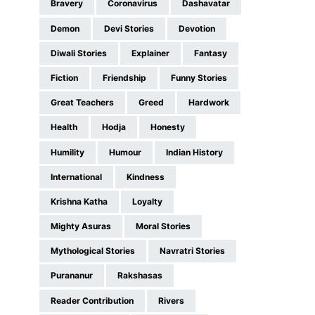
Bravery
Coronavirus
Dashavatar
Demon
Devi Stories
Devotion
Diwali Stories
Explainer
Fantasy
Fiction
Friendship
Funny Stories
Great Teachers
Greed
Hardwork
Health
Hodja
Honesty
Humility
Humour
Indian History
International
Kindness
Krishna Katha
Loyalty
Mighty Asuras
Moral Stories
Mythological Stories
Navratri Stories
Purananur
Rakshasas
Reader Contribution
Rivers