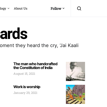
logy
About Us
Follow
ards
ment they heard the cry, ‘Jai Kaali
The man who handcrafted
the Constitution of India
August 15, 2021
Work is worship
January 29, 2021