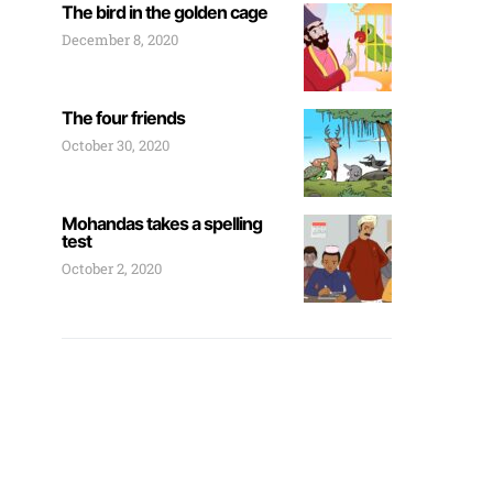
The bird in the golden cage
December 8, 2020
The four friends
October 30, 2020
Mohandas takes a spelling
test
October 2, 2020