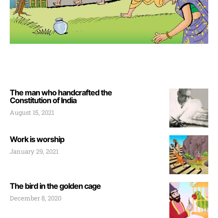
The man who handcrafted the
Constitution of India
August 15, 2021
Work is worship
January 29, 2021
The bird in the golden cage
December 8, 2020