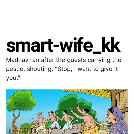
smart-wife_kk
Madhav ran after the guests carrying the
pestle, shouting, “Stop, I want to give it
you.”