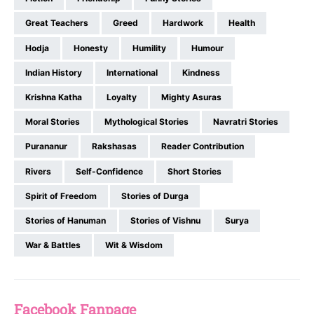
Great Teachers
Greed
Hardwork
Health
Hodja
Honesty
Humility
Humour
Indian History
International
Kindness
Krishna Katha
Loyalty
Mighty Asuras
Moral Stories
Mythological Stories
Navratri Stories
Purananur
Rakshasas
Reader Contribution
Rivers
Self-Confidence
Short Stories
Spirit of Freedom
Stories of Durga
Stories of Hanuman
Stories of Vishnu
Surya
War & Battles
Wit & Wisdom
Facebook Fanpage