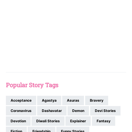
Popular Story Tags
Acceptance
Agastya
Asuras
Bravery
Coronavirus
Dashavatar
Demon
Devi Stories
Devotion
Diwali Stories
Explainer
Fantasy
Fiction
Friendship
Funny Stories