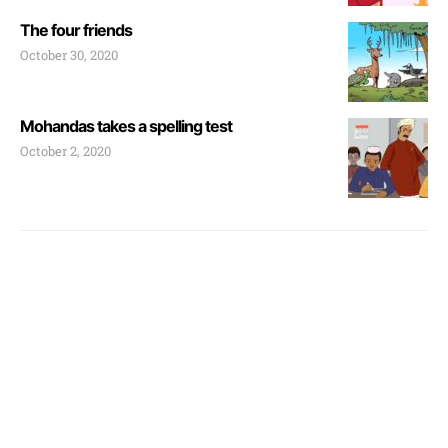
The four friends
October 30, 2020
Mohandas takes a spelling test
October 2, 2020