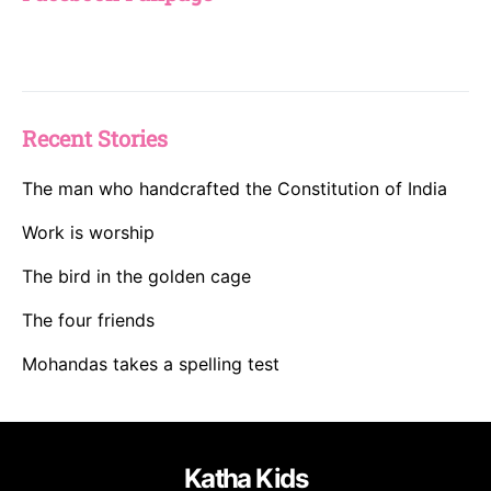
Recent Stories
The man who handcrafted the Constitution of India
Work is worship
The bird in the golden cage
The four friends
Mohandas takes a spelling test
Katha Kids