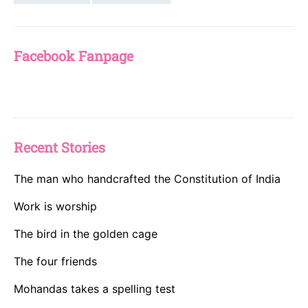
Facebook Fanpage
Recent Stories
The man who handcrafted the Constitution of India
Work is worship
The bird in the golden cage
The four friends
Mohandas takes a spelling test