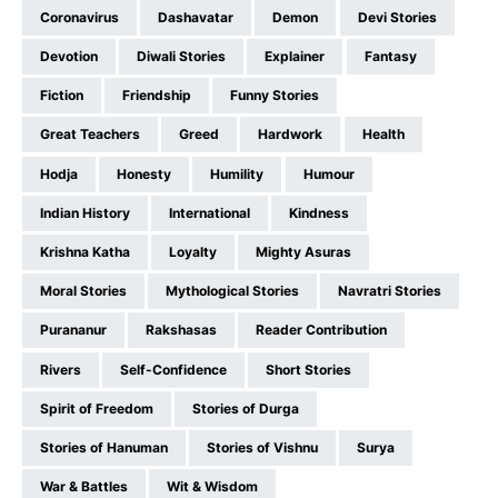
Coronavirus
Dashavatar
Demon
Devi Stories
Devotion
Diwali Stories
Explainer
Fantasy
Fiction
Friendship
Funny Stories
Great Teachers
Greed
Hardwork
Health
Hodja
Honesty
Humility
Humour
Indian History
International
Kindness
Krishna Katha
Loyalty
Mighty Asuras
Moral Stories
Mythological Stories
Navratri Stories
Purananur
Rakshasas
Reader Contribution
Rivers
Self-Confidence
Short Stories
Spirit of Freedom
Stories of Durga
Stories of Hanuman
Stories of Vishnu
Surya
War & Battles
Wit & Wisdom