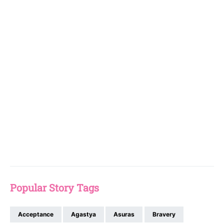
Popular Story Tags
Acceptance
Agastya
Asuras
Bravery