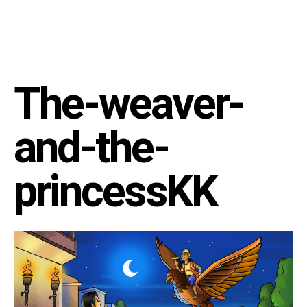
The-weaver-
and-the-
princessKK