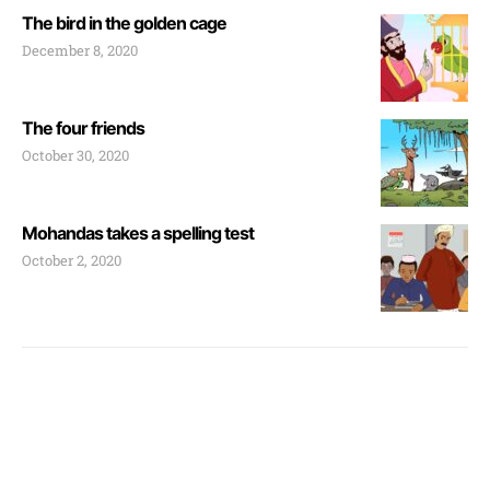
The bird in the golden cage
December 8, 2020
The four friends
October 30, 2020
Mohandas takes a spelling test
October 2, 2020