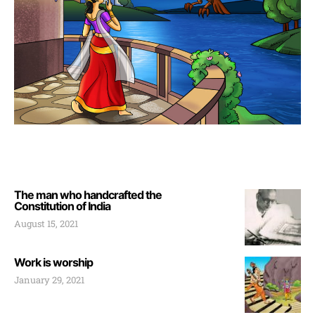
The man who handcrafted the
Constitution of India
August 15, 2021
Work is worship
January 29, 2021