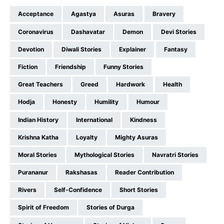
Acceptance
Agastya
Asuras
Bravery
Coronavirus
Dashavatar
Demon
Devi Stories
Devotion
Diwali Stories
Explainer
Fantasy
Fiction
Friendship
Funny Stories
Great Teachers
Greed
Hardwork
Health
Hodja
Honesty
Humility
Humour
Indian History
International
Kindness
Krishna Katha
Loyalty
Mighty Asuras
Moral Stories
Mythological Stories
Navratri Stories
Purananur
Rakshasas
Reader Contribution
Rivers
Self-Confidence
Short Stories
Spirit of Freedom
Stories of Durga