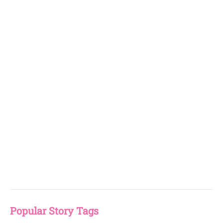
Popular Story Tags