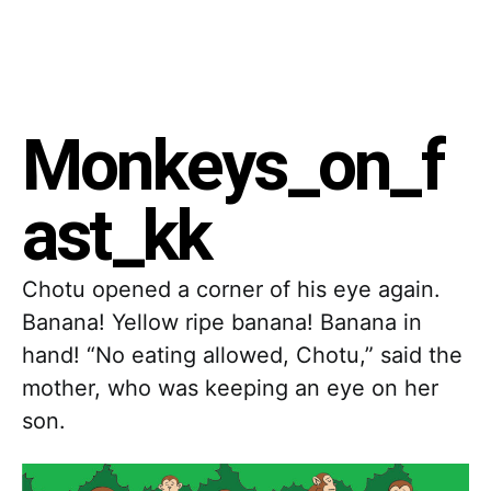
Monkeys_on_f
ast_kk
Chotu opened a corner of his eye again.
Banana! Yellow ripe banana! Banana in
hand! “No eating allowed, Chotu,” said the
mother, who was keeping an eye on her
son.