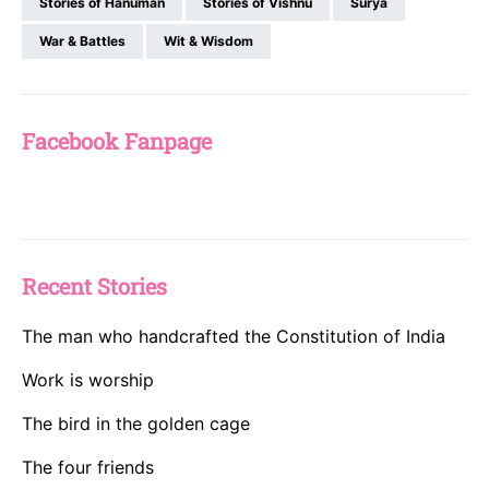
Stories of Hanuman
Stories of Vishnu
Surya
War & Battles
Wit & Wisdom
Facebook Fanpage
Recent Stories
The man who handcrafted the Constitution of India
Work is worship
The bird in the golden cage
The four friends