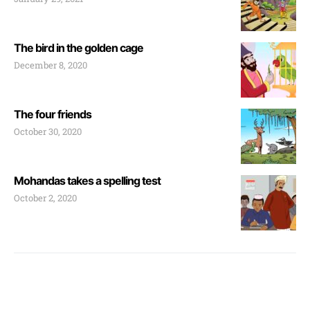
The bird in the golden cage
December 8, 2020
The four friends
October 30, 2020
Mohandas takes a spelling test
October 2, 2020