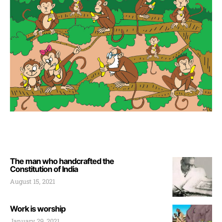
The man who handcrafted the
Constitution of India
August 15, 2021
Work is worship
January 29, 2021