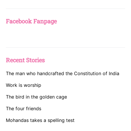
Facebook Fanpage
Recent Stories
The man who handcrafted the Constitution of India
Work is worship
The bird in the golden cage
The four friends
Mohandas takes a spelling test