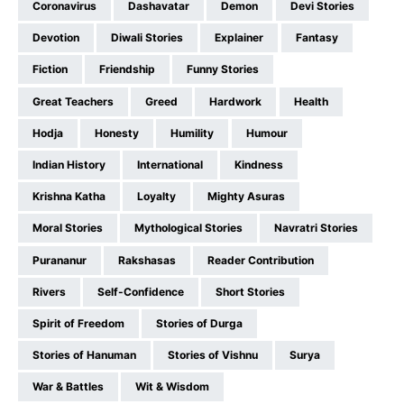
Coronavirus
Dashavatar
Demon
Devi Stories
Devotion
Diwali Stories
Explainer
Fantasy
Fiction
Friendship
Funny Stories
Great Teachers
Greed
Hardwork
Health
Hodja
Honesty
Humility
Humour
Indian History
International
Kindness
Krishna Katha
Loyalty
Mighty Asuras
Moral Stories
Mythological Stories
Navratri Stories
Purananur
Rakshasas
Reader Contribution
Rivers
Self-Confidence
Short Stories
Spirit of Freedom
Stories of Durga
Stories of Hanuman
Stories of Vishnu
Surya
War & Battles
Wit & Wisdom