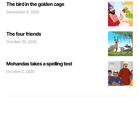
The bird in the golden cage
December 8, 2020
The four friends
October 30, 2020
Mohandas takes a spelling test
October 2, 2020