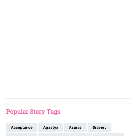
Popular Story Tags
Acceptance
Agastya
Asuras
Bravery