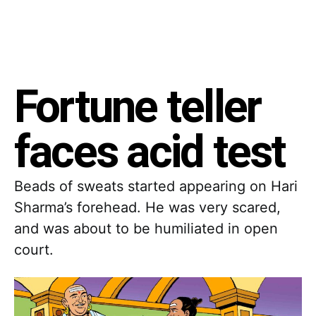
Fortune teller
faces acid test
Beads of sweats started appearing on Hari
Sharma’s forehead. He was very scared,
and was about to be humiliated in open
court.