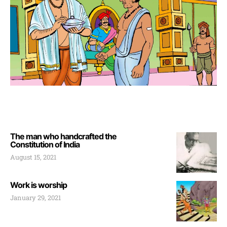
The man who handcrafted the
Constitution of India
August 15, 2021
Work is worship
January 29, 2021