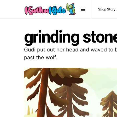
Shop Story
grinding ston
Gudi put out her head and waved to bi
past the wolf.