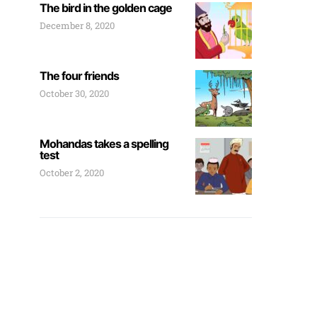
The bird in the golden cage
December 8, 2020
The four friends
October 30, 2020
Mohandas takes a spelling
test
October 2, 2020