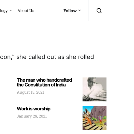
logy
About Us
Follow
on,” she called out as she rolled
The man who handcrafted
the Constitution of India
August 15, 2021
Work is worship
January 29, 2021