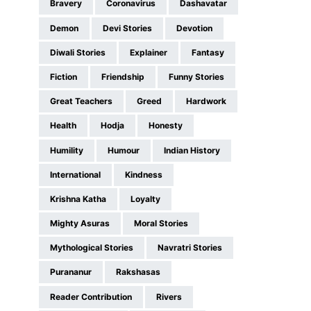
Bravery
Coronavirus
Dashavatar
Demon
Devi Stories
Devotion
Diwali Stories
Explainer
Fantasy
Fiction
Friendship
Funny Stories
Great Teachers
Greed
Hardwork
Health
Hodja
Honesty
Humility
Humour
Indian History
International
Kindness
Krishna Katha
Loyalty
Mighty Asuras
Moral Stories
Mythological Stories
Navratri Stories
Purananur
Rakshasas
Reader Contribution
Rivers