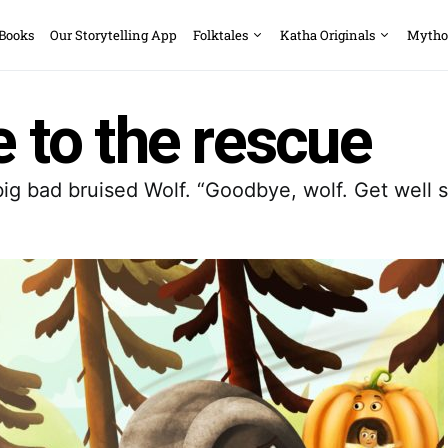
 Books
Our Storytelling App
Folktales
Katha Originals
Mytho
e to the rescue
g bad bruised Wolf. “Goodbye, wolf. Get well so