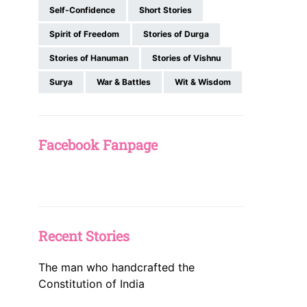
Self-Confidence
Short Stories
Spirit of Freedom
Stories of Durga
Stories of Hanuman
Stories of Vishnu
Surya
War & Battles
Wit & Wisdom
Facebook Fanpage
Recent Stories
The man who handcrafted the
Constitution of India