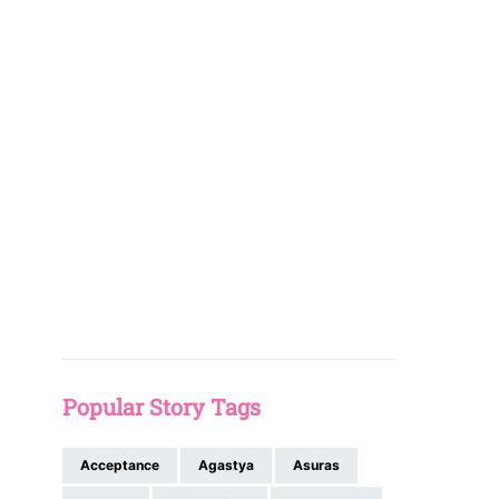
Popular Story Tags
Acceptance
Agastya
Asuras