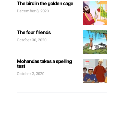
The bird in the golden cage
December 8, 2020
The four friends
October 30, 2020
Mohandas takes a spelling
test
October 2, 2020