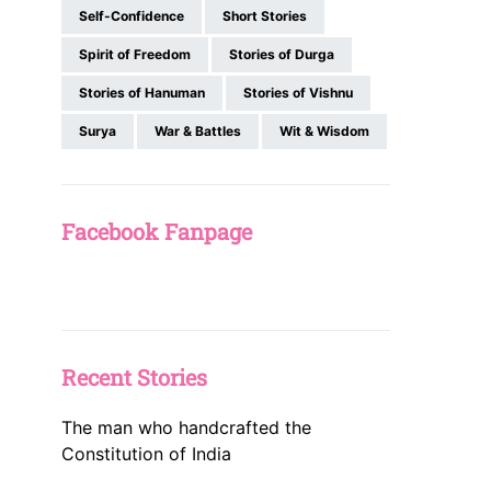
Self-Confidence
Short Stories
Spirit of Freedom
Stories of Durga
Stories of Hanuman
Stories of Vishnu
Surya
War & Battles
Wit & Wisdom
Facebook Fanpage
Recent Stories
The man who handcrafted the
Constitution of India