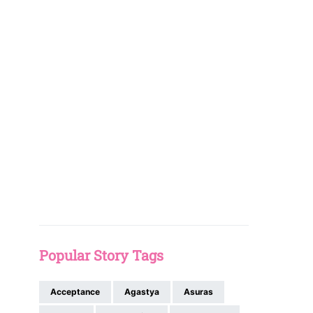
Popular Story Tags
Acceptance
Agastya
Asuras