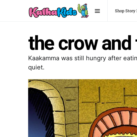
Shop Story
the crow and
Kaakamma was still hungry after eati
quiet.