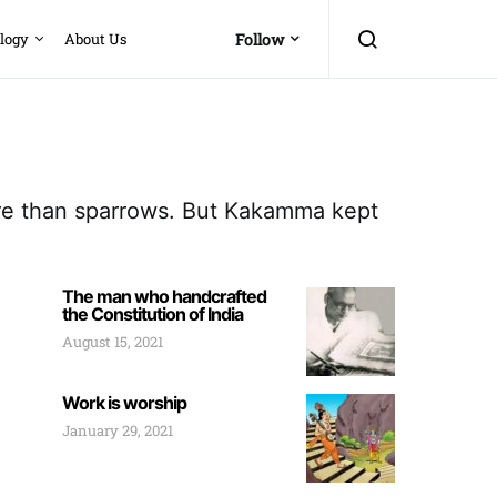
logy
About Us
Follow
ore than sparrows. But Kakamma kept
The man who handcrafted
the Constitution of India
August 15, 2021
Work is worship
January 29, 2021