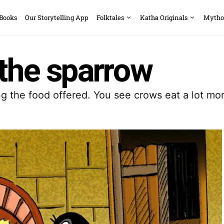
 Books
Our Storytelling App
Folktales
Katha Originals
Mytho
 the sparrow
ng the food offered. You see crows eat a lot m