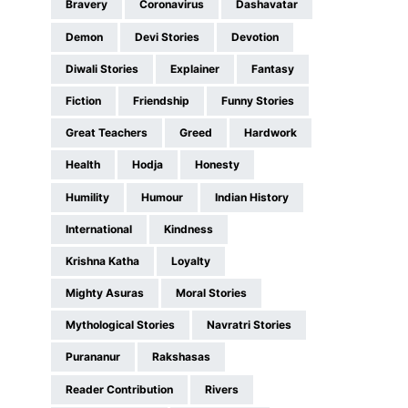
Bravery
Coronavirus
Dashavatar
Demon
Devi Stories
Devotion
Diwali Stories
Explainer
Fantasy
Fiction
Friendship
Funny Stories
Great Teachers
Greed
Hardwork
Health
Hodja
Honesty
Humility
Humour
Indian History
International
Kindness
Krishna Katha
Loyalty
Mighty Asuras
Moral Stories
Mythological Stories
Navratri Stories
Purananur
Rakshasas
Reader Contribution
Rivers