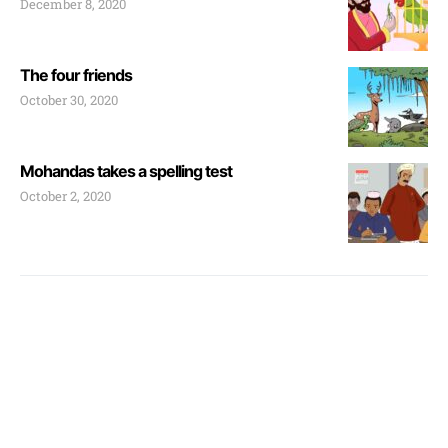
December 8, 2020
The four friends
October 30, 2020
Mohandas takes a spelling test
October 2, 2020