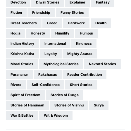
Devotion
Diwali Stories
Explainer
Fantasy
Fiction
Friendship
Funny Stories
Great Teachers
Greed
Hardwork
Health
Hodja
Honesty
Humility
Humour
Indian History
International
Kindness
Krishna Katha
Loyalty
Mighty Asuras
Moral Stories
Mythological Stories
Navratri Stories
Purananur
Rakshasas
Reader Contribution
Rivers
Self-Confidence
Short Stories
Spirit of Freedom
Stories of Durga
Stories of Hanuman
Stories of Vishnu
Surya
War & Battles
Wit & Wisdom