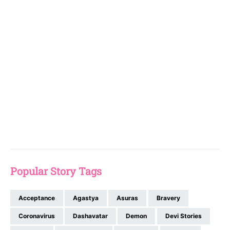
Popular Story Tags
Acceptance
Agastya
Asuras
Bravery
Coronavirus
Dashavatar
Demon
Devi Stories