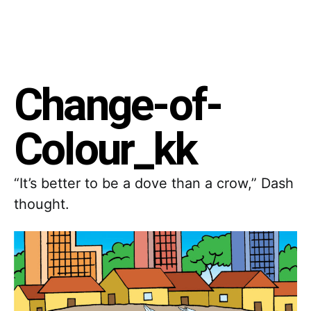
Change-of-
Colour_kk
“It’s better to be a dove than a crow,” Dash
thought.