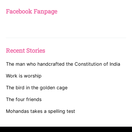
Facebook Fanpage
Recent Stories
The man who handcrafted the Constitution of India
Work is worship
The bird in the golden cage
The four friends
Mohandas takes a spelling test