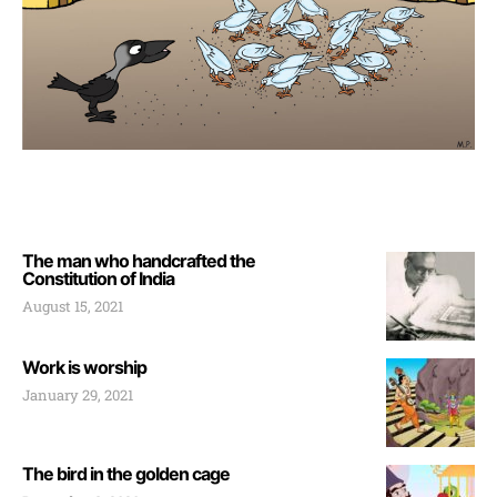
The man who handcrafted the
Constitution of India
August 15, 2021
Work is worship
January 29, 2021
The bird in the golden cage