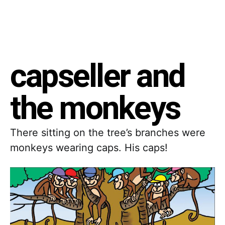
capseller and
the monkeys
There sitting on the tree’s branches were
monkeys wearing caps. His caps!