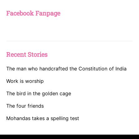
Facebook Fanpage
Recent Stories
The man who handcrafted the Constitution of India
Work is worship
The bird in the golden cage
The four friends
Mohandas takes a spelling test