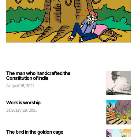
The man who handcrafted the
Constitution of India
August 15, 2021
Work is worship
January 29, 2021
The bird in the golden cage