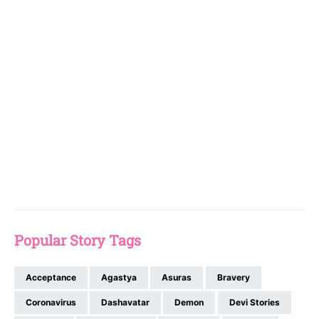
Popular Story Tags
Acceptance
Agastya
Asuras
Bravery
Coronavirus
Dashavatar
Demon
Devi Stories