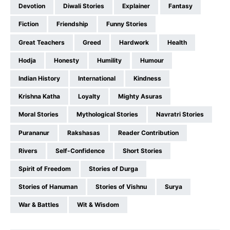
Devotion
Diwali Stories
Explainer
Fantasy
Fiction
Friendship
Funny Stories
Great Teachers
Greed
Hardwork
Health
Hodja
Honesty
Humility
Humour
Indian History
International
Kindness
Krishna Katha
Loyalty
Mighty Asuras
Moral Stories
Mythological Stories
Navratri Stories
Purananur
Rakshasas
Reader Contribution
Rivers
Self-Confidence
Short Stories
Spirit of Freedom
Stories of Durga
Stories of Hanuman
Stories of Vishnu
Surya
War & Battles
Wit & Wisdom