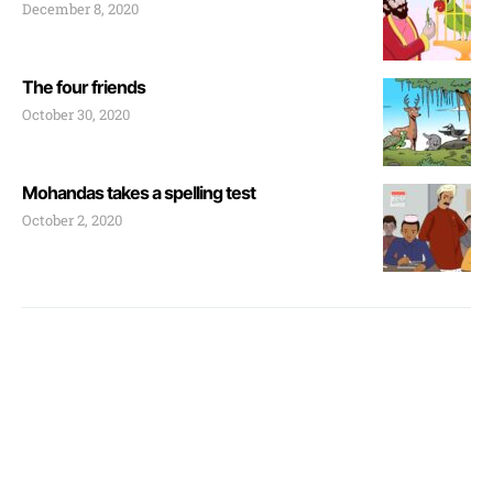
December 8, 2020
The four friends
October 30, 2020
Mohandas takes a spelling test
October 2, 2020