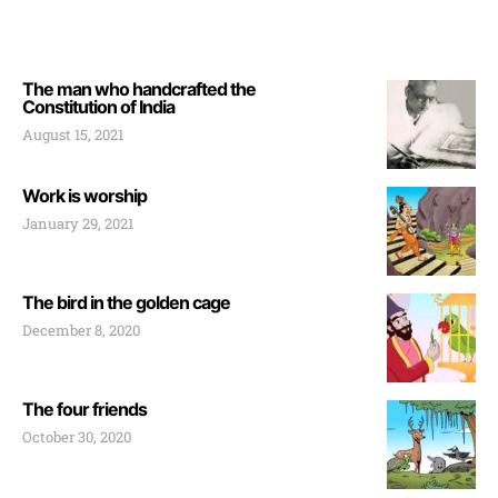
The man who handcrafted the
Constitution of India
August 15, 2021
Work is worship
January 29, 2021
The bird in the golden cage
December 8, 2020
The four friends
October 30, 2020