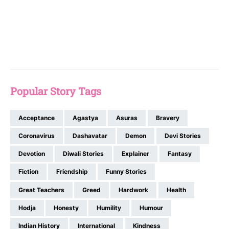
Popular Story Tags
Acceptance
Agastya
Asuras
Bravery
Coronavirus
Dashavatar
Demon
Devi Stories
Devotion
Diwali Stories
Explainer
Fantasy
Fiction
Friendship
Funny Stories
Great Teachers
Greed
Hardwork
Health
Hodja
Honesty
Humility
Humour
Indian History
International
Kindness