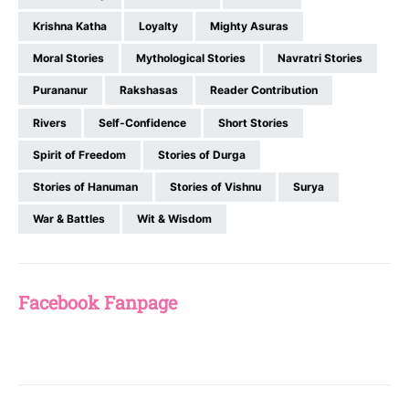
Krishna Katha
Loyalty
Mighty Asuras
Moral Stories
Mythological Stories
Navratri Stories
Purananur
Rakshasas
Reader Contribution
Rivers
Self-Confidence
Short Stories
Spirit of Freedom
Stories of Durga
Stories of Hanuman
Stories of Vishnu
Surya
War & Battles
Wit & Wisdom
Facebook Fanpage