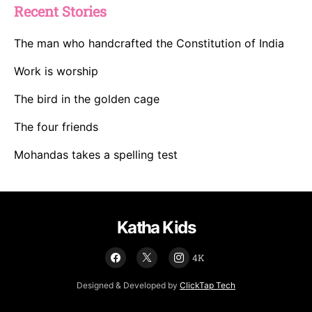
Recent Stories
The man who handcrafted the Constitution of India
Work is worship
The bird in the golden cage
The four friends
Mohandas takes a spelling test
Katha Kids
4K
Designed & Developed by
ClickTap Tech