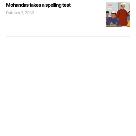
Mohandas takes a spelling test
October 2, 2020