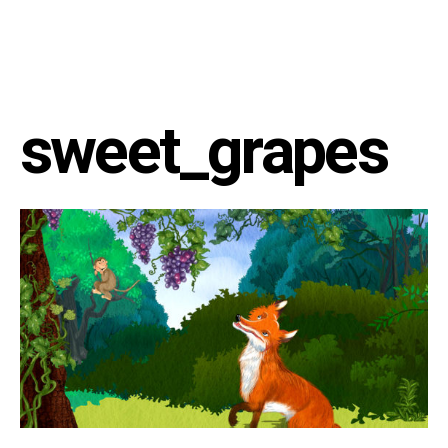
sweet_grapes