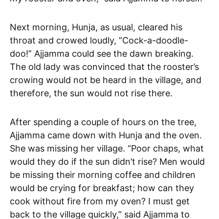
Next morning, Hunja, as usual, cleared his
throat and crowed loudly, “Cock-a-doodle-
doo!” Ajjamma could see the dawn breaking.
The old lady was convinced that the rooster’s
crowing would not be heard in the village, and
therefore, the sun would not rise there.
After spending a couple of hours on the tree,
Ajjamma came down with Hunja and the oven.
She was missing her village. “Poor chaps, what
would they do if the sun didn’t rise? Men would
be missing their morning coffee and children
would be crying for breakfast; how can they
cook without fire from my oven? I must get
back to the village quickly,” said Ajjamma to