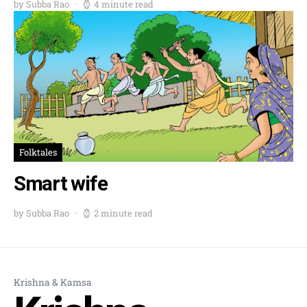
by Subba Rao
4 minute read
Folktales
Smart wife
by Subba Rao
2 minute read
Krishna & Kamsa