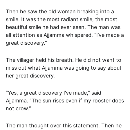
Then he saw the old woman breaking into a
smile. It was the most radiant smile, the most
beautiful smile he had ever seen. The man was
all attention as Ajjamma whispered. “I’ve made a
great discovery.”
The villager held his breath. He did not want to
miss out what Ajjamma was going to say about
her great discovery.
“Yes, a great discovery I’ve made,” said
Ajjamma. “The sun rises even if my rooster does
not crow.”
The man thought over this statement. Then he