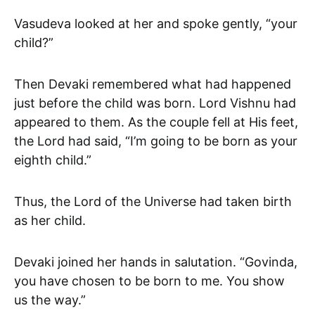
Vasudeva looked at her and spoke gently, “your
child?”
Then Devaki remembered what had happened
just before the child was born. Lord Vishnu had
appeared to them. As the couple fell at His feet,
the Lord had said, “I’m going to be born as your
eighth child.”
Thus, the Lord of the Universe had taken birth
as her child.
Devaki joined her hands in salutation. “Govinda,
you have chosen to be born to me. You show
us the way.”