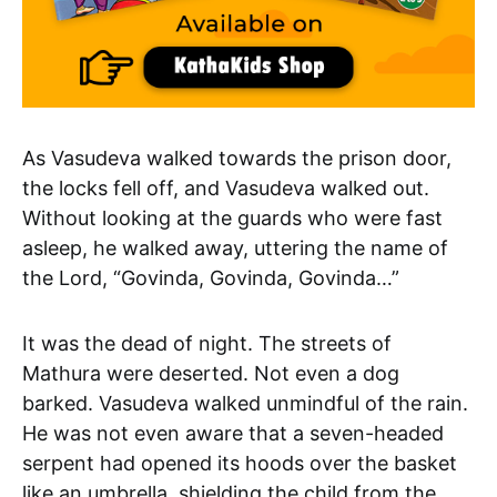
As Vasudeva walked towards the prison door,
the locks fell off, and Vasudeva walked out.
Without looking at the guards who were fast
asleep, he walked away, uttering the name of
the Lord, “Govinda, Govinda, Govinda…”
It was the dead of night. The streets of
Mathura were deserted. Not even a dog
barked. Vasudeva walked unmindful of the rain.
He was not even aware that a seven-headed
serpent had opened its hoods over the basket
like an umbrella, shielding the child from the