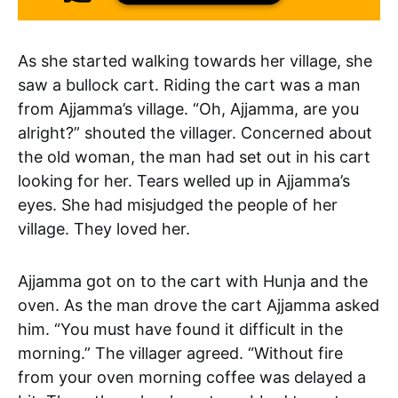
As she started walking towards her village, she
saw a bullock cart. Riding the cart was a man
from Ajjamma’s village. “Oh, Ajjamma, are you
alright?” shouted the villager. Concerned about
the old woman, the man had set out in his cart
looking for her. Tears welled up in Ajjamma’s
eyes. She had misjudged the people of her
village. They loved her.
Ajjamma got on to the cart with Hunja and the
oven. As the man drove the cart Ajjamma asked
him. “You must have found it difficult in the
morning.” The villager agreed. “Without fire
from your oven morning coffee was delayed a