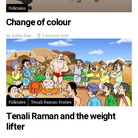
Folktales
Change of colour
by Subba Rao
2 minute read
Folktales
Tenali Raman Stories
Tenali Raman and the weight
lifter