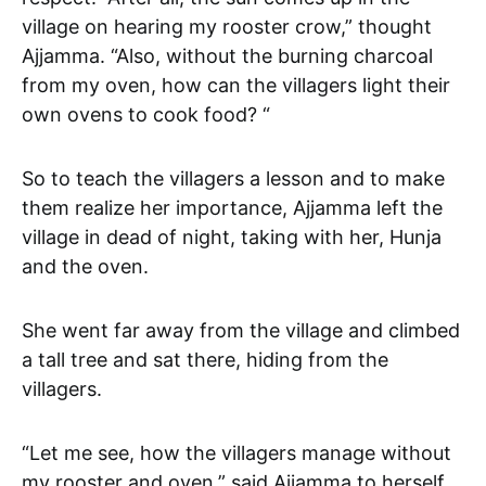
village on hearing my rooster crow,” thought
Ajjamma. “Also, without the burning charcoal
from my oven, how can the villagers light their
own ovens to cook food? “
So to teach the villagers a lesson and to make
them realize her importance, Ajjamma left the
village in dead of night, taking with her, Hunja
and the oven.
She went far away from the village and climbed
a tall tree and sat there, hiding from the
villagers.
“Let me see, how the villagers manage without
my rooster and oven,” said Ajjamma to herself.