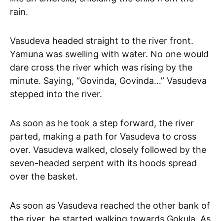
rain.
Vasudeva headed straight to the river front.
Yamuna was swelling with water. No one would
dare cross the river which was rising by the
minute. Saying, “Govinda, Govinda…” Vasudeva
stepped into the river.
As soon as he took a step forward, the river
parted, making a path for Vasudeva to cross
over. Vasudeva walked, closely followed by the
seven-headed serpent with its hoods spread
over the basket.
As soon as Vasudeva reached the other bank of
the river, he started walking towards Gokula. As