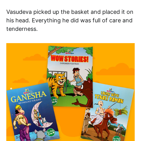
Vasudeva picked up the basket and placed it on
his head. Everything he did was full of care and
tenderness.