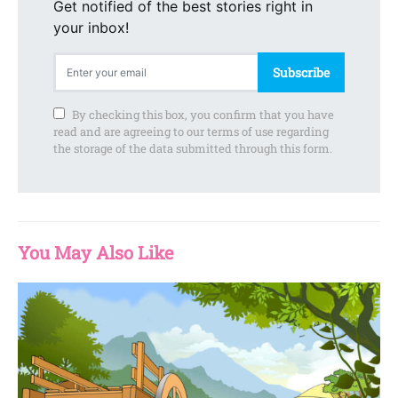
Get notified of the best stories right in
your inbox!
Subscribe
By checking this box, you confirm that you have
read and are agreeing to our terms of use regarding
the storage of the data submitted through this form.
You May Also Like