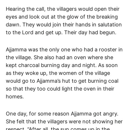
Hearing the call, the villagers would open their
eyes and look out at the glow of the breaking
dawn. They would join their hands in salutation
to the Lord and get up. Their day had begun.
Ajjamma was the only one who had a rooster in
the village. She also had an oven where she
kept charcoal burning day and night. As soon
as they woke up, the women of the village
would go to Ajjamma’s hut to get burning coal
so that they too could light the oven in their
homes.
One day, for some reason Ajjamma got angry.
She felt that the villagers were not showing her
respect. “After all, the sun comes up in the