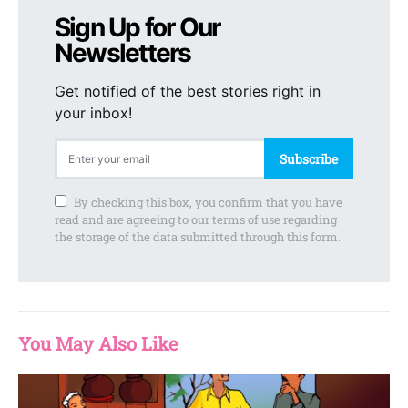
Sign Up for Our
Newsletters
Get notified of the best stories right in
your inbox!
Subscribe
By checking this box, you confirm that you have
read and are agreeing to our terms of use regarding
the storage of the data submitted through this form.
You May Also Like