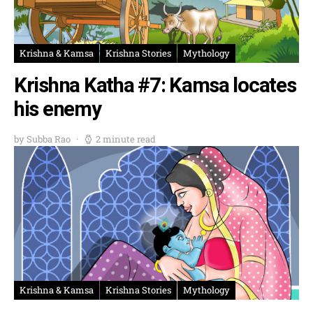
Krishna & Kamsa
Krishna Stories
Mythology
Krishna Katha #7: Kamsa locates
his enemy
by Subba Rao
2 minute read
Krishna & Kamsa
Krishna Stories
Mythology