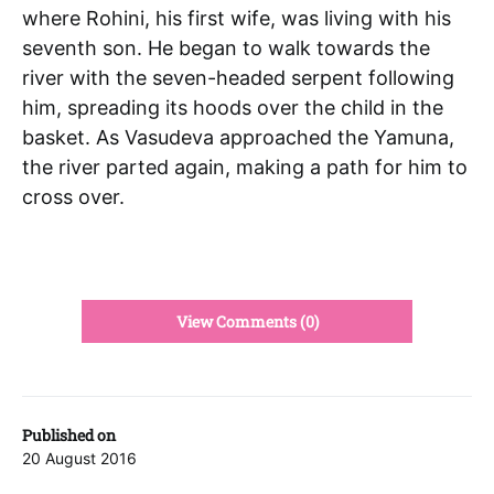
where Rohini, his first wife, was living with his
seventh son. He began to walk towards the
river with the seven-headed serpent following
him, spreading its hoods over the child in the
basket. As Vasudeva approached the Yamuna,
the river parted again, making a path for him to
cross over.
View Comments (0)
Published on
20 August 2016