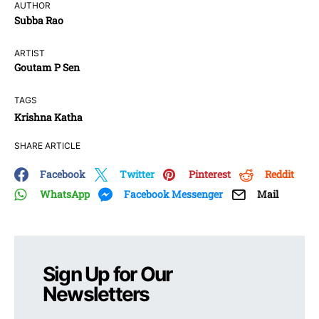
AUTHOR
Subba Rao
ARTIST
Goutam P Sen
TAGS
Krishna Katha
SHARE ARTICLE
Facebook
Twitter
Pinterest
Reddit
WhatsApp
Facebook Messenger
Mail
Sign Up for Our
Newsletters