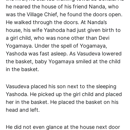
he neared the house of his friend Nanda, who
was the Village Chief, he found the doors open.
He walked through the doors. At Nanda’s
house, his wife Yashoda had just given birth to
a girl child, who was none other than Devi
Yogamaya. Under the spell of Yogamaya,
Yashoda was fast asleep. As Vasudeva lowered
the basket, baby Yogamaya smiled at the child
in the basket.
Vasudeva placed his son next to the sleeping
Yashoda. He picked up the girl child and placed
her in the basket. He placed the basket on his
head and left.
He did not even glance at the house next door