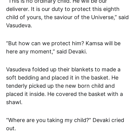
“This is no ordinary child. He will be our
deliverer. It is our duty to protect this eighth
child of yours, the saviour of the Universe,” said
Vasudeva.
“But how can we protect him? Kamsa will be
here any moment,” said Devaki.
Vasudeva folded up their blankets to made a
soft bedding and placed it in the basket. He
tenderly picked up the new born child and
placed it inside. He covered the basket with a
shawl.
“Where are you taking my child?” Devaki cried
out.