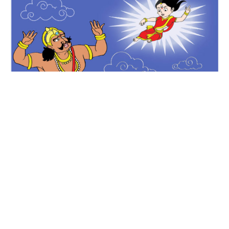
Krishna & Kamsa
Krishna Stories
Mythology
Yogamaya warns Kamsa
by Subba Rao
2 minute read
Katha Kids
4K