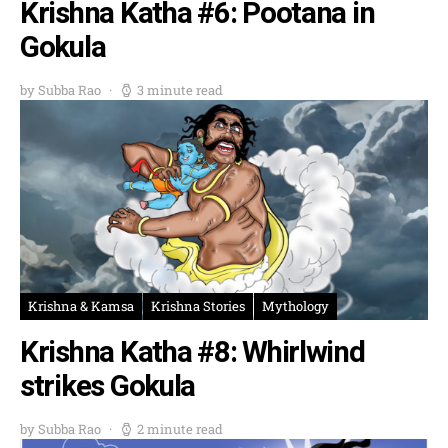
Krishna Katha #6: Pootana in
Gokula
by Subba Rao
3 minute read
Krishna & Kamsa
Krishna Stories
Mythology
Krishna Katha #8: Whirlwind
strikes Gokula
by Subba Rao
2 minute read