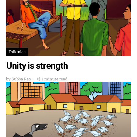
Folktales
Unity is strength
by Subba Rao
1 minute read