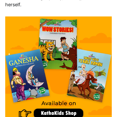
herself.