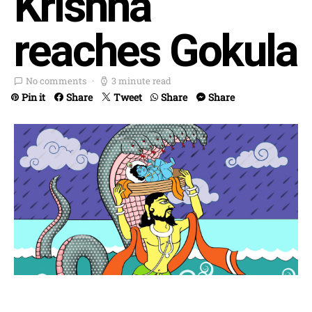
Krishna
reaches Gokula
No comments
3 minute read
Pin it
Share
Tweet
Share
Share