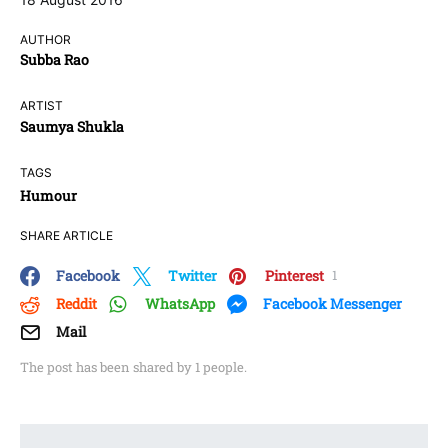
AUTHOR
Subba Rao
ARTIST
Saumya Shukla
TAGS
Humour
SHARE ARTICLE
Facebook
Twitter
Pinterest
1
Reddit
WhatsApp
Facebook Messenger
Mail
The post has been shared by
1
people.