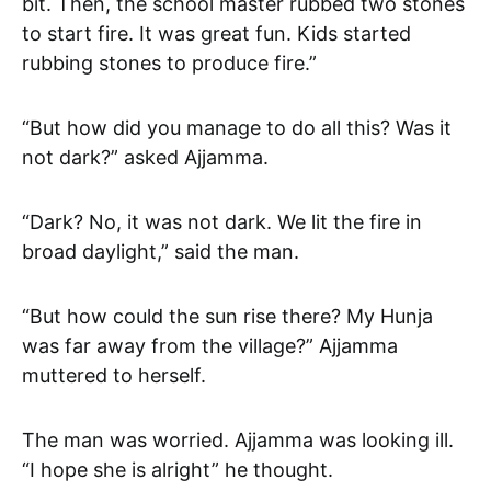
bit. Then, the school master rubbed two stones
to start fire. It was great fun. Kids started
rubbing stones to produce fire.”
“But how did you manage to do all this? Was it
not dark?” asked Ajjamma.
“Dark? No, it was not dark. We lit the fire in
broad daylight,” said the man.
“But how could the sun rise there? My Hunja
was far away from the village?” Ajjamma
muttered to herself.
The man was worried. Ajjamma was looking ill.
“I hope she is alright” he thought.