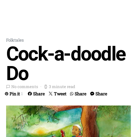
Folktales
Cock-a-doodle
Do
No comments
3 minute read
Pin it
Share
Tweet
Share
Share
1