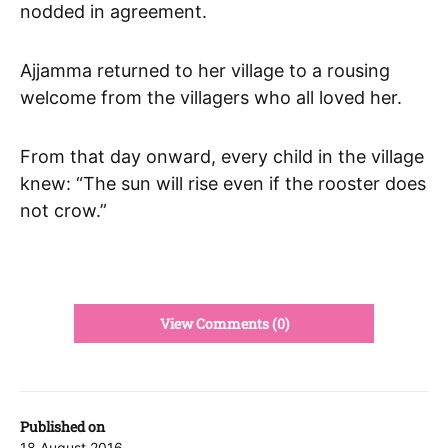
nodded in agreement.
Ajjamma returned to her village to a rousing
welcome from the villagers who all loved her.
From that day onward, every child in the village
knew: “The sun will rise even if the rooster does
not crow.”
View Comments (0)
Published on
18 August 2016