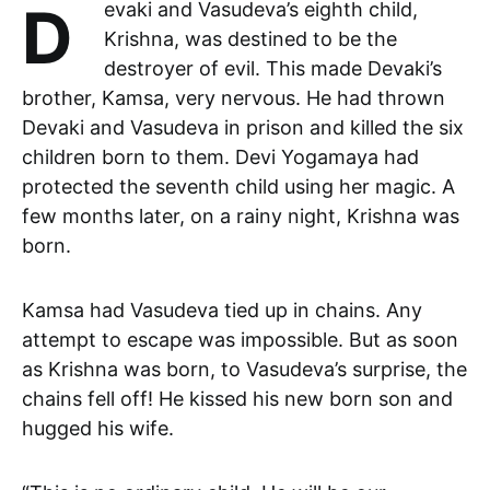
Devaki and Vasudeva’s eighth child,
Krishna, was destined to be the
destroyer of evil. This made Devaki’s
brother, Kamsa, very nervous. He had thrown
Devaki and Vasudeva in prison and killed the six
children born to them. Devi Yogamaya had
protected the seventh child using her magic. A
few months later, on a rainy night, Krishna was
born.
Kamsa had Vasudeva tied up in chains. Any
attempt to escape was impossible. But as soon
as Krishna was born, to Vasudeva’s surprise, the
chains fell off! He kissed his new born son and
hugged his wife.