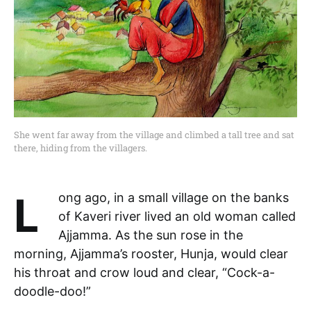
She went far away from the village and climbed a tall tree and sat
there, hiding from the villagers.
Long ago, in a small village on the banks
of Kaveri river lived an old woman called
Ajjamma. As the sun rose in the
morning, Ajjamma’s rooster, Hunja, would clear
his throat and crow loud and clear, “Cock-a-
doodle-doo!”