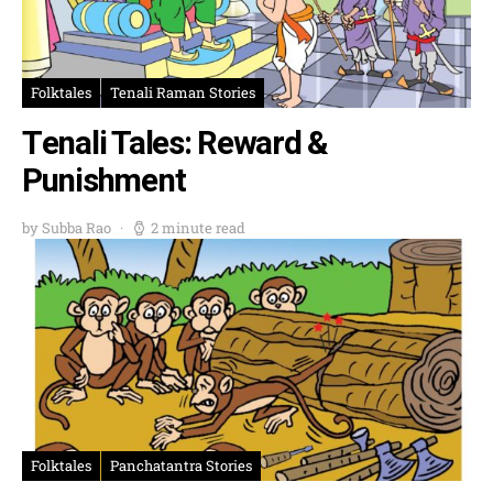
Folktales
Tenali Raman Stories
Tenali Tales: Reward &
Punishment
by Subba Rao
2 minute read
Folktales
Panchatantra Stories