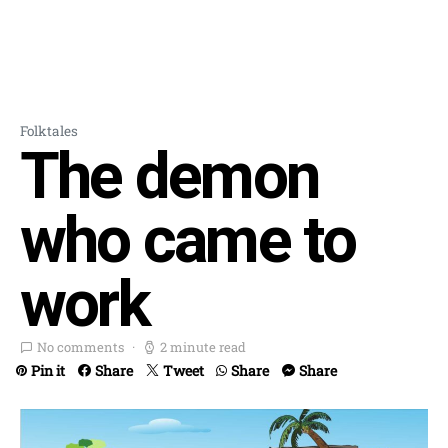
Folktales
The demon
who came to
work
No comments
2 minute read
Pin it
Share
Tweet
Share
Share