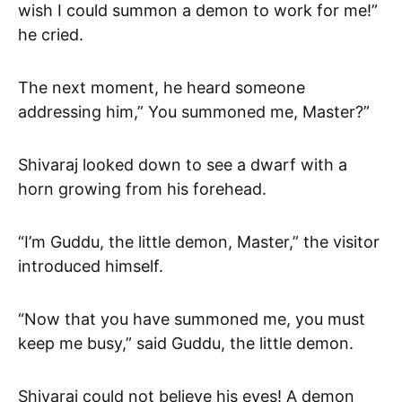
wish I could summon a demon to work for me!”
he cried.
The next moment, he heard someone
addressing him,” You summoned me, Master?”
Shivaraj looked down to see a dwarf with a
horn growing from his forehead.
“I’m Guddu, the little demon, Master,” the visitor
introduced himself.
“Now that you have summoned me, you must
keep me busy,” said Guddu, the little demon.
Shivaraj could not believe his eyes! A demon