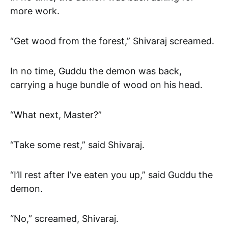
more work.
“Get wood from the forest,” Shivaraj screamed.
In no time, Guddu the demon was back,
carrying a huge bundle of wood on his head.
“What next, Master?”
“Take some rest,” said Shivaraj.
“I’ll rest after I’ve eaten you up,” said Guddu the
demon.
“No,” screamed, Shivaraj.