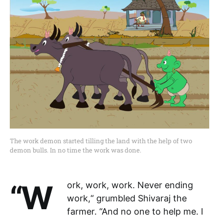
The work demon started tilling the land with the help of two
demon bulls. In no time the work was done.
“Work, work, work. Never ending
work,“ grumbled Shivaraj the
farmer. “And no one to help me. I