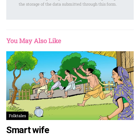
the storage of the data submitted through this form.
You May Also Like
Folktales
Smart wife