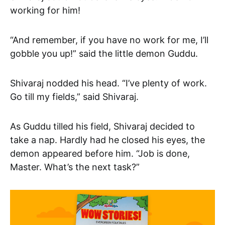
working for him!
“And remember, if you have no work for me, I’ll
gobble you up!” said the little demon Guddu.
Shivaraj nodded his head. “I’ve plenty of work.
Go till my fields,” said Shivaraj.
As Guddu tilled his field, Shivaraj decided to
take a nap. Hardly had he closed his eyes, the
demon appeared before him. “Job is done,
Master. What’s the next task?”