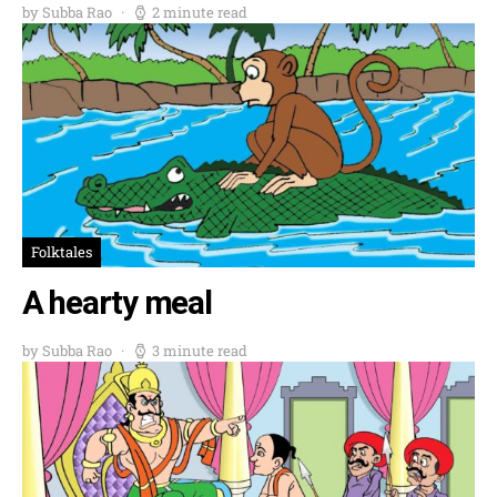
by Subba Rao
2 minute read
Folktales
A hearty meal
by Subba Rao
3 minute read