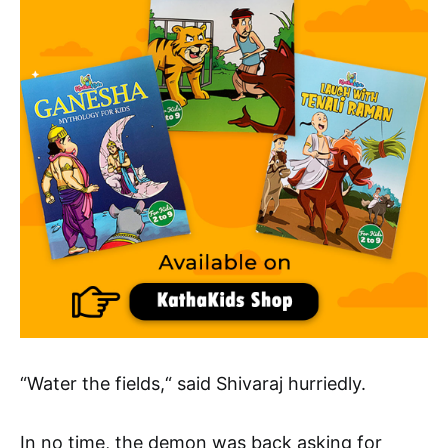
“Water the fields,“ said Shivaraj hurriedly.
In no time, the demon was back asking for