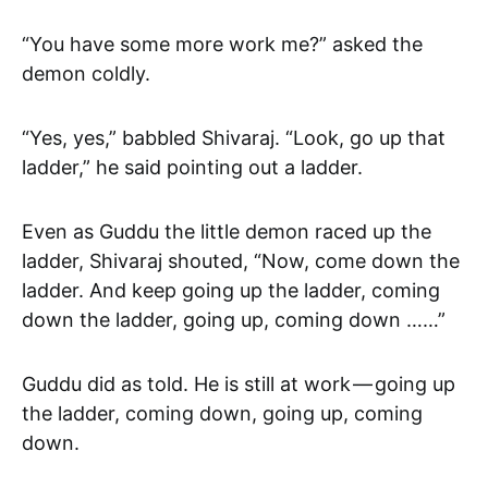
“You have some more work me?” asked the
demon coldly.
“Yes, yes,” babbled Shivaraj. “Look, go up that
ladder,” he said pointing out a ladder.
Even as Guddu the little demon raced up the
ladder, Shivaraj shouted, “Now, come down the
ladder. And keep going up the ladder, coming
down the ladder, going up, coming down ……”
Guddu did as told. He is still at work — going up
the ladder, coming down, going up, coming
down.