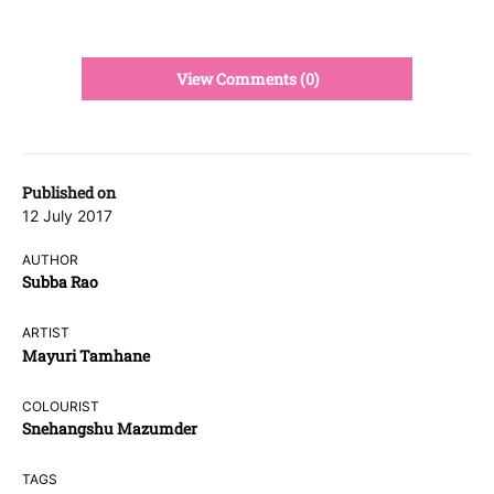
View Comments (0)
Published on
12 July 2017
AUTHOR
Subba Rao
ARTIST
Mayuri Tamhane
COLOURIST
Snehangshu Mazumder
TAGS