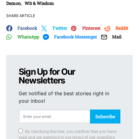
Demon
Wit & Wisdom
,
SHARE ARTICLE
Facebook
Twitter
Pinterest
Reddit
WhatsApp
Facebook Messenger
Mail
Sign Up for Our
Newsletters
Get notified of the best stories right in
your inbox!
Subscribe
By checking this box, you confirm that you have
read and are agreeing to our terms of use regarding