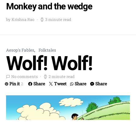
Monkey and the wedge
by Krishna Rao
3 minute read
Aesop's Fables
Folktales
Wolf! Wolf!
No comments
2 minute read
Pin it
Share
Tweet
Share
Share
2