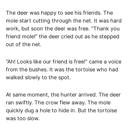
The deer was happy to see his friends. The
mole start cutting through the net. It was hard
work, but soon the deer was free. “Thank you
friend mole!” the deer cried out as he stepped
out of the net.
“Ah! Looks like our friend is free!” came a voice
from the bushes. It was the tortoise who had
walked slowly to the spot.
At same moment, the hunter arrived. The deer
ran swiftly. The crow flew away. The mole
quickly dug a hole to hide in. But the tortoise
was too slow.