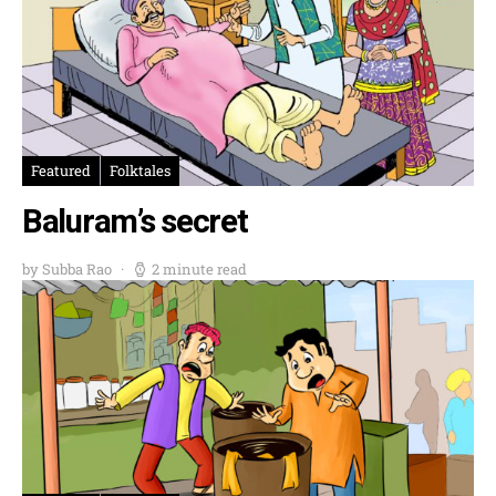
Featured
Folktales
Baluram’s secret
by Subba Rao
2 minute read