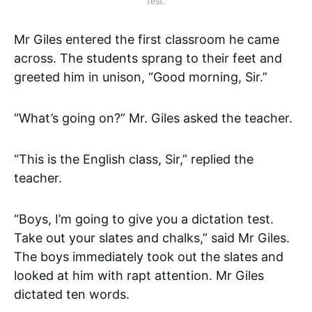
test.
Mr Giles entered the first classroom he came
across. The students sprang to their feet and
greeted him in unison, “Good morning, Sir.”
“What’s going on?” Mr. Giles asked the teacher.
“This is the English class, Sir,” replied the
teacher.
“Boys, I’m going to give you a dictation test.
Take out your slates and chalks,” said Mr Giles.
The boys immediately took out the slates and
looked at him with rapt attention. Mr Giles
dictated ten words.