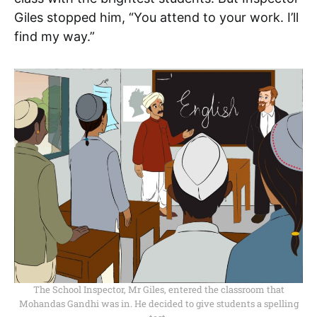
Giles stopped him, “You attend to your work. I’ll
find my way.”
The School Inspector, Mr Giles, entered the classroom that
Mohandas Gandhi was in. He decided to give students a spelling