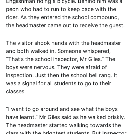
Englishman riding a bicycle. Behind him was a
peon who had to run to keep pace with the
rider. As they entered the school compound,
the headmaster came out to receive the guest.
The visitor shook hands with the headmaster
and both walked in. Someone whispered,
“That’s the school inspector, Mr Giles.” The
boys were nervous. They were afraid of
inspection. Just then the school bell rang. It
was a signal for all students to go to their
classes.
“I want to go around and see what the boys
have learnt,” Mr Giles said as he walked briskly.
The headmaster started walking towards the
class with the brightest students. But Inspector