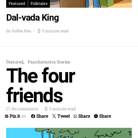
Featured
Folktales
Dal-vada King
by Subba Rao
5 minute read
Featured
Panchatantra Stories
The four
friends
No comments
3 minute read
Pin it
Share
Tweet
Share
Share
46