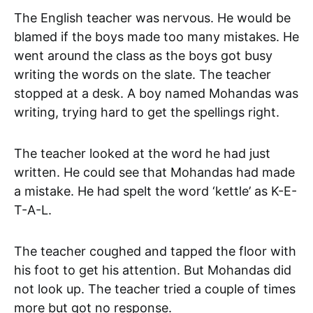
The English teacher was nervous. He would be
blamed if the boys made too many mistakes. He
went around the class as the boys got busy
writing the words on the slate. The teacher
stopped at a desk. A boy named Mohandas was
writing, trying hard to get the spellings right.
The teacher looked at the word he had just
written. He could see that Mohandas had made
a mistake. He had spelt the word ‘kettle’ as K-E-
T-A-L.
The teacher coughed and tapped the floor with
his foot to get his attention. But Mohandas did
not look up. The teacher tried a couple of times
more but got no response.