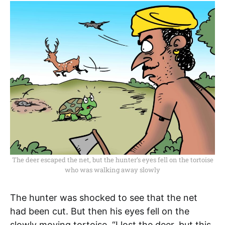
The deer escaped the net, but the hunter’s eyes fell on the tortoise
who was walking away slowly
The hunter was shocked to see that the net
had been cut. But then his eyes fell on the
slowly moving tortoise. “I lost the deer, but this