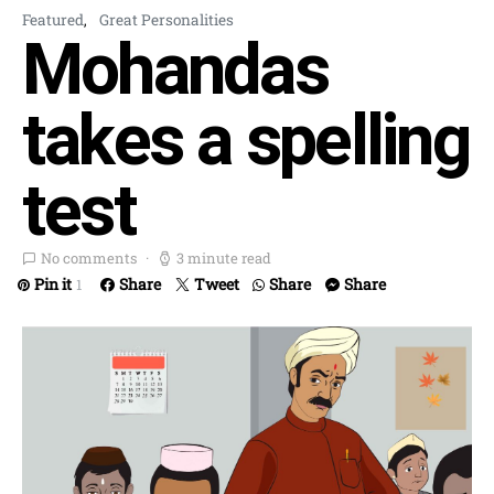
Featured
Great Personalities
Mohandas
takes a spelling
test
No comments
3 minute read
Pin it
Share
Tweet
Share
Share
1