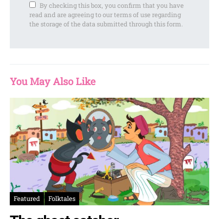
By checking this box, you confirm that you have
read and are agreeing to our terms of use regarding
the storage of the data submitted through this form.
You May Also Like
Featured
Folktales