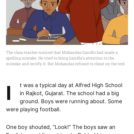
The class teacher noticed that Mohandas Gandhi had made a
spelling mistake. He tried to bring Gandhi’s attention to the
mistake and rectify it. But Mohandas refused to cheat on the test.
It was a typical day at Alfred High School
in Rajkot, Gujarat. The school had a big
ground. Boys were running about. Some
were playing football.
One boy shouted, “Look!” The boys saw an