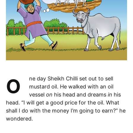
One day Sheikh Chilli set out to sell
mustard oil. He walked with an oil
vessel
on
his head and dreams
in
his
head. “I will get a good price for the oil. What
shall I do with the money I’m going to earn?” he
wondered.