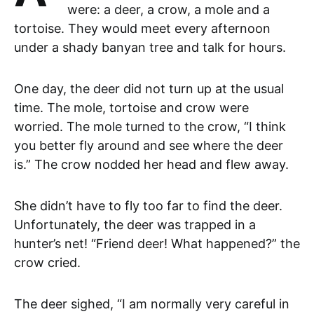
were: a deer, a crow, a mole and a
tortoise. They would meet every afternoon
under a shady banyan tree and talk for hours.
One day, the deer did not turn up at the usual
time. The mole, tortoise and crow were
worried. The mole turned to the crow, “I think
you better fly around and see where the deer
is.” The crow nodded her head and flew away.
She didn’t have to fly too far to find the deer.
Unfortunately, the deer was trapped in a
hunter’s net! “Friend deer! What happened?” the
crow cried.
The deer sighed, “I am normally very careful in