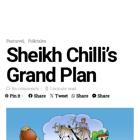
Featured
Folktales
Sheikh Chilli’s
Grand Plan
No comments
1 minute read
Pin it
Share
Tweet
Share
Share
1