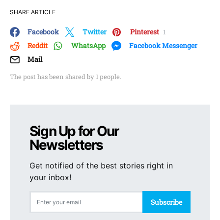
SHARE ARTICLE
Facebook
Twitter
Pinterest
1
Reddit
WhatsApp
Facebook Messenger
Mail
The post has been shared by
1
people.
Sign Up for Our
Newsletters
Get notified of the best stories right in
your inbox!
Subscribe