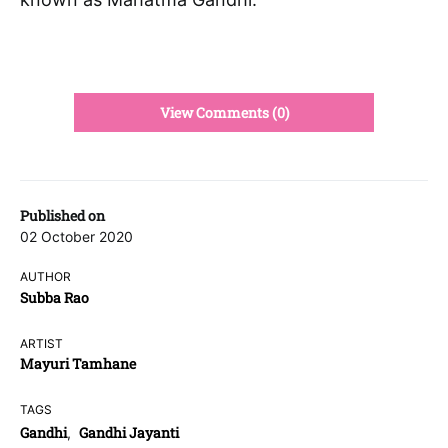
View Comments (0)
Published on
02 October 2020
AUTHOR
Subba Rao
ARTIST
Mayuri Tamhane
TAGS
Gandhi
Gandhi Jayanti
,