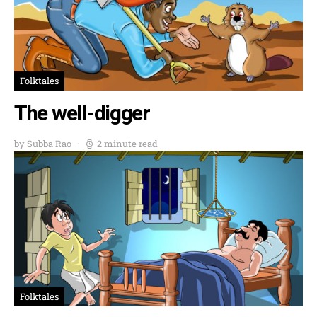
Folktales
The well-digger
by Subba Rao
2 minute read
Folktales