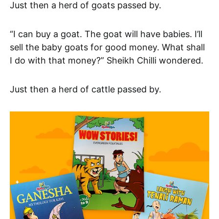
Just then a herd of goats passed by.
“I can buy a goat. The goat will have babies. I’ll
sell the baby goats for good money. What shall
I do with that money?” Sheikh Chilli wondered.
Just then a herd of cattle passed by.