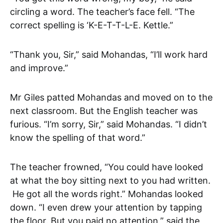
circling a word. The teacher’s face fell. “The
correct spelling is ‘K-E-T-T-L-E. Kettle.”
“Thank you, Sir,” said Mohandas, “I’ll work hard
and improve.”
Mr Giles patted Mohandas and moved on to the
next classroom. But the English teacher was
furious. “I’m sorry, Sir,” said Mohandas. “I didn’t
know the spelling of that word.”
The teacher frowned, “You could have looked
at what the boy sitting next to you had written.
He got all the words right.” Mohandas looked
down. “I even drew your attention by tapping
the floor. But you paid no attention,” said the