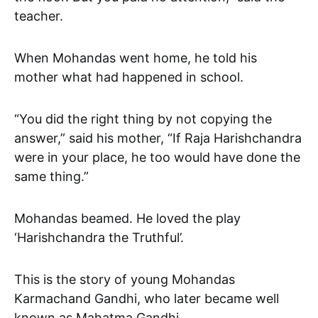
teacher.
When Mohandas went home, he told his
mother what had happened in school.
“You did the right thing by not copying the
answer,” said his mother, “If Raja Harishchandra
were in your place, he too would have done the
same thing.”
Mohandas beamed. He loved the play
‘Harishchandra the Truthful’.
This is the story of young Mohandas
Karmachand Gandhi, who later became well
known as Mahatma Gandhi.