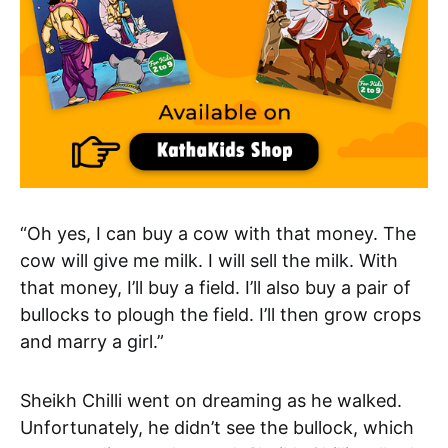
“Oh yes, I can buy a cow with that money. The
cow will give me milk. I will sell the milk. With
that money, I’ll buy a field. I’ll also buy a pair of
bullocks to plough the field. I’ll then grow crops
and marry a girl.”
Sheikh Chilli went on dreaming as he walked.
Unfortunately, he didn’t see the bullock, which