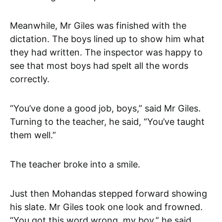
Meanwhile, Mr Giles was finished with the
dictation. The boys lined up to show him what
they had written. The inspector was happy to
see that most boys had spelt all the words
correctly.
“You’ve done a good job, boys,” said Mr Giles.
Turning to the teacher, he said, “You’ve taught
them well.”
The teacher broke into a smile.
Just then Mohandas stepped forward showing
his slate. Mr Giles took one look and frowned.
“You got this word wrong, my boy,” he said