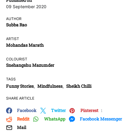
Published on
09 September 2020
AUTHOR
Subba Rao
ARTIST
Mohandas Marath
COLOURIST
Snehangshu Mazumder
TAGS
Funny Stories
Mindfulness
Sheikh Chilli
,
,
SHARE ARTICLE
Facebook
Twitter
Pinterest
1
Reddit
WhatsApp
Facebook Messenger
Mail