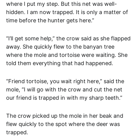
where I put my step. But this net was well-
hidden. I am now trapped. It is only a matter of
time before the hunter gets here.”
“I’ll get some help,” the crow said as she flapped
away. She quickly flew to the banyan tree
where the mole and tortoise were waiting. She
told them everything that had happened.
“Friend tortoise, you wait right here,” said the
mole, “I will go with the crow and cut the net
our friend is trapped in with my sharp teeth.”
The crow picked up the mole in her beak and
flew quickly to the spot where the deer was
trapped.