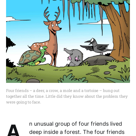
Four friends – a deer, a crow, a mole and a tortoise – hung out
together all the time. Little did they know about the problem they
were going to face.
An unusual group of four friends lived
deep inside a forest. The four friends