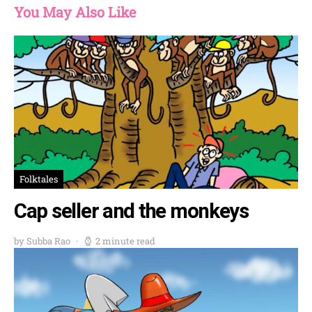
You May Also Like
Folktales
Cap seller and the monkeys
by Subba Rao
2 minute read