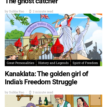
The ghost catcher
by Subba Rao
2 minute read
Great Personalities
History and Legends
Spirit of Freedom
Kanaklata: The golden girl of
India’s Freedom Struggle
by Subba Rao
3 minute read