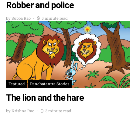
Robber and police
by Subba Rao
5 minute read
Featured
Panchatantra Stories
The lion and the hare
by Krishna Rao
3 minute read