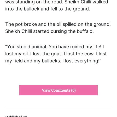
was standing on the road. Sheikh Chilli walked
into the bullock and fell to the ground.
The pot broke and the oil spilled on the ground.
Sheikh Chilli started cursing the buffalo.
“You stupid animal. You have ruined my life! I
lost my oil. I lost the goat. I lost the cow. I lost
my field and my bullocks. I lost everything!”
View Comments (0)