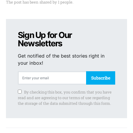
The post has been shared by
1
people.
Sign Up for Our
Newsletters
Get notified of the best stories right in
your inbox!
Subscribe
By checking this box, you confirm that you have
read and are agreeing to our terms of use regarding
the storage of the data submitted through this form.