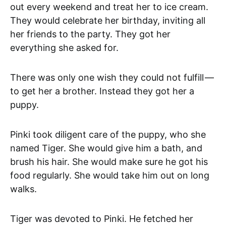
out every weekend and treat her to ice cream.
They would celebrate her birthday, inviting all
her friends to the party. They got her
everything she asked for.
There was only one wish they could not fulfill —
to get her a brother. Instead they got her a
puppy.
Pinki took diligent care of the puppy, who she
named Tiger. She would give him a bath, and
brush his hair. She would make sure he got his
food regularly. She would take him out on long
walks.
Tiger was devoted to Pinki. He fetched her