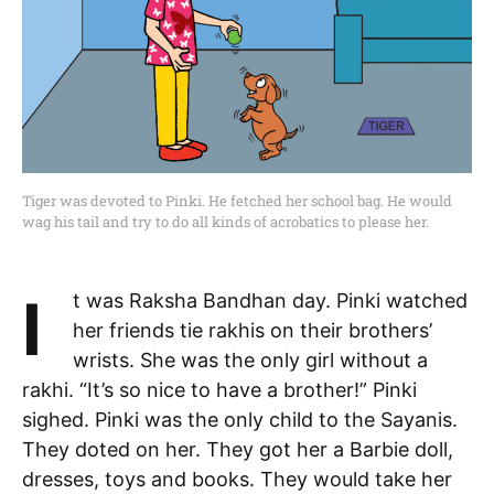
Tiger was devoted to Pinki. He fetched her school bag. He would
wag his tail and try to do all kinds of acrobatics to please her.
It was Raksha Bandhan day. Pinki watched
her friends tie rakhis on their brothers’
wrists. She was the only girl without a
rakhi. “It’s so nice to have a brother!” Pinki
sighed. Pinki was the only child to the Sayanis.
They doted on her. They got her a Barbie doll,
dresses, toys and books. They would take her