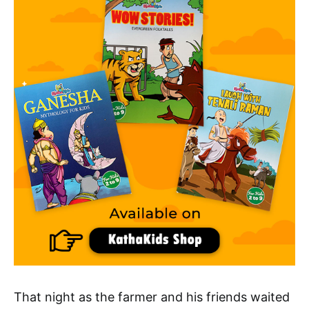
That night as the farmer and his friends waited