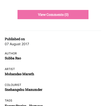
View Comments (0)
Published on
07 August 2017
AUTHOR
Subba Rao
ARTIST
Mohandas Marath
COLOURIST
Snehangshu Mazumder
TAGS
Funny Stories
Humour
,