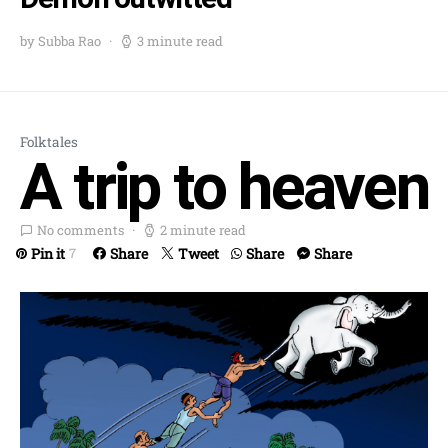
by Subba Rao
3 minute read
Folktales
A trip to heaven
No comments
2 minute read
Pin it
Share
Tweet
Share
Share
7