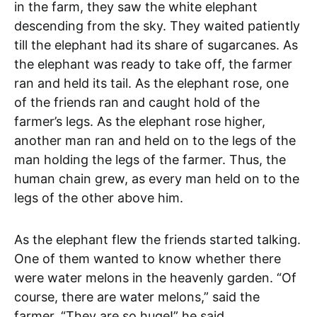
in the farm, they saw the white elephant
descending from the sky. They waited patiently
till the elephant had its share of sugarcanes. As
the elephant was ready to take off, the farmer
ran and held its tail. As the elephant rose, one
of the friends ran and caught hold of the
farmer’s legs. As the elephant rose higher,
another man ran and held on to the legs of the
man holding the legs of the farmer. Thus, the
human chain grew, as every man held on to the
legs of the other above him.
As the elephant flew the friends started talking.
One of them wanted to know whether there
were water melons in the heavenly garden. “Of
course, there are water melons,” said the
farmer. “They are so huge!” he said.