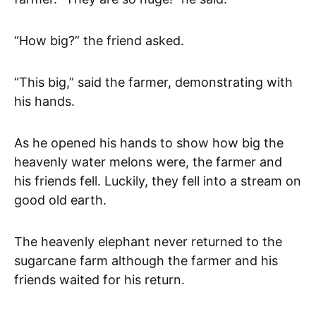
“How big?” the friend asked.
“This big,” said the farmer, demonstrating with
his hands.
As he opened his hands to show how big the
heavenly water melons were, the farmer and
his friends fell. Luckily, they fell into a stream on
good old earth.
The heavenly elephant never returned to the
sugarcane farm although the farmer and his
friends waited for his return.