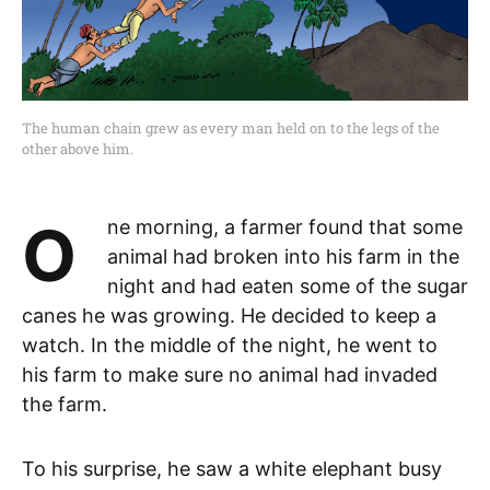
The human chain grew as every man held on to the legs of the
other above him.
One morning, a farmer found that some
animal had broken into his farm in the
night and had eaten some of the sugar
canes he was growing. He decided to keep a
watch. In the middle of the night, he went to
his farm to make sure no animal had invaded
the farm.
To his surprise, he saw a white elephant busy