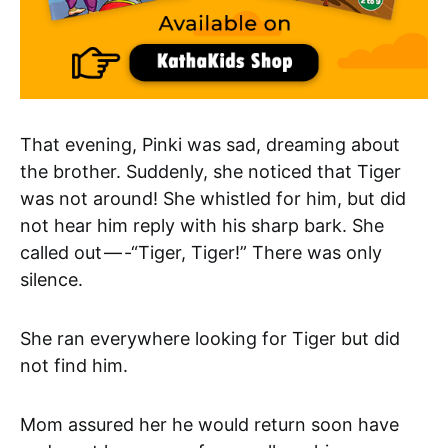
That evening, Pinki was sad, dreaming about
the brother. Suddenly, she noticed that Tiger
was not around! She whistled for him, but did
not hear him reply with his sharp bark. She
called out — -“Tiger, Tiger!” There was only
silence.
She ran everywhere looking for Tiger but did
not find him.
Mom assured her he would return soon have