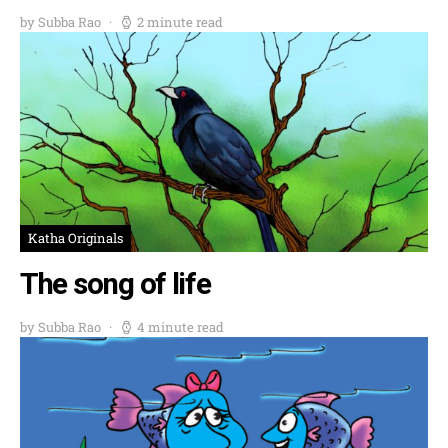
by Subba Rao
2 minute read
Katha Originals
The song of life
by Subba Rao
4 minute read