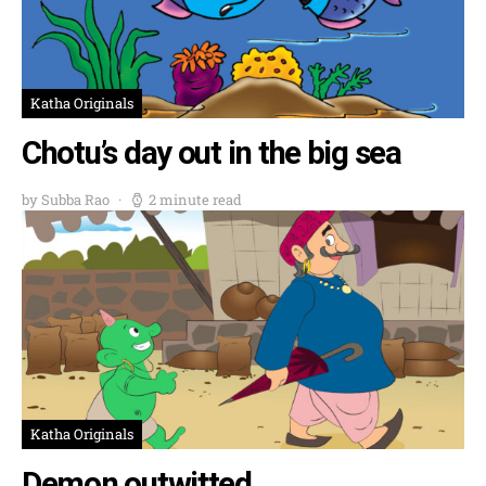
Katha Originals
Chotu’s day out in the big sea
by Subba Rao
2 minute read
Katha Originals
Demon outwitted