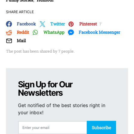
SHARE ARTICLE
Facebook
Twitter
Pinterest
7
Reddit
WhatsApp
Facebook Messenger
Mail
The post has been shared by
7
people.
Sign Up for Our
Newsletters
Get notified of the best stories right in
your inbox!
Subscribe