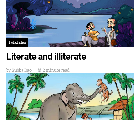
Folktales
Literate and illiterate
by Subba Rao
2 minute read
Folktales