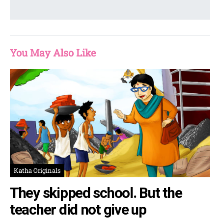
You May Also Like
Katha Originals
They skipped school. But the
teacher did not give up