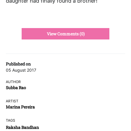
daughter had finally found a brother!
View Comments (0)
Published on
05 August 2017
AUTHOR
Subba Rao
ARTIST
Marina Pereira
TAGS
Raksha Bandhan