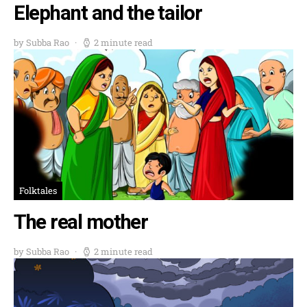
Elephant and the tailor
by Subba Rao
2 minute read
Folktales
The real mother
by Subba Rao
2 minute read