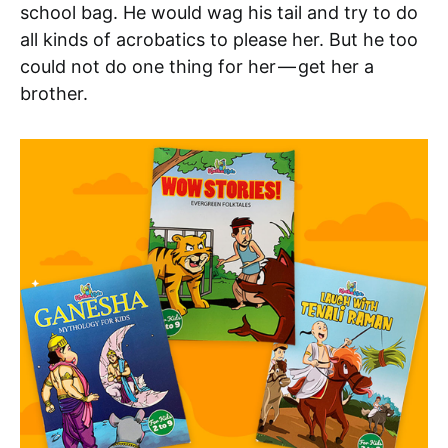
school bag. He would wag his tail and try to do
all kinds of acrobatics to please her. But he too
could not do one thing for her — get her a
brother.