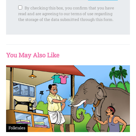
By checking this box, you confirm that you have
read and are agreeing to our terms of use regarding
the storage of the data submitted through this form.
You May Also Like
Folktales