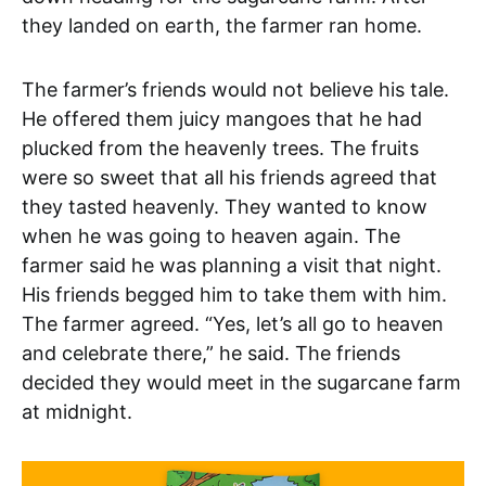
they landed on earth, the farmer ran home.
The farmer’s friends would not believe his tale.
He offered them juicy mangoes that he had
plucked from the heavenly trees. The fruits
were so sweet that all his friends agreed that
they tasted heavenly. They wanted to know
when he was going to heaven again. The
farmer said he was planning a visit that night.
His friends begged him to take them with him.
The farmer agreed. “Yes, let’s all go to heaven
and celebrate there,” he said. The friends
decided they would meet in the sugarcane farm
at midnight.