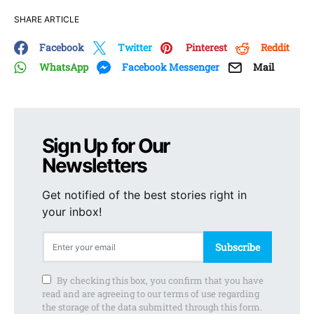
SHARE ARTICLE
Facebook
Twitter
Pinterest
Reddit
WhatsApp
Facebook Messenger
Mail
Sign Up for Our
Newsletters
Get notified of the best stories right in
your inbox!
Subscribe
By checking this box, you confirm that you have
read and are agreeing to our terms of use regarding
the storage of the data submitted through this form.