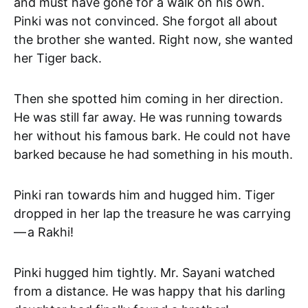
and must have gone for a walk on his own.
Pinki was not convinced. She forgot all about
the brother she wanted. Right now, she wanted
her Tiger back.
Then she spotted him coming in her direction.
He was still far away. He was running towards
her without his famous bark. He could not have
barked because he had something in his mouth.
Pinki ran towards him and hugged him. Tiger
dropped in her lap the treasure he was carrying
— a Rakhi!
Pinki hugged him tightly. Mr. Sayani watched
from a distance. He was happy that his darling