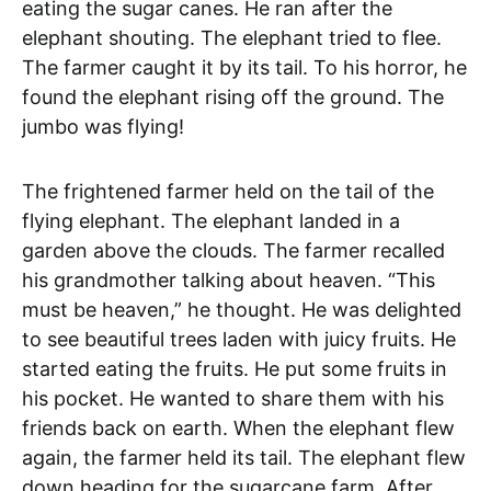
eating the sugar canes. He ran after the
elephant shouting. The elephant tried to flee.
The farmer caught it by its tail. To his horror, he
found the elephant rising off the ground. The
jumbo was flying!
The frightened farmer held on the tail of the
flying elephant. The elephant landed in a
garden above the clouds. The farmer recalled
his grandmother talking about heaven. “This
must be heaven,” he thought. He was delighted
to see beautiful trees laden with juicy fruits. He
started eating the fruits. He put some fruits in
his pocket. He wanted to share them with his
friends back on earth. When the elephant flew
again, the farmer held its tail. The elephant flew
down heading for the sugarcane farm. After