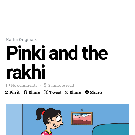
Katha Originals
Pinki and the
rakhi
No comments
2 minute read
Pin it
Share
Tweet
Share
Share