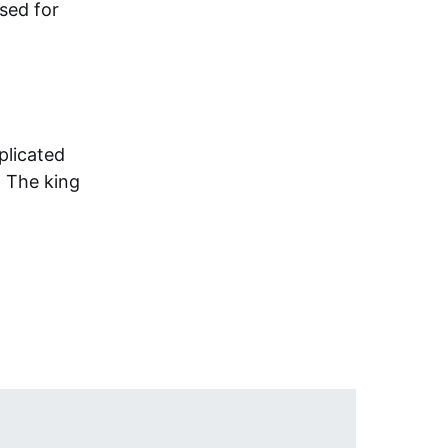
sed for
plicated
 The king