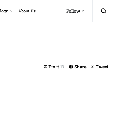
logy
About Us
Follow
Pin it
Share
Tweet
13