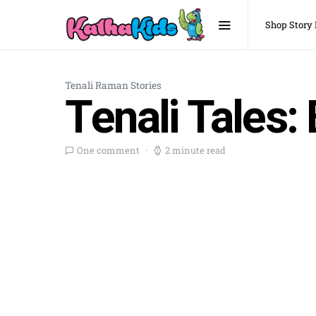
Shop Story
Tenali Raman Stories
Tenali Tales: 
One comment
2 minute read