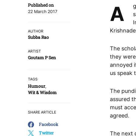
Published on
A great pundit came to Vijayanagara. He had mastered all the
22 March 2017
s
I
Krishnade
AUTHOR
Subba Rao
The schola
ARTIST
they were
Goutam P Sen
annoyed if
us speak t
TAGS
Humour
,
The pundi
Wit & Wisdom
assured th
must accep
SHARE ARTICLE
agreed.
Facebook
Twitter
The next d