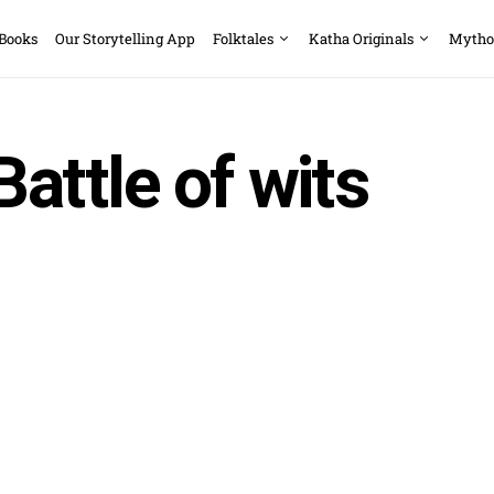
 Books
Our Storytelling App
Folktales
Katha Originals
Mytho
Battle of wits