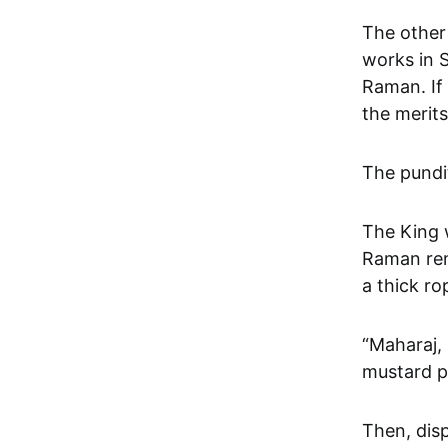
The other
works in 
Raman. If
the merits
The pundit
The King 
Raman remo
a thick r
“Maharaj,
mustard p
Then, disp