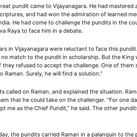
criptures, and had won the admiration of learned men
ndia. He had come to challenge the pundits in the co
va Raya to face him in a debate.
rs in Vijayanagara were reluctant to face this pundit.
 no match to the pundit in scholarship. But the King
 they refused to accept the challenge. One of them s
o Raman. Surely, he will find a solution.”
ts called on Raman, and explained the situation. Ra
em that he could take on the challenger. “For one da
t me as the Chief Pundit,” he said. The other pundits
ay, the pundits carried Raman in a palanquin to the 