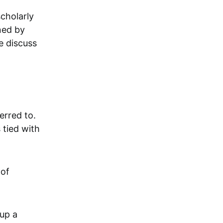
cholarly
ned by
e discuss
rred to.
 tied with
 of
 up a