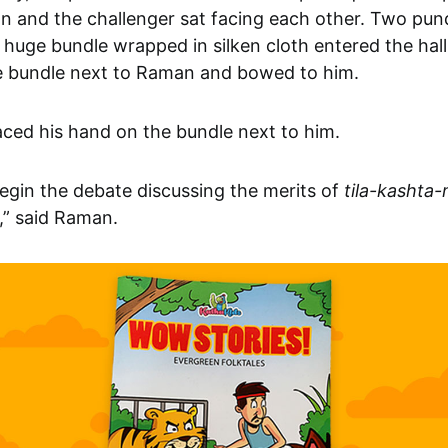
an and the challenger sat facing each other. Two pun
 huge bundle wrapped in silken cloth entered the hal
e bundle next to Raman and bowed to him.
ced his hand on the bundle next to him.
egin the debate discussing the merits of
tila-kashta
,” said Raman.