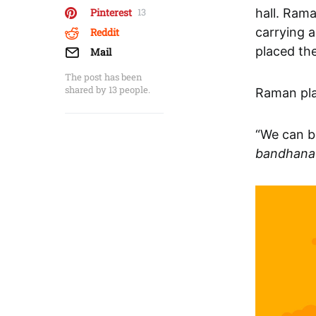
hall. Ram
Pinterest
13
carrying a
Reddit
placed th
Mail
The post has been
shared by
13
people.
Raman pla
“We can b
bandhana