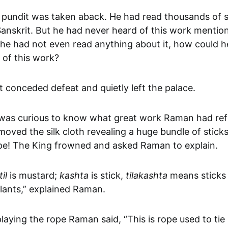
 pundit was taken aback. He had read thousands of s
Sanskrit. But he had never heard of this work mentio
 he had not even read anything about it, how could h
 of this work?
 conceded defeat and quietly left the palace.
was curious to know what great work Raman had refe
ved the silk cloth revealing a huge bundle of sticks
ope! The King frowned and asked Raman to explain.
til
is mustard;
kashta
is stick,
tilakashta
means sticks
lants,” explained Raman.
laying the rope Raman said, “This is rope used to tie