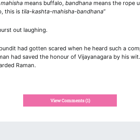
—
mahisha
means buffalo,
bandhana
means the rope u
, this is
tila-kashta-mahisha-bandhana
”
urst out laughing.
pundit had gotten scared when he heard such a com
an had saved the honour of Vijayanagara by his wit.
warded Raman.
View Comments (1)