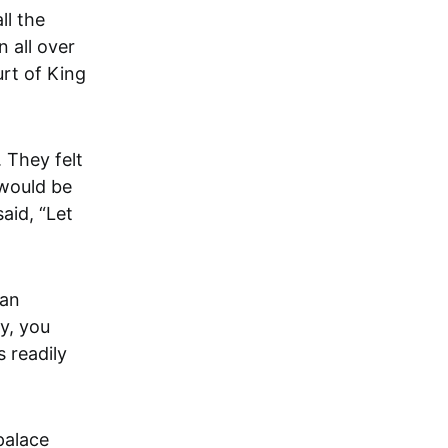
 all over
urt of King
 They felt
 would be
aid, “Let
man
y, you
 readily
palace