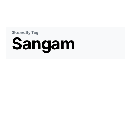
Stories By Tag
Sangam