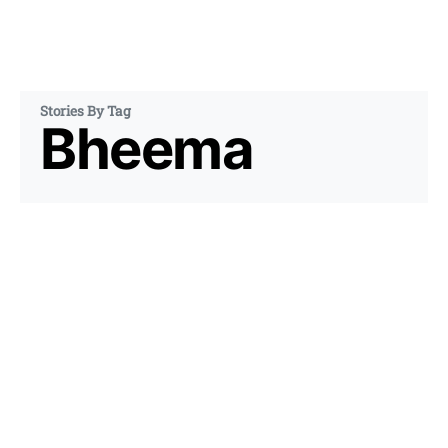
Stories By Tag
Bheema