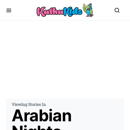
Viewing Stories In
Arabian