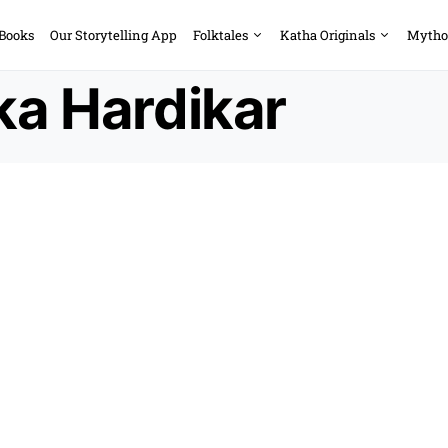
 Books
Our Storytelling App
Folktales
Katha Originals
Mytho
ka Hardikar