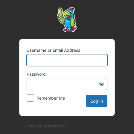
Log
In
Username or Email Address
Password
Remember Me
Lost your password?