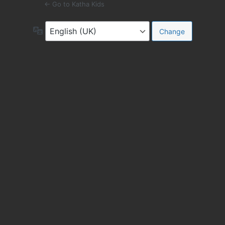
← Go to Katha Kids
Language