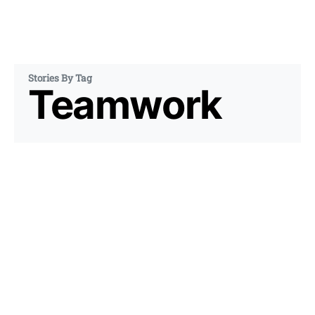
Stories By Tag
Teamwork