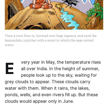
Then a crow flew in, hovered over Sage Agastya, and eyed the
kamandalu, a pitcher with a snout in which the sage carried
water.
Every year in May, the temperature rises
all over India. In the height of summer,
people look up to the sky, waiting for
grey clouds to appear. These clouds carry
water with them. When it rains, the lakes,
ponds, wells, and even rivers fill up. But these
clouds would appear only in June.