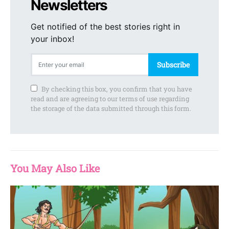
Newsletters
Get notified of the best stories right in
your inbox!
Subscribe
By checking this box, you confirm that you have
read and are agreeing to our terms of use regarding
the storage of the data submitted through this form.
You May Also Like