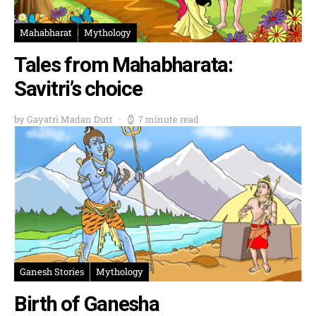
Mahabharat
Mythology
Tales from Mahabharata:
Savitri’s choice
by Gayatri Madan Dutt
7 minute read
Ganesh Stories
Mythology
Birth of Ganesha