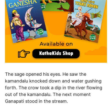
The sage opened his eyes. He saw the
kamandalu knocked down and water gushing
forth. The crow took a dip in the river flowing
out of the kamandalu. The next moment
Ganapati stood in the stream.