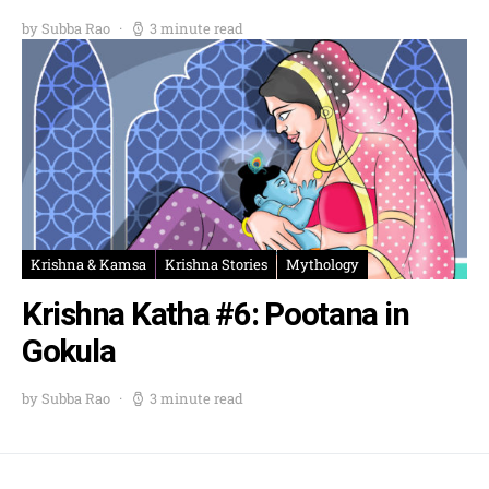
by Subba Rao
3 minute read
Krishna & Kamsa
Krishna Stories
Mythology
Krishna Katha #6: Pootana in
Gokula
by Subba Rao
3 minute read