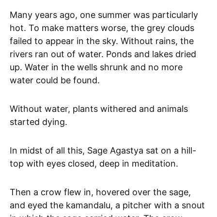
Many years ago, one summer was particularly
hot. To make matters worse, the grey clouds
failed to appear in the sky. Without rains, the
rivers ran out of water. Ponds and lakes dried
up. Water in the wells shrunk and no more
water could be found.
Without water, plants withered and animals
started dying.
In midst of all this, Sage Agastya sat on a hill-
top with eyes closed, deep in meditation.
Then a crow flew in, hovered over the sage,
and eyed the kamandalu, a pitcher with a snout