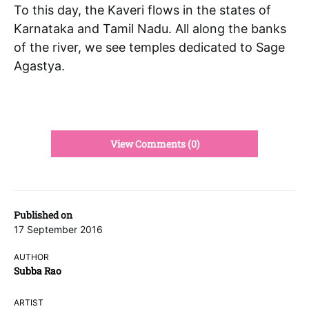
To this day, the Kaveri flows in the states of
Karnataka and Tamil Nadu. All along the banks
of the river, we see temples dedicated to Sage
Agastya.
View Comments (0)
Published on
17 September 2016
AUTHOR
Subba Rao
ARTIST