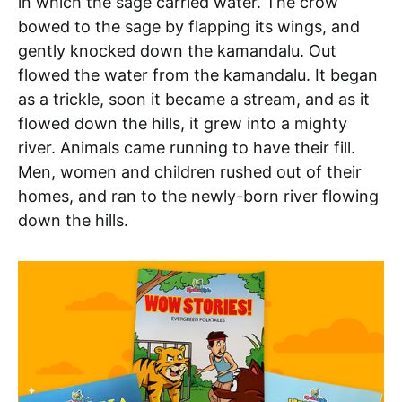
in which the sage carried water. The crow
bowed to the sage by flapping its wings, and
gently knocked down the kamandalu. Out
flowed the water from the kamandalu. It began
as a trickle, soon it became a stream, and as it
flowed down the hills, it grew into a mighty
river. Animals came running to have their fill.
Men, women and children rushed out of their
homes, and ran to the newly-born river flowing
down the hills.