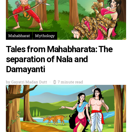
Mahabharat
Mythology
Tales from Mahabharata: The
separation of Nala and
Damayanti
by Gayatri Madan Dutt
7 minute read