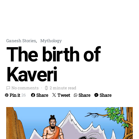
Ganesh Stories
Mythology
The birth of
Kaveri
No comments
2 minute read
Pin it
Share
Tweet
Share
Share
26