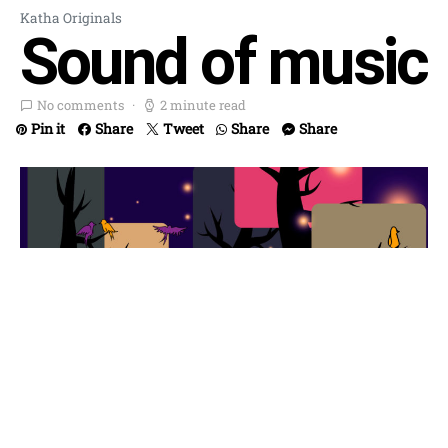
Katha Originals
Sound of music
No comments
2 minute read
Pin it
Share
Tweet
Share
Share