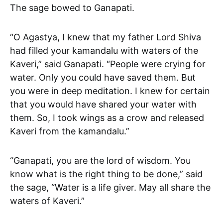
The sage bowed to Ganapati.
“O Agastya, I knew that my father Lord Shiva
had filled your kamandalu with waters of the
Kaveri,” said Ganapati. “People were crying for
water. Only you could have saved them. But
you were in deep meditation. I knew for certain
that you would have shared your water with
them. So, I took wings as a crow and released
Kaveri from the kamandalu.”
“Ganapati, you are the lord of wisdom. You
know what is the right thing to be done,” said
the sage, “Water is a life giver. May all share the
waters of Kaveri.”