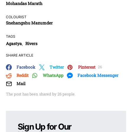
Mohandas Marath
COLOURIST
Snehangshu Mazumder
TAGS
Agastya
Rivers
,
SHARE ARTICLE
Facebook
Twitter
Pinterest
26
Reddit
WhatsApp
Facebook Messenger
Mail
The post has been shared by
26
people.
Sign Up for Our