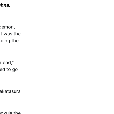
shna.
nt was the
nding the
r end,”
ed to go
hakatasura
Gokula the