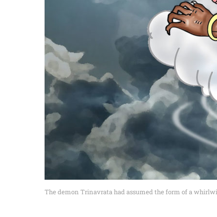
The demon Trinavrata had assumed the form of a whirlwind.