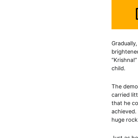
Gradually
brightene
“Krishna!”
child.
The demon
carried li
that he co
achieved. 
huge rock 
Just as h