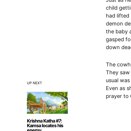
child gett
had lifte
demon dec
the baby a
gasped for
down dea
The cowhe
They saw 
usual was 
UP NEXT
Even as sh
prayer to
Krishna Katha #7:
Kamsa locates his
enemy