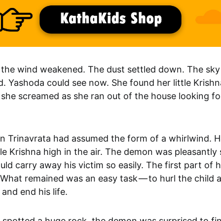
, the wind weakened. The dust settled down. The sky
d. Yashoda could see now. She found her little Krish
 she screamed as she ran out of the house looking fo
 Trinavrata had assumed the form of a whirlwind. 
ttle Krishna high in the air. The demon was pleasantly
uld carry away his victim so easily. The first part of 
What remained was an easy task — to hurl the child a
and end his life.
e spotted a huge rock, the demon was surprised to fi