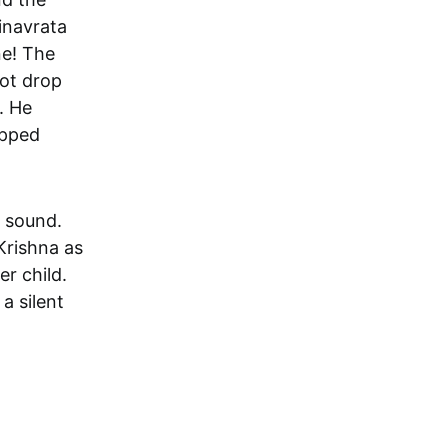
rinavrata
ne! The
not drop
. He
opped
 sound.
Krishna as
er child.
a silent