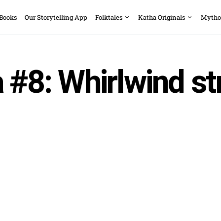
 Books
Our Storytelling App
Folktales
Katha Originals
Mytho
 #8: Whirlwind st