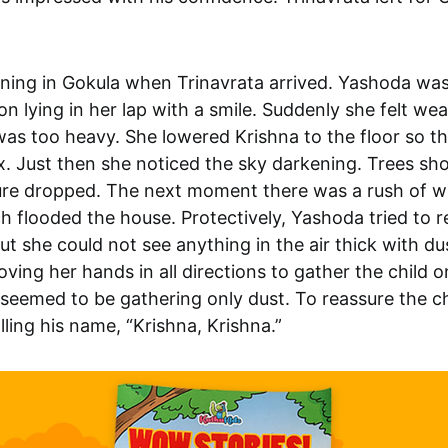
ening in Gokula when Trinavrata arrived. Yashoda wa
 son lying in her lap with a smile. Suddenly she felt wea
was too heavy. She lowered Krishna to the floor so t
x. Just then she noticed the sky darkening. Trees sh
re dropped. The next moment there was a rush of wi
h flooded the house. Protectively, Yashoda tried to r
ut she could not see anything in the air thick with du
ving her hands in all directions to gather the child o
 seemed to be gathering only dust. To reassure the ch
lling his name, “Krishna, Krishna.”