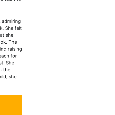
s admiring
k. She felt
hat she
ook. The
nd raising
each for
st. She
n the
ild, she