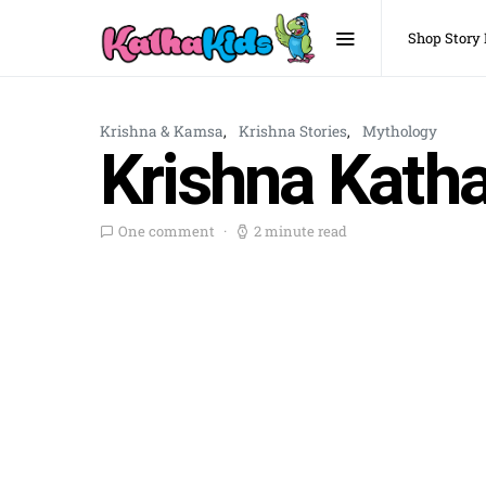
Shop Story
Krishna & Kamsa
Krishna Stories
Mythology
Krishna Katha
One comment
2 minute read