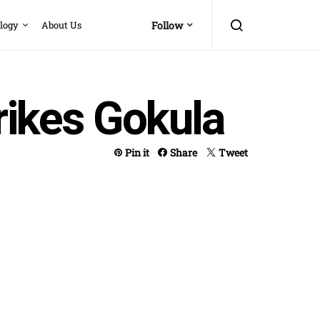
logy
About Us
Follow
rikes Gokula
Pin it
Share
Tweet