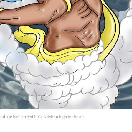
 He had carried little Krishna high in the air.