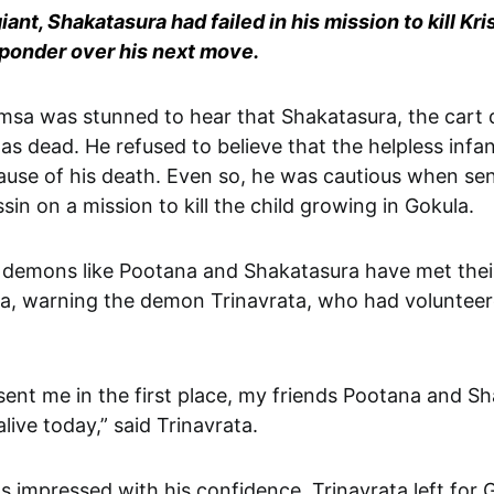
iant, Shakatasura had failed in his mission to kill Kri
ponder over his next move.
as dead. He refused to believe that the helpless infa
ause of his death. Even so, he was cautious when se
sin on a mission to kill the child growing in Gokula.
 demons like Pootana and Shakatasura have met thei
a, warning the demon Trinavrata, who had volunteer
sent me in the first place, my friends Pootana and S
live today,” said Trinavrata.
 impressed with his confidence. Trinavrata left for 