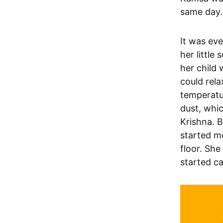
same day.
It was ev
her little
her child 
could rela
temperatu
dust, whic
Krishna. B
started mo
floor. She
started ca