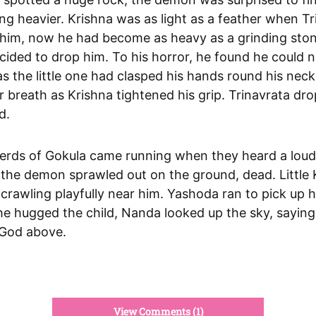
ing heavier. Krishna was as light as a feather when T
d him, now he had become as heavy as a grinding sto
ided to drop him. To his horror, he found he could 
s the little one had clasped his hands round his neck
 breath as Krishna tightened his grip. Trinavrata dr
d.
rds of Gokula came running when they heard a loud
the demon sprawled out on the ground, dead. Little 
crawling playfully near him. Yashoda ran to pick up h
e hugged the child, Nanda looked up the sky, saying 
 God above.
View Comments (1)