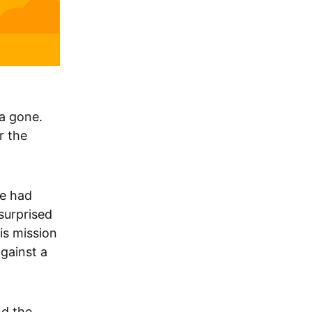
na gone.
r the
He had
 surprised
his mission
gainst a
nd the