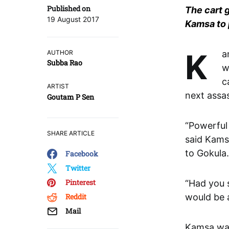
Published on
The cart g
19 August 2017
Kamsa to 
Kamsa was stunned to hear that Shakatasura, the cart demon,
AUTHOR
Subba Rao
w
c
ARTIST
next assas
Goutam P Sen
“Powerful
SHARE ARTICLE
said Kams
to Gokula.
Facebook
Twitter
Pinterest
“Had you 
Reddit
would be a
Mail
Kamsa was