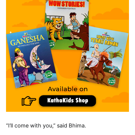
“I’ll come with you,” said Bhima.