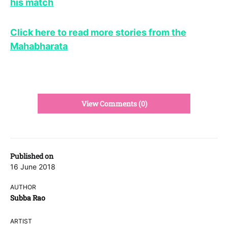
his match
Click here to read more stories from the
Mahabharata
View Comments (0)
Published on
16 June 2018
AUTHOR
Subba Rao
ARTIST