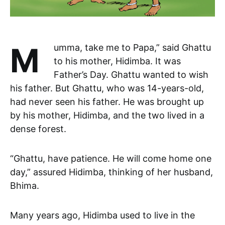
Mumma, take me to Papa,” said Ghattu
to his mother, Hidimba. It was
Father’s Day. Ghattu wanted to wish
his father. But Ghattu, who was 14-years-old,
had never seen his father. He was brought up
by his mother, Hidimba, and the two lived in a
dense forest.
“Ghattu, have patience. He will come home one
day,” assured Hidimba, thinking of her husband,
Bhima.
Many years ago, Hidimba used to live in the