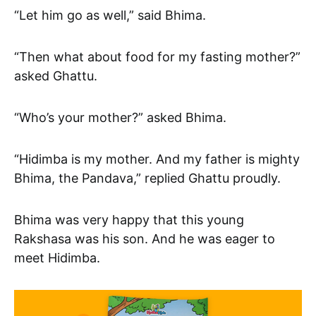
“Let him go as well,” said Bhima.
“Then what about food for my fasting mother?”
asked Ghattu.
“Who’s your mother?” asked Bhima.
“Hidimba is my mother. And my father is mighty
Bhima, the Pandava,” replied Ghattu proudly.
Bhima was very happy that this young
Rakshasa was his son. And he was eager to
meet Hidimba.