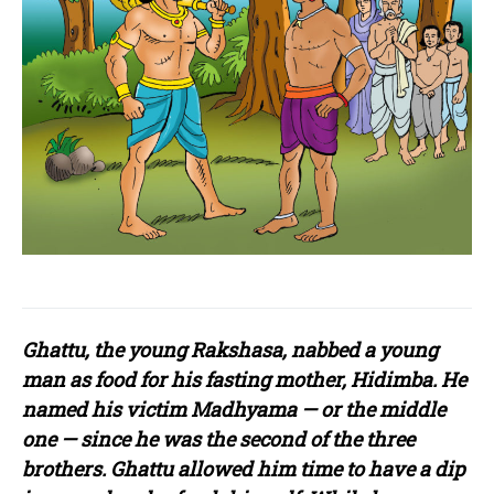
Ghattu, the young Rakshasa, nabbed a young
man as food for his fasting mother, Hidimba. He
named his victim Madhyama — or the middle
one — since he was the second of the three
brothers. Ghattu allowed him time to have a dip