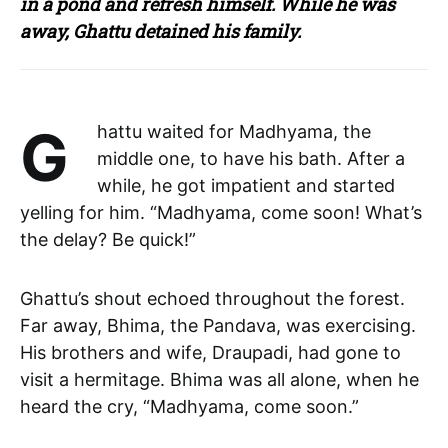
in a pond and refresh himself. While he was
away, Ghattu detained his family.
Ghattu waited for Madhyama, the
middle one, to have his bath. After a
while, he got impatient and started
yelling for him. “Madhyama, come soon! What’s
the delay? Be quick!”
Ghattu’s shout echoed throughout the forest.
Far away, Bhima, the Pandava, was exercising.
His brothers and wife, Draupadi, had gone to
visit a hermitage. Bhima was all alone, when he
heard the cry, “Madhyama, come soon.”