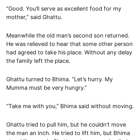
“Good. You’ll serve as excellent food for my
mother,” said Ghattu.
Meanwhile the old man’s second son returned.
He was relieved to hear that some other person
had agreed to take his place. Without any delay
the family left the place.
Ghattu turned to Bhima. “Let’s hurry. My
Mumma must be very hungry.”
“Take me with you,” Bhima said without moving.
Ghattu tried to pull him, but he couldn’t move
the man an inch. He tried to lift him, but Bhima