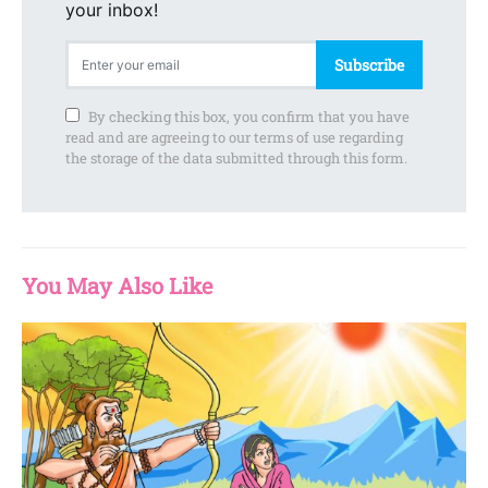
your inbox!
Subscribe
By checking this box, you confirm that you have
read and are agreeing to our terms of use regarding
the storage of the data submitted through this form.
You May Also Like