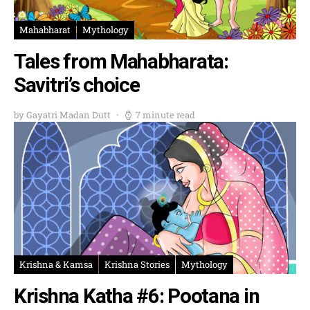
Mahabharat
Mythology
Tales from Mahabharata:
Savitri’s choice
by Gayatri Madan Dutt
7 minute read
Krishna & Kamsa
Krishna Stories
Mythology
Krishna Katha #6: Pootana in