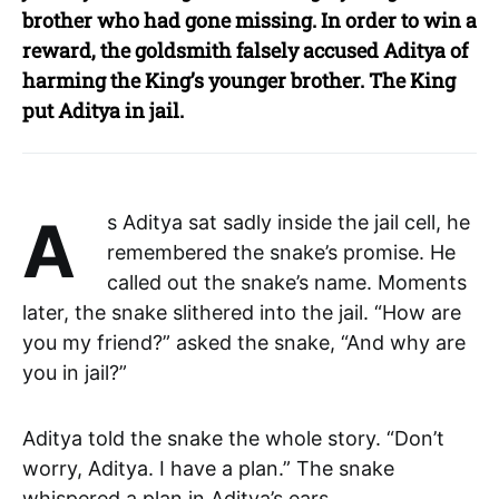
brother who had gone missing. In order to win a
reward, the goldsmith falsely accused Aditya of
harming the King’s younger brother. The King
put Aditya in jail.
As Aditya sat sadly inside the jail cell, he
remembered the snake’s promise. He
called out the snake’s name. Moments
later, the snake slithered into the jail. “How are
you my friend?” asked the snake, “And why are
you in jail?”
Aditya told the snake the whole story. “Don’t
worry, Aditya. I have a plan.” The snake
whispered a plan in Aditya’s ears.