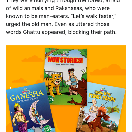
They were hurrying through the forest, afraid
of wild animals and Rakshasas, who were
known to be man-eaters. “Let’s walk faster,”
urged the old man. Even as uttered those
words Ghattu appeared, blocking their path.