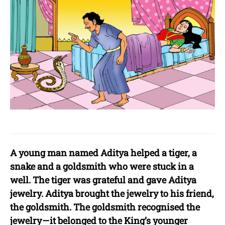
A young man named Aditya helped a tiger, a
snake and a goldsmith who were stuck in a
well. The tiger was grateful and gave Aditya
jewelry. Aditya brought the jewelry to his friend,
the goldsmith. The goldsmith recognised the
jewelry — it belonged to the King’s younger