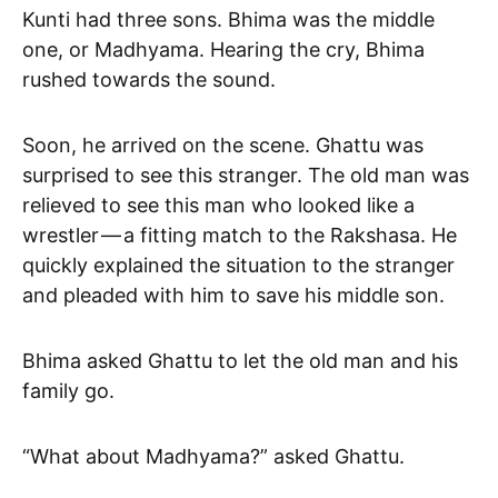
Kunti had three sons. Bhima was the middle
one, or Madhyama. Hearing the cry, Bhima
rushed towards the sound.
Soon, he arrived on the scene. Ghattu was
surprised to see this stranger. The old man was
relieved to see this man who looked like a
wrestler — a fitting match to the Rakshasa. He
quickly explained the situation to the stranger
and pleaded with him to save his middle son.
Bhima asked Ghattu to let the old man and his
family go.
“What about Madhyama?” asked Ghattu.