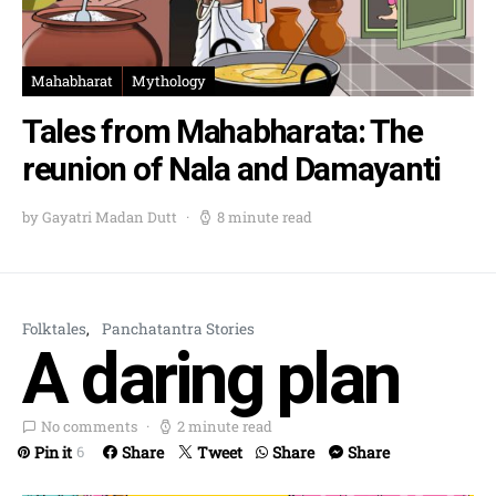
Mahabharat
Mythology
Tales from Mahabharata: The
reunion of Nala and Damayanti
by Gayatri Madan Dutt
8 minute read
Folktales
Panchatantra Stories
A daring plan
No comments
2 minute read
Pin it
Share
Tweet
Share
Share
6