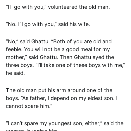
“I’ll go with you,” volunteered the old man.
“No. I’ll go with you,” said his wife.
“No,” said Ghattu. “Both of you are old and
feeble. You will not be a good meal for my
mother,” said Ghattu. Then Ghattu eyed the
three boys, “I’ll take one of these boys with me,”
he said.
The old man put his arm around one of the
boys. “As father, I depend on my eldest son. I
cannot spare him.”
“I can’t spare my youngest son, either,” said the