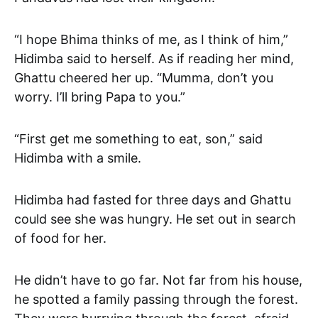
“I hope Bhima thinks of me, as I think of him,”
Hidimba said to herself. As if reading her mind,
Ghattu cheered her up. “Mumma, don’t you
worry. I’ll bring Papa to you.”
“First get me something to eat, son,” said
Hidimba with a smile.
Hidimba had fasted for three days and Ghattu
could see she was hungry. He set out in search
of food for her.
He didn’t have to go far. Not far from his house,
he spotted a family passing through the forest.