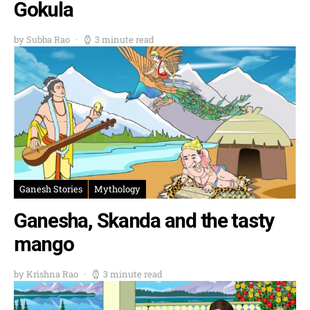
Gokula
by Subba Rao
3 minute read
Ganesh Stories
Mythology
Ganesha, Skanda and the tasty
mango
by Krishna Rao
3 minute read