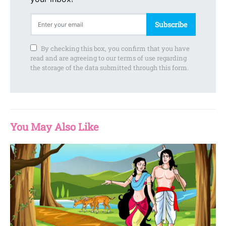
Subscribe
By checking this box, you confirm that you have
read and are agreeing to our terms of use regarding
the storage of the data submitted through this form.
You May Also Like