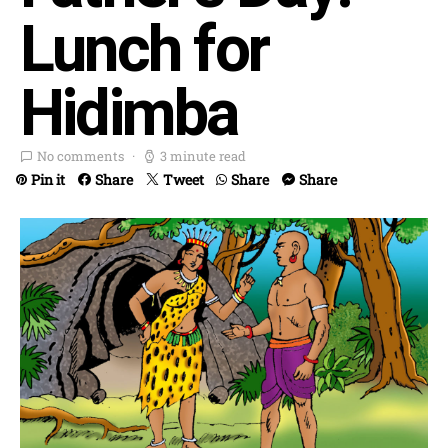
Lunch for
Hidimba
No comments
3 minute read
Pin it
Share
Tweet
Share
Share