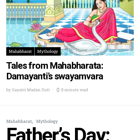
Mahabharat
Mythology
Tales from Mahabharata:
Damayanti’s swayamvara
by Gayatri Madan Dutt
8 minute read
Mahabharat
Mythology
Father’s Day: