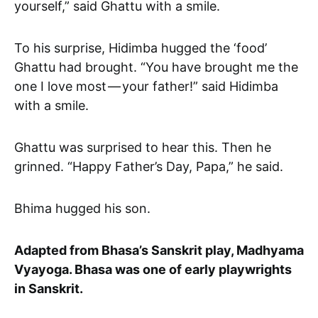
yourself,” said Ghattu with a smile.
To his surprise, Hidimba hugged the ‘food’
Ghattu had brought. “You have brought me the
one I love most — your father!” said Hidimba
with a smile.
Ghattu was surprised to hear this. Then he
grinned. “Happy Father’s Day, Papa,” he said.
Bhima hugged his son.
Adapted from Bhasa’s Sanskrit play, Madhyama
Vyayoga. Bhasa was one of early playwrights
in Sanskrit.