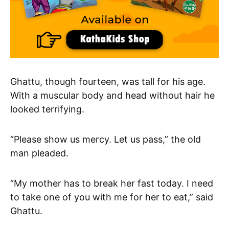
Ghattu, though fourteen, was tall for his age.
With a muscular body and head without hair he
looked terrifying.
“Please show us mercy. Let us pass,” the old
man pleaded.
“My mother has to break her fast today. I need
to take one of you with me for her to eat,” said
Ghattu.