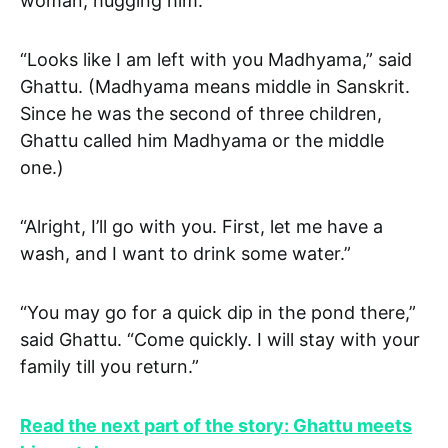
woman, hugging him.
“Looks like I am left with you Madhyama,” said
Ghattu. (Madhyama means middle in Sanskrit.
Since he was the second of three children,
Ghattu called him Madhyama or the middle
one.)
“Alright, I’ll go with you. First, let me have a
wash, and I want to drink some water.”
“You may go for a quick dip in the pond there,”
said Ghattu. “Come quickly. I will stay with your
family till you return.”
Read the next part of the story: Ghattu meets