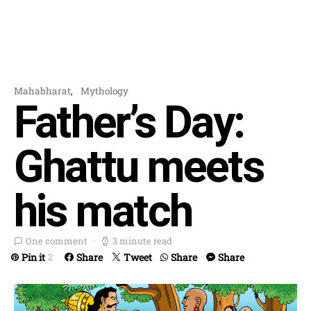
Mahabharat
Mythology
Father’s Day:
Ghattu meets
his match
One comment
3 minute read
Pin it
Share
Tweet
Share
Share
2