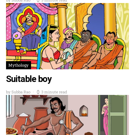
Mythology
Suitable boy
by Subba Rao
3 minute read