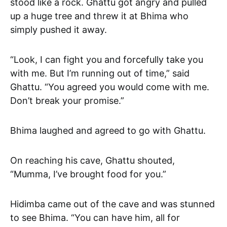
stood like a rock. Ghattu got angry and pulled
up a huge tree and threw it at Bhima who
simply pushed it away.
“Look, I can fight you and forcefully take you
with me. But I’m running out of time,” said
Ghattu. “You agreed you would come with me.
Don’t break your promise.”
Bhima laughed and agreed to go with Ghattu.
On reaching his cave, Ghattu shouted,
“Mumma, I’ve brought food for you.”
Hidimba came out of the cave and was stunned
to see Bhima. “You can have him, all for