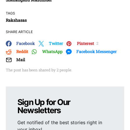
TAGS
Rakshasas
SHARE ARTICLE
Facebook
Twitter
Pinterest
2
Reddit
WhatsApp
Facebook Messenger
Mail
The post has been shared by
2
people.
Sign Up for Our
Newsletters
Get notified of the best stories right in
your inbox!