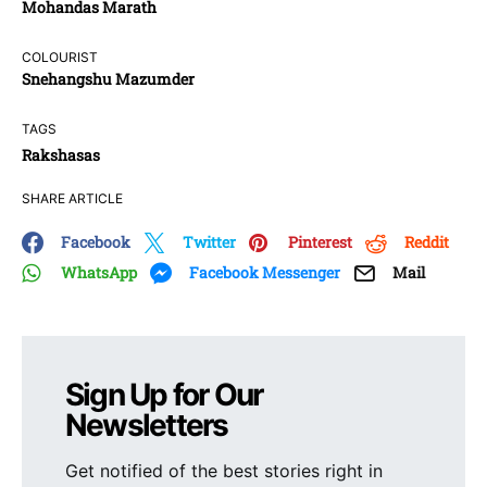
Mohandas Marath
COLOURIST
Snehangshu Mazumder
TAGS
Rakshasas
SHARE ARTICLE
Facebook
Twitter
Pinterest
Reddit
WhatsApp
Facebook Messenger
Mail
Sign Up for Our
Newsletters
Get notified of the best stories right in