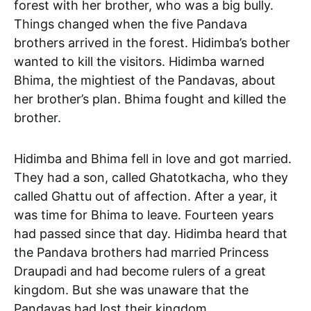
forest with her brother, who was a big bully.
Things changed when the five Pandava
brothers arrived in the forest. Hidimba’s bother
wanted to kill the visitors. Hidimba warned
Bhima, the mightiest of the Pandavas, about
her brother’s plan. Bhima fought and killed the
brother.
Hidimba and Bhima fell in love and got married.
They had a son, called Ghatotkacha, who they
called Ghattu out of affection. After a year, it
was time for Bhima to leave. Fourteen years
had passed since that day. Hidimba heard that
the Pandava brothers had married Princess
Draupadi and had become rulers of a great
kingdom. But she was unaware that the
Pandavas had lost their kingdom.