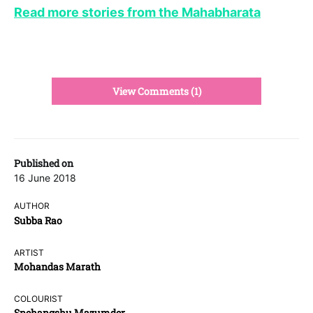
Read more stories from the Mahabharata
View Comments (1)
Published on
16 June 2018
AUTHOR
Subba Rao
ARTIST
Mohandas Marath
COLOURIST
Snehangshu Mazumder