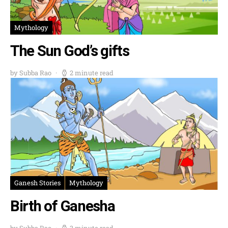
Mythology
The Sun God’s gifts
by Subba Rao
2 minute read
Ganesh Stories
Mythology
Birth of Ganesha
by Subba Rao
3 minute read