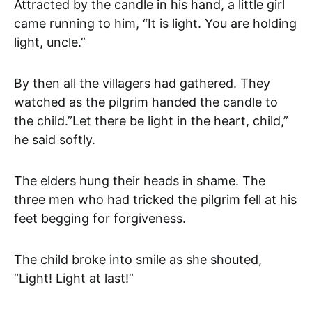
Attracted by the candle in his hand, a little girl
came running to him, “It is light. You are holding
light, uncle.”
By then all the villagers had gathered. They
watched as the pilgrim handed the candle to
the child.”Let there be light in the heart, child,”
he said softly.
The elders hung their heads in shame. The
three men who had tricked the pilgrim fell at his
feet begging for forgiveness.
The child broke into smile as she shouted,
“Light! Light at last!”