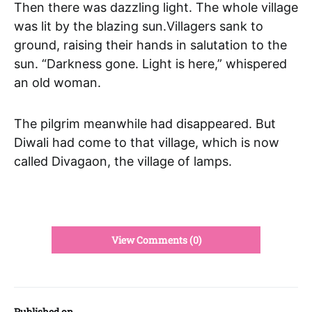
Then there was dazzling light. The whole village
was lit by the blazing sun.Villagers sank to
ground, raising their hands in salutation to the
sun. “Darkness gone. Light is here,” whispered
an old woman.
The pilgrim meanwhile had disappeared. But
Diwali had come to that village, which is now
called Divagaon, the village of lamps.
View Comments (0)
Published on