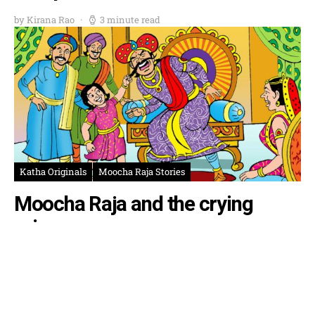
by Kirana Rao
3 minute read
Katha Originals
Moocha Raja Stories
Moocha Raja and the crying
prince
by Krishna Rao
3 minute read