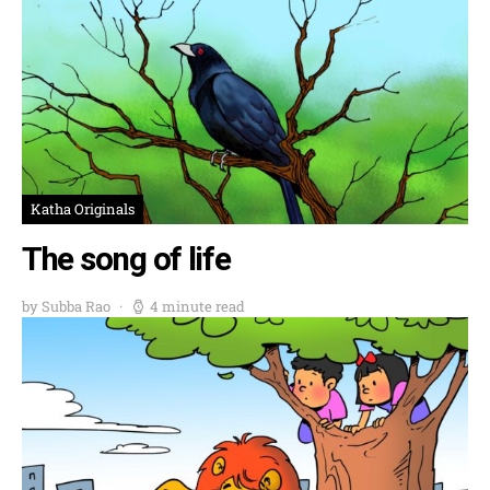
Katha Originals
The song of life
by Subba Rao
4 minute read