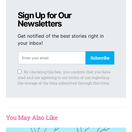
Sign Up for Our
Newsletters
Get notified of the best stories right in
your inbox!
Subscribe
By checking this box, you confirm that you have
read and are agreeing to our terms of use regarding
the storage of the data submitted through this form.
You May Also Like