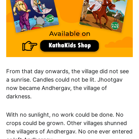
From that day onwards, the village did not see
a sunrise. Candles could not be lit. Jhootgav
now became Andhergav, the village of
darkness.
With no sunlight, no work could be done. No
crops could be grown. Other villages shunned
the villagers of Andhergav. No one ever entered