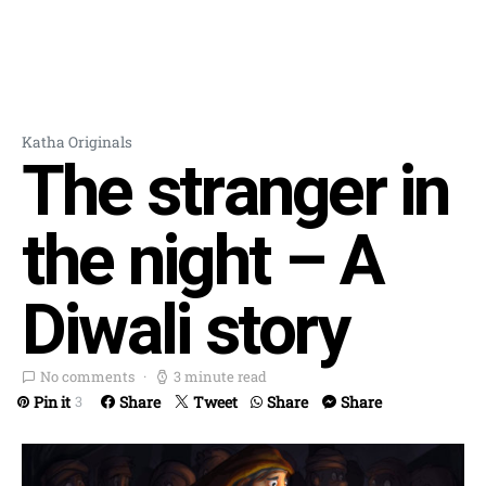
Katha Originals
The stranger in
the night – A
Diwali story
No comments
3 minute read
Pin it
Share
Tweet
Share
Share
3