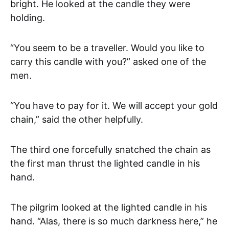
bright. He looked at the candle they were
holding.
“You seem to be a traveller. Would you like to
carry this candle with you?” asked one of the
men.
“You have to pay for it. We will accept your gold
chain,” said the other helpfully.
The third one forcefully snatched the chain as
the first man thrust the lighted candle in his
hand.
The pilgrim looked at the lighted candle in his
hand. “Alas, there is so much darkness here,” he