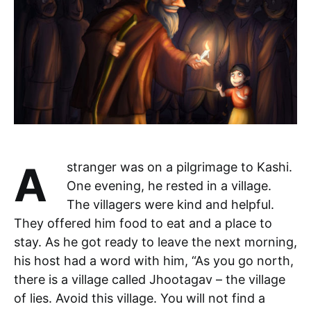
A stranger was on a pilgrimage to Kashi.
One evening, he rested in a village.
The villagers were kind and helpful.
They offered him food to eat and a place to
stay. As he got ready to leave the next morning,
his host had a word with him, “As you go north,
there is a village called Jhootagav – the village
of lies. Avoid this village. You will not find a