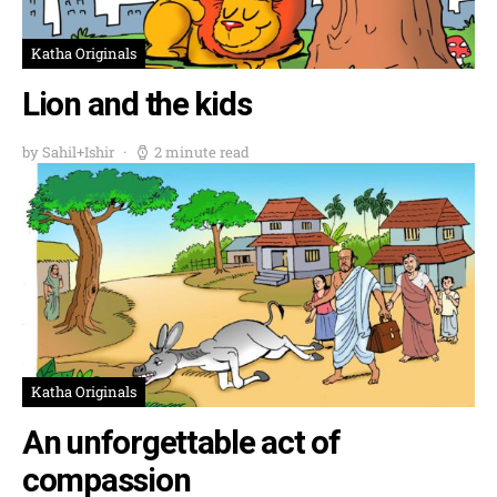
Katha Originals
Lion and the kids
by Sahil+Ishir
2 minute read
Katha Originals
An unforgettable act of
compassion