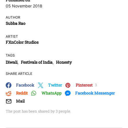
05 November 2018
AUTHOR
Subba Rao
ARTIST
FXnColor Studios
TAGS
Diwali
Festivals of India
Honesty
,
,
SHARE ARTICLE
Facebook
Twitter
Pinterest
3
Reddit
WhatsApp
Facebook Messenger
Mail
The post has been shared by
3
people.