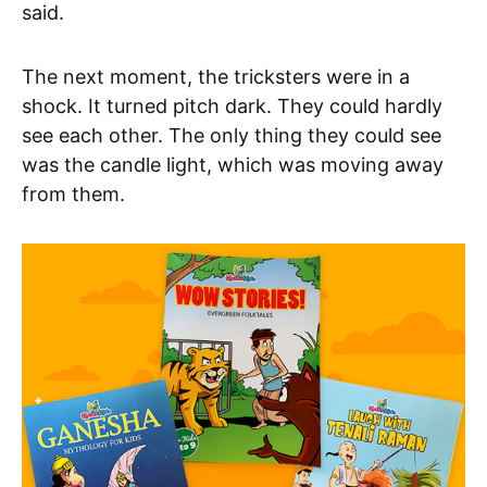
said.
The next moment, the tricksters were in a
shock. It turned pitch dark. They could hardly
see each other. The only thing they could see
was the candle light, which was moving away
from them.