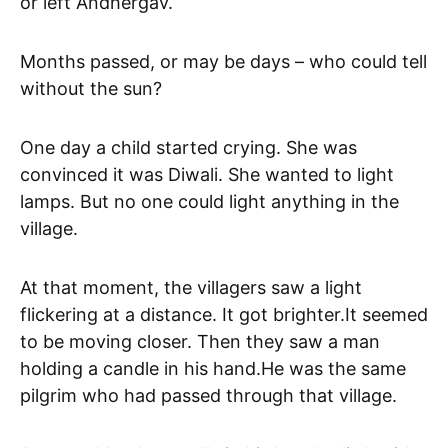
or left Andhergav.
Months passed, or may be days – who could tell
without the sun?
One day a child started crying. She was
convinced it was Diwali. She wanted to light
lamps. But no one could light anything in the
village.
At that moment, the villagers saw a light
flickering at a distance. It got brighter.It seemed
to be moving closer. Then they saw a man
holding a candle in his hand.He was the same
pilgrim who had passed through that village.