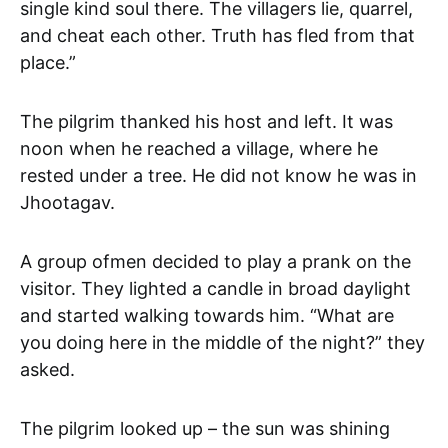
single kind soul there. The villagers lie, quarrel,
and cheat each other. Truth has fled from that
place.”
The pilgrim thanked his host and left. It was
noon when he reached a village, where he
rested under a tree. He did not know he was in
Jhootagav.
A group ofmen decided to play a prank on the
visitor. They lighted a candle in broad daylight
and started walking towards him. “What are
you doing here in the middle of the night?” they
asked.
The pilgrim looked up – the sun was shining