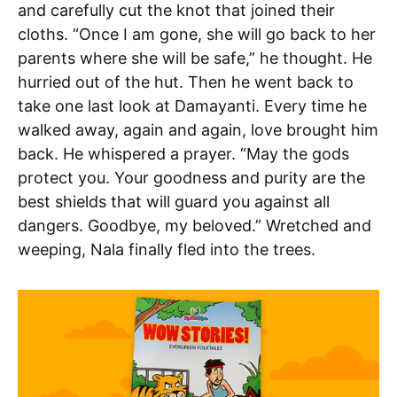
and carefully cut the knot that joined their
cloths. “Once I am gone, she will go back to her
parents where she will be safe,” he thought. He
hurried out of the hut. Then he went back to
take one last look at Damayanti. Every time he
walked away, again and again, love brought him
back. He whispered a prayer. “May the gods
protect you. Your goodness and purity are the
best shields that will guard you against all
dangers. Goodbye, my beloved.” Wretched and
weeping, Nala finally fled into the trees.