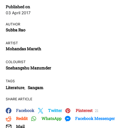
Published on
03 April 2017
AUTHOR
Subba Rao
ARTIST
Mohandas Marath
COLOURIST
Snehangshu Mazumder
TAGS
Literature
Sangam
,
SHARE ARTICLE
Facebook
Twitter
Pinterest
21
Reddit
WhatsApp
Facebook Messenger
Mail