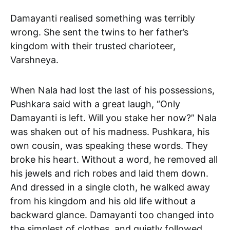
Damayanti realised something was terribly
wrong. She sent the twins to her father’s
kingdom with their trusted charioteer,
Varshneya.
When Nala had lost the last of his possessions,
Pushkara said with a great laugh, “Only
Damayanti is left. Will you stake her now?” Nala
was shaken out of his madness. Pushkara, his
own cousin, was speaking these words. They
broke his heart. Without a word, he removed all
his jewels and rich robes and laid them down.
And dressed in a single cloth, he walked away
from his kingdom and his old life without a
backward glance. Damayanti too changed into
the simplest of clothes, and quietly followed