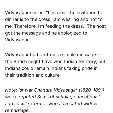
Vidyasagar smiled, “It is clear the invitation to
dinner is to the dress I am wearing and not to
me. Therefore, I’m feeding the dress.” The host
got the message and he apologized to
Vidyasagar.
Vidyasagar had sent out a simple message —
the British might have won Indian territory, but
Indians could remain Indians taking pride in
their tradition and culture.
Note: Ishwar Chandra Vidyasagar (1820–1891)
was a reputed Sanskrit scholar, educationist
and social reformer who advocated widow
remarriage.