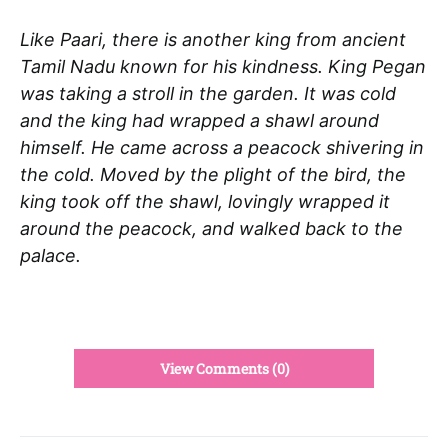
Like Paari, there is another king from ancient
Tamil Nadu known for his kindness. King Pegan
was taking a stroll in the garden. It was cold
and the king had wrapped a shawl around
himself. He came across a peacock shivering in
the cold. Moved by the plight of the bird, the
king took off the shawl, lovingly wrapped it
around the peacock, and walked back to the
palace.
View Comments (0)