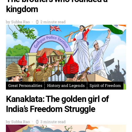
kingdom
by Subba Rao
2 minute read
Great Personalities
History and Legends
Spirit of Freedom
Kanaklata: The golden girl of
India’s Freedom Struggle
by Subba Rao
3 minute read