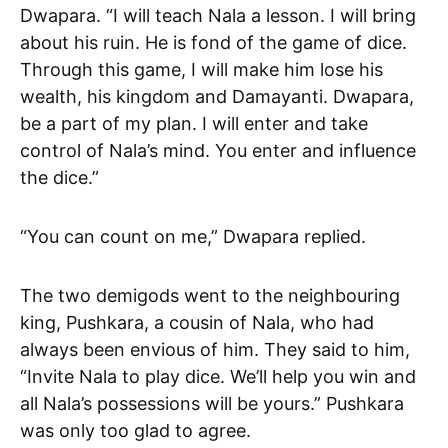
Dwapara. “I will teach Nala a lesson. I will bring
about his ruin. He is fond of the game of dice.
Through this game, I will make him lose his
wealth, his kingdom and Damayanti. Dwapara,
be a part of my plan. I will enter and take
control of Nala’s mind. You enter and influence
the dice.”
“You can count on me,” Dwapara replied.
The two demigods went to the neighbouring
king, Pushkara, a cousin of Nala, who had
always been envious of him. They said to him,
“Invite Nala to play dice. We’ll help you win and
all Nala’s possessions will be yours.” Pushkara
was only too glad to agree.