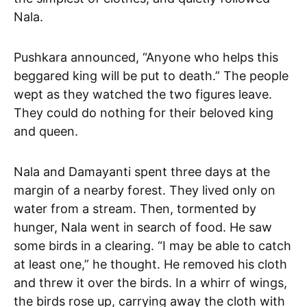
Nala.
Pushkara announced, “Anyone who helps this
beggared king will be put to death.” The people
wept as they watched the two figures leave.
They could do nothing for their beloved king
and queen.
Nala and Damayanti spent three days at the
margin of a nearby forest. They lived only on
water from a stream. Then, tormented by
hunger, Nala went in search of food. He saw
some birds in a clearing. “I may be able to catch
at least one,” he thought. He removed his cloth
and threw it over the birds. In a whirr of wings,
the birds rose up, carrying away the cloth with