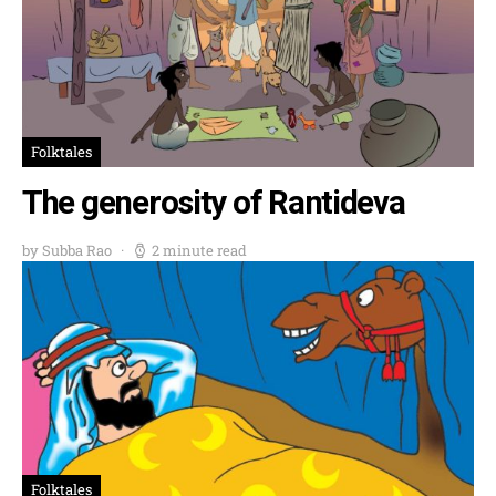
Folktales
The generosity of Rantideva
by Subba Rao
2 minute read
Folktales