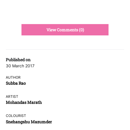
View Comments (0)
Published on
30 March 2017
AUTHOR
Subba Rao
ARTIST
Mohandas Marath
COLOURIST
Snehangshu Mazumder