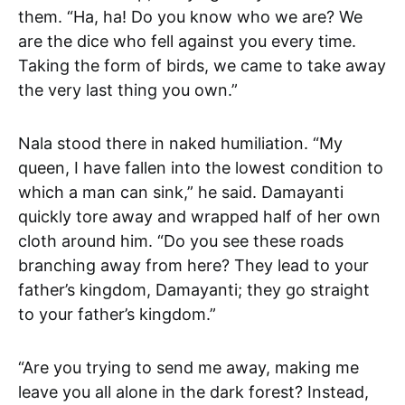
them. “Ha, ha! Do you know who we are? We
are the dice who fell against you every time.
Taking the form of birds, we came to take away
the very last thing you own.”
Nala stood there in naked humiliation. “My
queen, I have fallen into the lowest condition to
which a man can sink,” he said. Damayanti
quickly tore away and wrapped half of her own
cloth around him. “Do you see these roads
branching away from here? They lead to your
father’s kingdom, Damayanti; they go straight
to your father’s kingdom.”
“Are you trying to send me away, making me
leave you all alone in the dark forest? Instead,