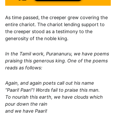
As time passed, the creeper grew covering the
entire chariot. The chariot lending support to
the creeper stood as a testimony to the
generosity of the noble king.
In the Tamil work, Purananuru, we have poems
praising this generous king. One of the poems
reads as follows:
Again, and again poets call out his name
“Paari! Paari”! Words fail to praise this man.
To nourish this earth, we have clouds which
pour down the rain
and we have Paari!