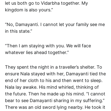
let us both go to Vidarbha together. My
kingdom is also yours.”
“No, Damayanti. I cannot let your family see me
in this state.”
“Then I am staying with you. We will face
whatever lies ahead together.”
They spent the night in a traveller’s shelter. To
ensure Nala stayed with her, Damayanti tied the
end of her cloth to his and then went to sleep.
Nala lay awake. His mind whirled, thinking of
the future. Then he made up his mind. “I cannot
bear to see Damayanti sharing in my suffering.”
There was an old sword lying nearby. He took it