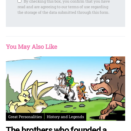
By checking this box, you confirm that you have
read and are agreeing to our terms of use regarding
the storage of the data submitted through this form.
You May Also Like
Great Personalities
History and Legends
The brothers who founded a