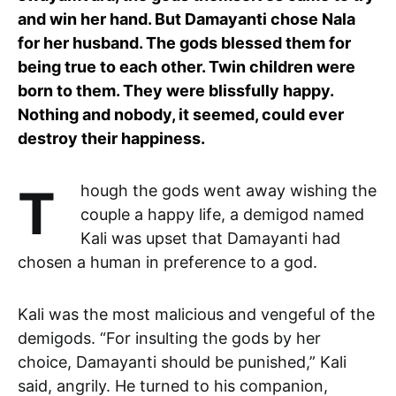
and win her hand. But Damayanti chose Nala
for her husband. The gods blessed them for
being true to each other. Twin children were
born to them. They were blissfully happy.
Nothing and nobody, it seemed, could ever
destroy their happiness.
Though the gods went away wishing the
couple a happy life, a demigod named
Kali was upset that Damayanti had
chosen a human in preference to a god.
Kali was the most malicious and vengeful of the
demigods. “For insulting the gods by her
choice, Damayanti should be punished,” Kali
said, angrily. He turned to his companion,