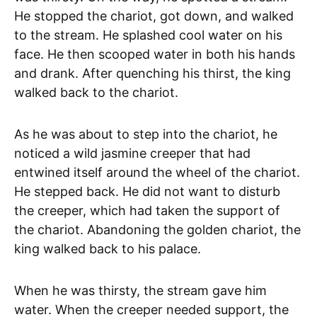
He stopped the chariot, got down, and walked
to the stream. He splashed cool water on his
face. He then scooped water in both his hands
and drank. After quenching his thirst, the king
walked back to the chariot.
As he was about to step into the chariot, he
noticed a wild jasmine creeper that had
entwined itself around the wheel of the chariot.
He stepped back. He did not want to disturb
the creeper, which had taken the support of
the chariot. Abandoning the golden chariot, the
king walked back to his palace.
When he was thirsty, the stream gave him
water. When the creeper needed support, the