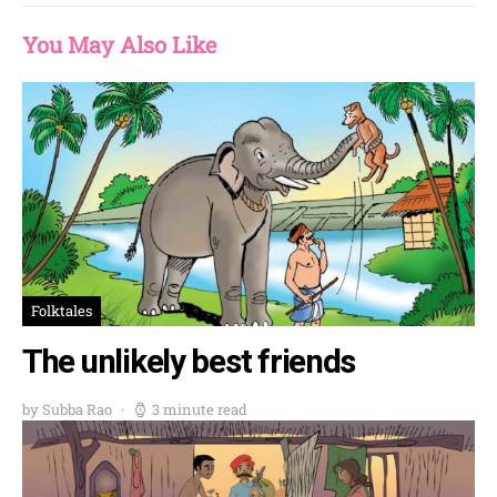
You May Also Like
Folktales
The unlikely best friends
by Subba Rao
3 minute read