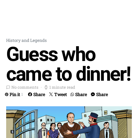
History and Legends
Guess who
came to dinner!
No comments
1 minute read
Pin it
Share
Tweet
Share
Share
1