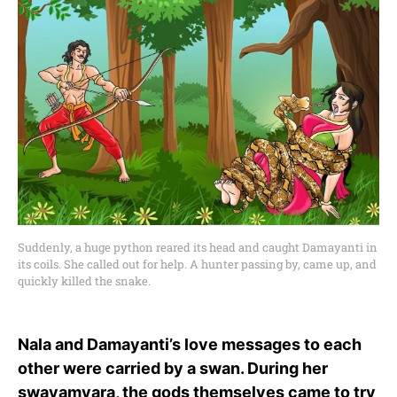
Suddenly, a huge python reared its head and caught Damayanti in
its coils. She called out for help. A hunter passing by, came up, and
quickly killed the snake.
Nala and Damayanti’s love messages to each
other were carried by a swan. During her
swayamvara, the gods themselves came to try