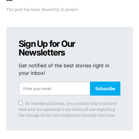
The post has been shared by
21
people.
Sign Up for Our
Newsletters
Get notified of the best stories right in
your inbox!
Subscribe
By checking this box, you confirm that you have
read and are agreeing to our terms of use regarding
the storage of the data submitted through this form.