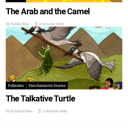
The Arab and the Camel
by Subba Rao
2 minute read
Folktales
Panchatantra Stories
The Talkative Turtle
by Krishna Rao
2 minute read