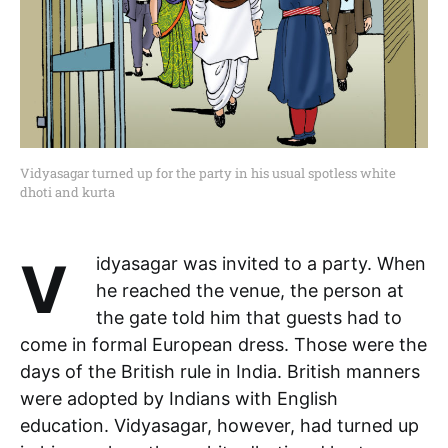
Vidyasagar turned up for the party in his usual spotless white
dhoti and kurta
Vidyasagar was invited to a party. When
he reached the venue, the person at
the gate told him that guests had to
come in formal European dress. Those were the
days of the British rule in India. British manners
were adopted by Indians with English
education. Vidyasagar, however, had turned up