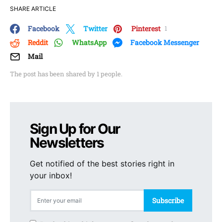
SHARE ARTICLE
Facebook
Twitter
Pinterest
1
Reddit
WhatsApp
Facebook Messenger
Mail
The post has been shared by
1
people.
Sign Up for Our
Newsletters
Get notified of the best stories right in
your inbox!
Subscribe