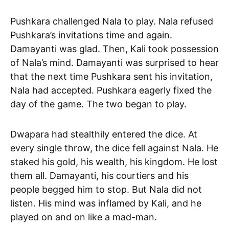
Pushkara challenged Nala to play. Nala refused
Pushkara’s invitations time and again.
Damayanti was glad. Then, Kali took possession
of Nala’s mind. Damayanti was surprised to hear
that the next time Pushkara sent his invitation,
Nala had accepted. Pushkara eagerly fixed the
day of the game. The two began to play.
Dwapara had stealthily entered the dice. At
every single throw, the dice fell against Nala. He
staked his gold, his wealth, his kingdom. He lost
them all. Damayanti, his courtiers and his
people begged him to stop. But Nala did not
listen. His mind was inflamed by Kali, and he
played on and on like a mad-man.