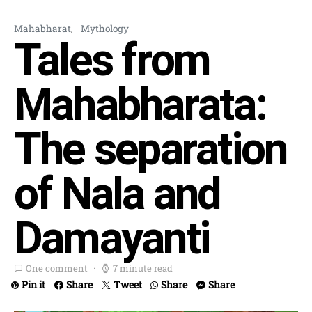
Mahabharat
Mythology
Tales from
Mahabharata:
The separation
of Nala and
Damayanti
One comment
7 minute read
Pin it
Share
Tweet
Share
Share