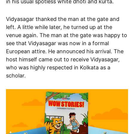
in his usual spotless white dhoti and kurta.
Vidyasagar thanked the man at the gate and
left. A little while later, he turned up at the
venue again. The man at the gate was happy to
see that Vidyasagar was now in a formal
European attire. He announced his arrival. The
host himself came out to receive Vidyasagar,
who was highly respected in Kolkata as a
scholar.