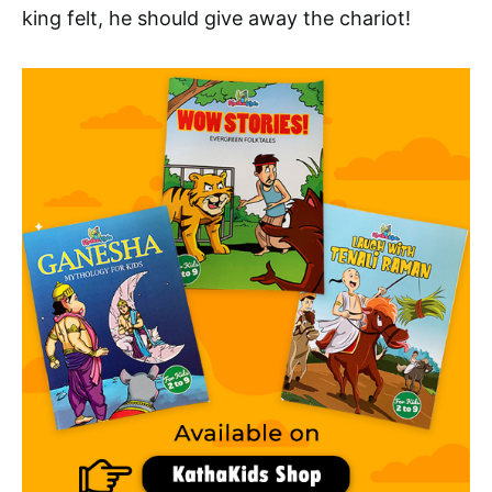
king felt, he should give away the chariot!