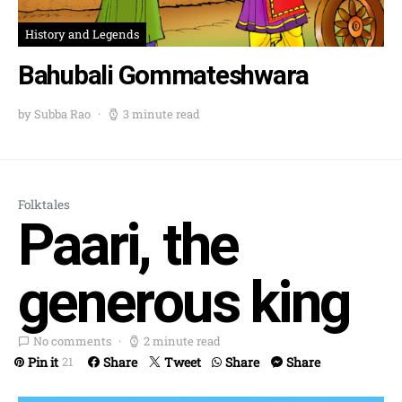
History and Legends
Bahubali Gommateshwara
by Subba Rao
3 minute read
Folktales
Paari, the
generous king
No comments
2 minute read
Pin it
Share
Tweet
Share
Share
21