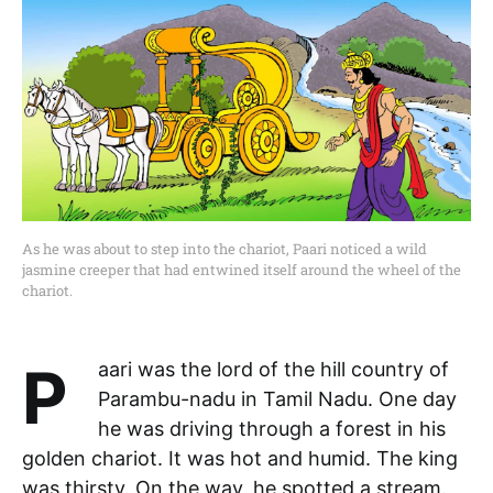
As he was about to step into the chariot, Paari noticed a wild
jasmine creeper that had entwined itself around the wheel of the
chariot.
Paari was the lord of the hill country of
Parambu-nadu in Tamil Nadu. One day
he was driving through a forest in his
golden chariot. It was hot and humid. The king
was thirsty. On the way, he spotted a stream.