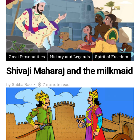
Great Personalities
History and Legends
Spirit of Freedom
Shivaji Maharaj and the milkmaid
by Subba Rao
7 minute read