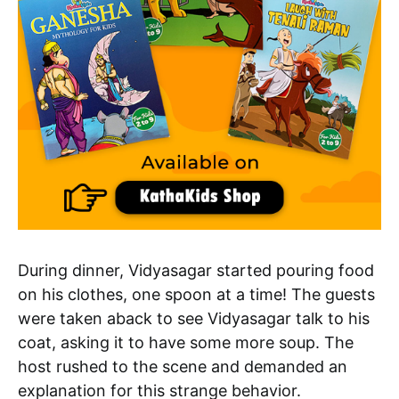
During dinner, Vidyasagar started pouring food
on his clothes, one spoon at a time! The guests
were taken aback to see Vidyasagar talk to his
coat, asking it to have some more soup. The
host rushed to the scene and demanded an
explanation for this strange behavior.