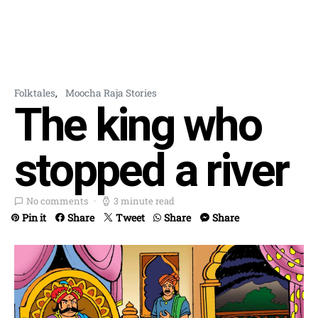
Folktales
Moocha Raja Stories
The king who
stopped a river
No comments
3 minute read
Pin it
Share
Tweet
Share
Share