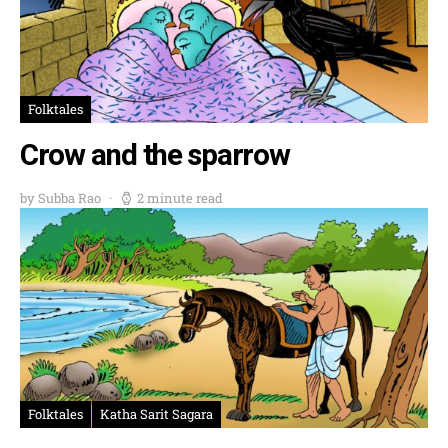
Folktales
Crow and the sparrow
by Subba Rao
2 minute read
Folktales
Katha Sarit Sagara