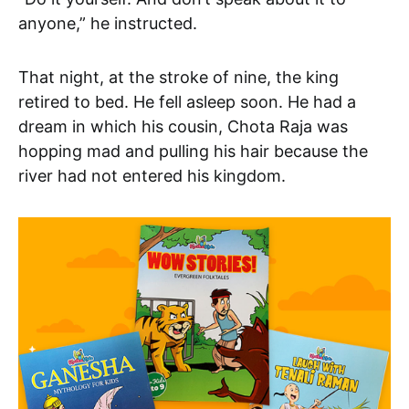
anyone,” he instructed.
That night, at the stroke of nine, the king
retired to bed. He fell asleep soon. He had a
dream in which his cousin, Chota Raja was
hopping mad and pulling his hair because the
river had not entered his kingdom.