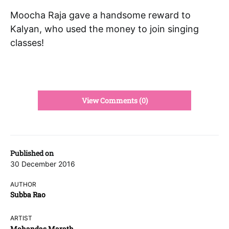
Moocha Raja gave a handsome reward to
Kalyan, who used the money to join singing
classes!
View Comments (0)
Published on
30 December 2016
AUTHOR
Subba Rao
ARTIST
Mohandas Marath