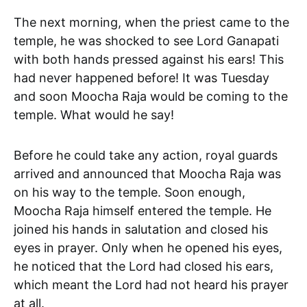
The next morning, when the priest came to the
temple, he was shocked to see Lord Ganapati
with both hands pressed against his ears! This
had never happened before! It was Tuesday
and soon Moocha Raja would be coming to the
temple. What would he say!
Before he could take any action, royal guards
arrived and announced that Moocha Raja was
on his way to the temple. Soon enough,
Moocha Raja himself entered the temple. He
joined his hands in salutation and closed his
eyes in prayer. Only when he opened his eyes,
he noticed that the Lord had closed his ears,
which meant the Lord had not heard his prayer
at all.