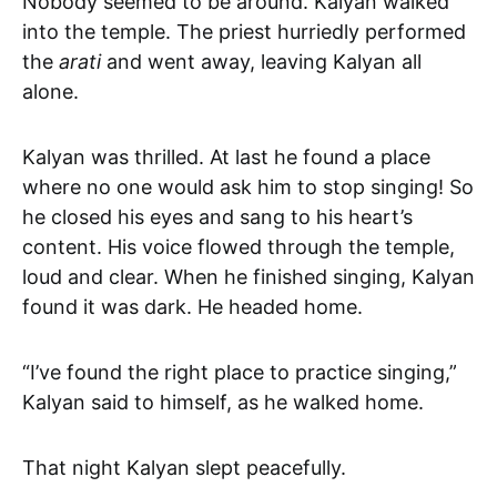
Nobody seemed to be around. Kalyan walked
into the temple. The priest hurriedly performed
the
arati
and went away, leaving Kalyan all
alone.
Kalyan was thrilled. At last he found a place
where no one would ask him to stop singing! So
he closed his eyes and sang to his heart’s
content. His voice flowed through the temple,
loud and clear. When he finished singing, Kalyan
found it was dark. He headed home.
“I’ve found the right place to practice singing,”
Kalyan said to himself, as he walked home.
That night Kalyan slept peacefully.