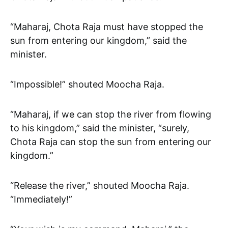
“Maharaj, Chota Raja must have stopped the
sun from entering our kingdom,” said the
minister.
“Impossible!” shouted Moocha Raja.
“Maharaj, if we can stop the river from flowing
to his kingdom,” said the minister, “surely,
Chota Raja can stop the sun from entering our
kingdom.”
“Release the river,” shouted Moocha Raja.
“Immediately!”