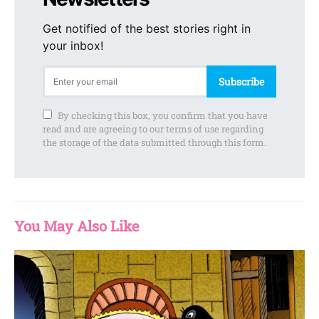
Get notified of the best stories right in
your inbox!
Subscribe
By checking this box, you confirm that you have
read and are agreeing to our terms of use regarding
the storage of the data submitted through this form.
You May Also Like