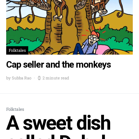
Folktales
Cap seller and the monkeys
by Subba Rao
2 minute read
Folktales
A sweet dish