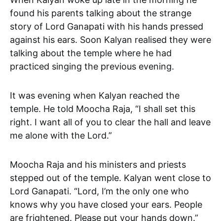
found his parents talking about the strange
story of Lord Ganapati with his hands pressed
against his ears. Soon Kalyan realised they were
talking about the temple where he had
practiced singing the previous evening.
It was evening when Kalyan reached the
temple. He told Moocha Raja, “I shall set this
right. I want all of you to clear the hall and leave
me alone with the Lord.”
Moocha Raja and his ministers and priests
stepped out of the temple. Kalyan went close to
Lord Ganapati. “Lord, I’m the only one who
knows why you have closed your ears. People
are frightened. Please put your hands down.”