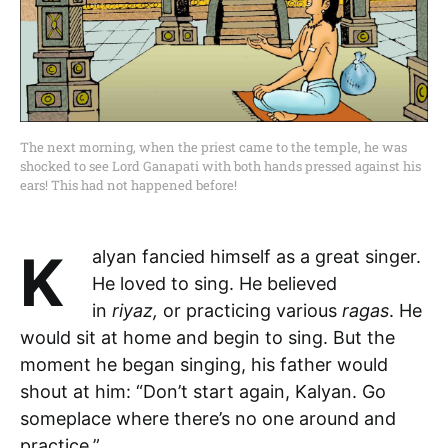
The next morning, when the priest came to the temple, he was
shocked to see Lord Ganapati with both hands pressed against his
ears! This had not happened before!
Kalyan fancied himself as a great singer.
He loved to sing. He believed
in
riyaz,
or practicing various
ragas
. He
would sit at home and begin to sing. But the
moment he began singing, his father would
shout at him: “Don’t start again, Kalyan. Go
someplace where there’s no one around and
practice.”