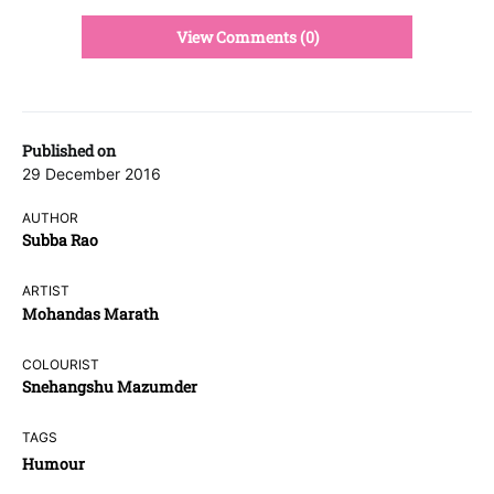
View Comments (0)
Published on
29 December 2016
AUTHOR
Subba Rao
ARTIST
Mohandas Marath
COLOURIST
Snehangshu Mazumder
TAGS
Humour