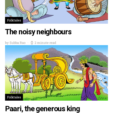
Folktales
The noisy neighbours
by Subba Rao
2 minute read
Folktales
Paari, the generous king