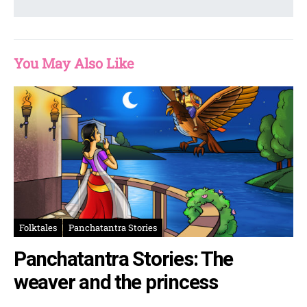
You May Also Like
Folktales
Panchatantra Stories
Panchatantra Stories: The
weaver and the princess