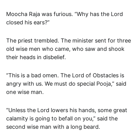
Moocha Raja was furious. “Why has the Lord
closed his ears?”
The priest trembled. The minister sent for three
old wise men who came, who saw and shook
their heads in disbelief.
“This is a bad omen. The Lord of Obstacles is
angry with us. We must do special Pooja,” said
one wise man.
“Unless the Lord lowers his hands, some great
calamity is going to befall on you,” said the
second wise man with a long beard.