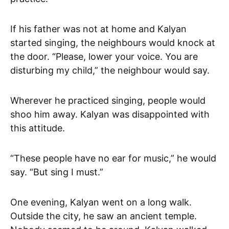
If his father was not at home and Kalyan
started singing, the neighbours would knock at
the door. “Please, lower your voice. You are
disturbing my child,” the neighbour would say.
Wherever he practiced singing, people would
shoo him away. Kalyan was disappointed with
this attitude.
“These people have no ear for music,” he would
say. “But sing I must.”
One evening, Kalyan went on a long walk.
Outside the city, he saw an ancient temple.