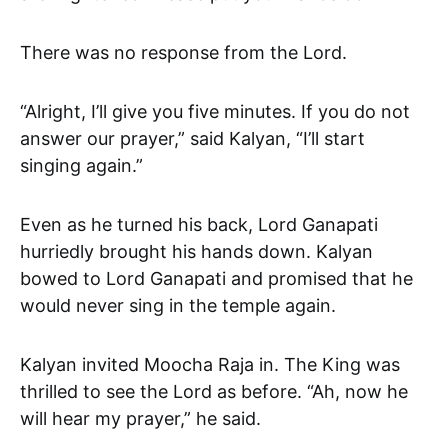
There was no response from the Lord.
“Alright, I’ll give you five minutes. If you do not
answer our prayer,” said Kalyan, “I’ll start
singing again.”
Even as he turned his back, Lord Ganapati
hurriedly brought his hands down. Kalyan
bowed to Lord Ganapati and promised that he
would never sing in the temple again.
Kalyan invited Moocha Raja in. The King was
thrilled to see the Lord as before. “Ah, now he
will hear my prayer,” he said.