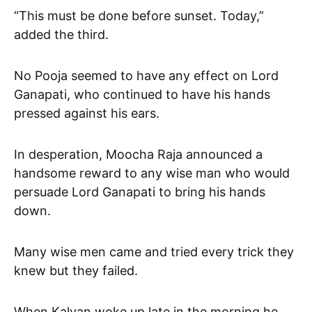
“This must be done before sunset. Today,”
added the third.
No Pooja seemed to have any effect on Lord
Ganapati, who continued to have his hands
pressed against his ears.
In desperation, Moocha Raja announced a
handsome reward to any wise man who would
persuade Lord Ganapati to bring his hands
down.
Many wise men came and tried every trick they
knew but they failed.
When Kalyan woke up late in the morning he