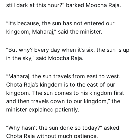
still dark at this hour?” barked Moocha Raja.
“It’s because, the sun has not entered our
kingdom, Maharaj,” said the minister.
“But why? Every day when it’s six, the sun is up
in the sky,” said Moocha Raja.
“Maharaj, the sun travels from east to west.
Chota Raja’s kingdom is to the east of our
kingdom. The sun comes to his kingdom first
and then travels down to our kingdom,” the
minister explained patiently.
“Why hasn’t the sun done so today?” asked
Chota Raja without much patience.