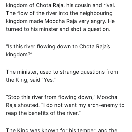
kingdom of Chota Raja, his cousin and rival.
The flow of the river into the neighbouring
kingdom made Moocha Raja very angry. He
turned to his minster and shot a question.
“Is this river flowing down to Chota Raja’s
kingdom?”
The minister, used to strange questions from
the King, said “Yes.”
“Stop this river from flowing down,” Moocha
Raja shouted. “I do not want my arch-enemy to
reap the benefits of the river.”
The King was known for his temper, and the