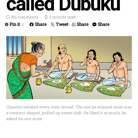
called Dubuku
No comments
3 minute read
Pin it
Share
Tweet
Share
Share
11
Chandru relished every item served. The one he enjoyed most was
a crescent shaped, puffed up sweet dish. He liked it so much, he
asked for one more.