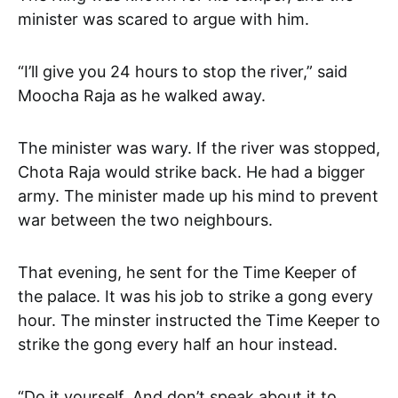
minister was scared to argue with him.
“I’ll give you 24 hours to stop the river,” said
Moocha Raja as he walked away.
The minister was wary. If the river was stopped,
Chota Raja would strike back. He had a bigger
army. The minister made up his mind to prevent
war between the two neighbours.
That evening, he sent for the Time Keeper of
the palace. It was his job to strike a gong every
hour. The minster instructed the Time Keeper to
strike the gong every half an hour instead.
“Do it yourself. And don’t speak about it to