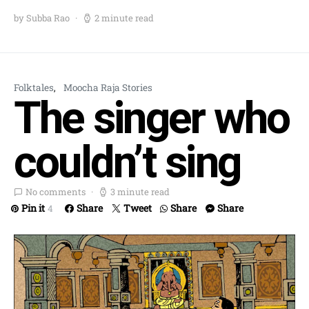
by Subba Rao
2 minute read
Folktales
Moocha Raja Stories
The singer who
couldn’t sing
No comments
3 minute read
Pin it
Share
Tweet
Share
Share
4