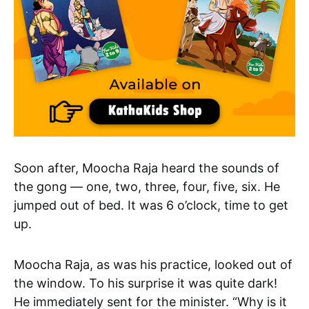
Soon after, Moocha Raja heard the sounds of
the gong — one, two, three, four, five, six. He
jumped out of bed. It was 6 o’clock, time to get
up.
Moocha Raja, as was his practice, looked out of
the window. To his surprise it was quite dark!
He immediately sent for the minister. “Why is it