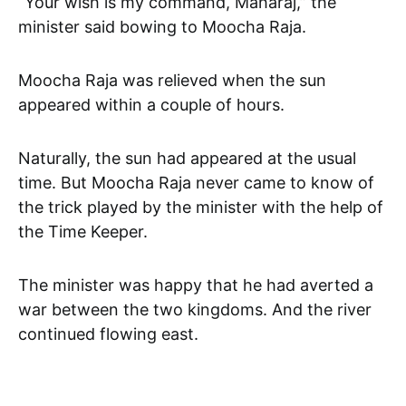
“Your wish is my command, Maharaj,” the
minister said bowing to Moocha Raja.
Moocha Raja was relieved when the sun
appeared within a couple of hours.
Naturally, the sun had appeared at the usual
time. But Moocha Raja never came to know of
the trick played by the minister with the help of
the Time Keeper.
The minister was happy that he had averted a
war between the two kingdoms. And the river
continued flowing east.