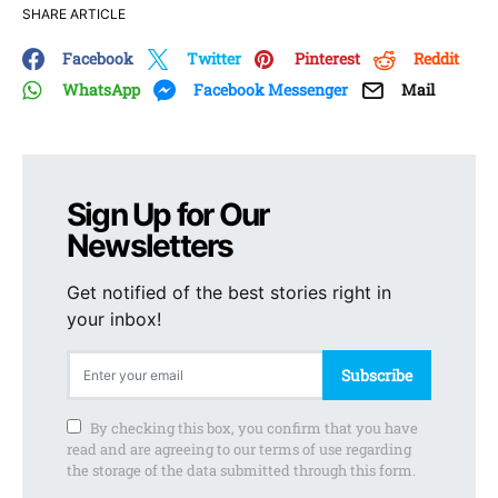
SHARE ARTICLE
Facebook
Twitter
Pinterest
Reddit
WhatsApp
Facebook Messenger
Mail
Sign Up for Our
Newsletters
Get notified of the best stories right in
your inbox!
Subscribe
By checking this box, you confirm that you have
read and are agreeing to our terms of use regarding
the storage of the data submitted through this form.