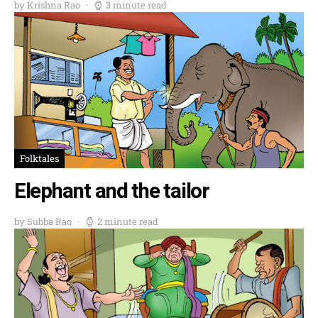
by Krishna Rao
3 minute read
Folktales
Elephant and the tailor
by Subba Rao
2 minute read