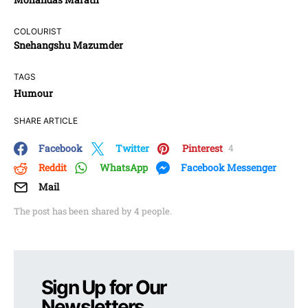
COLOURIST
Snehangshu Mazumder
TAGS
Humour
SHARE ARTICLE
Facebook
Twitter
Pinterest
4
Reddit
WhatsApp
Facebook Messenger
Mail
The post has been shared by
4
people.
Sign Up for Our
Newsletters