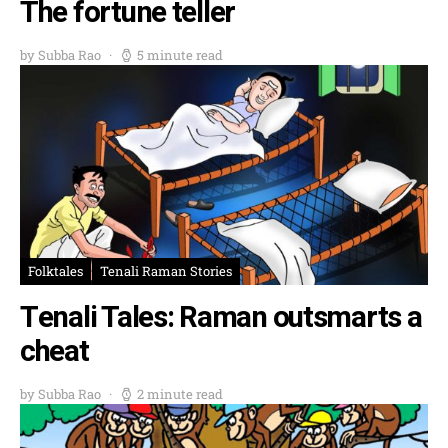
The fortune teller
by Subba Rao
5 minute read
Folktales
Tenali Raman Stories
Tenali Tales: Raman outsmarts a
cheat
by Subba Rao
2 minute read