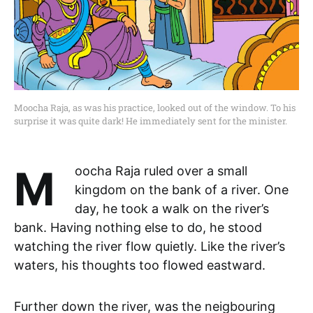
Moocha Raja, as was his practice, looked out of the window. To his
surprise it was quite dark! He immediately sent for the minister.
Moocha Raja ruled over a small
kingdom on the bank of a river. One
day, he took a walk on the river’s
bank. Having nothing else to do, he stood
watching the river flow quietly. Like the river’s
waters, his thoughts too flowed eastward.
Further down the river, was the neigbouring