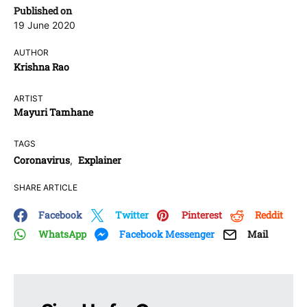
Published on
19 June 2020
AUTHOR
Krishna Rao
ARTIST
Mayuri Tamhane
TAGS
Coronavirus
Explainer
,
SHARE ARTICLE
Facebook
Twitter
Pinterest
Reddit
WhatsApp
Facebook Messenger
Mail