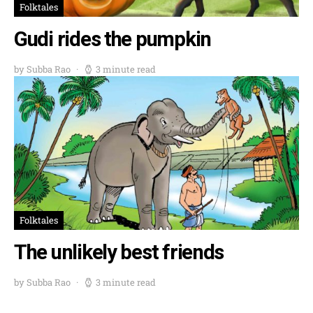
Folktales
Gudi rides the pumpkin
by Subba Rao
3 minute read
Folktales
The unlikely best friends
by Subba Rao
3 minute read