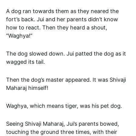
A dog ran towards them as they neared the
fort’s back. Jui and her parents didn’t know
how to react. Then they heard a shout,
“Waghya!”
The dog slowed down. Jui patted the dog as it
wagged its tail.
Then the dog’s master appeared. It was Shivaji
Maharaj himself!
Waghya, which means tiger, was his pet dog.
Seeing Shivaji Maharaj, Jui’s parents bowed,
touching the ground three times, with their