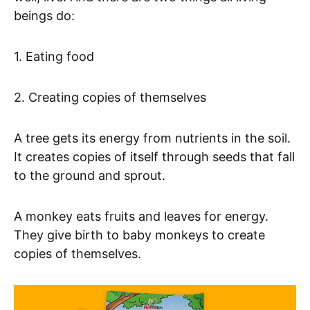
beings do:
1. Eating food
2. Creating copies of themselves
A tree gets its energy from nutrients in the soil.
It creates copies of itself through seeds that fall
to the ground and sprout.
A monkey eats fruits and leaves for energy.
They give birth to baby monkeys to create
copies of themselves.