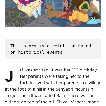
This story is a retelling based 
on historical events
th
Jui was excited. It was her 11
birthday.
Her parents were taking her to the
fort.Jui lived with her parents in a village
at the foot of a hill in the Sahyadri mountain
range. The hill was called Rairi. There was an
old fort on top of the hill. Shivaji Maharaj made