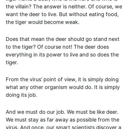
the villain? The answer is neither. Of course, we
want the deer to live. But without eating food,
the tiger would become weak.
Does that mean the deer should go stand next
to the tiger? Of course not! The deer does
everything in its power to live and so does the
tiger.
From the virus’ point of view, it is simply doing
what any other organism would do. It is simply
doing its job.
And we must do our job. We must be like deer.
We must stay as far away as possible from the
virus. And once, our smart scientists discover a