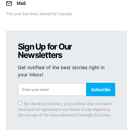
Mail
The post has been shared by
1
people.
Sign Up for Our
Newsletters
Get notified of the best stories right in
your inbox!
Subscribe
By checking this box, you confirm that you have
read and are agreeing to our terms of use regarding
the storage of the data submitted through this form.