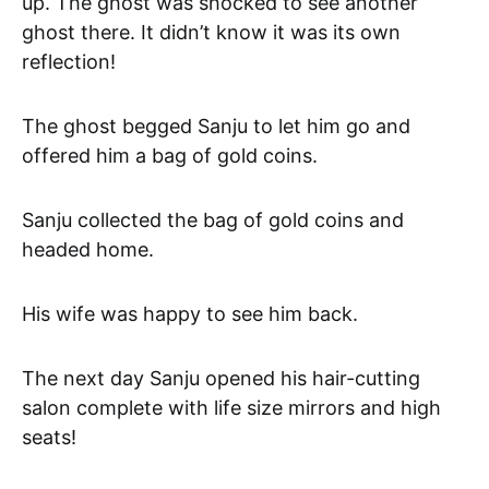
up. The ghost was shocked to see another
ghost there. It didn’t know it was its own
reflection!
The ghost begged Sanju to let him go and
offered him a bag of gold coins.
Sanju collected the bag of gold coins and
headed home.
His wife was happy to see him back.
The next day Sanju opened his hair-cutting
salon complete with life size mirrors and high
seats!