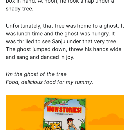
box in hand. At noon, he took a nap under a
shady tree.
Unfortunately, that tree was home to a ghost. It
was lunch time and the ghost was hungry. It
was thrilled to see Sanju under that very tree.
The ghost jumped down, threw his hands wide
and sang and danced in joy.
I’m the ghost of the tree
Food, delicious food for my tummy.