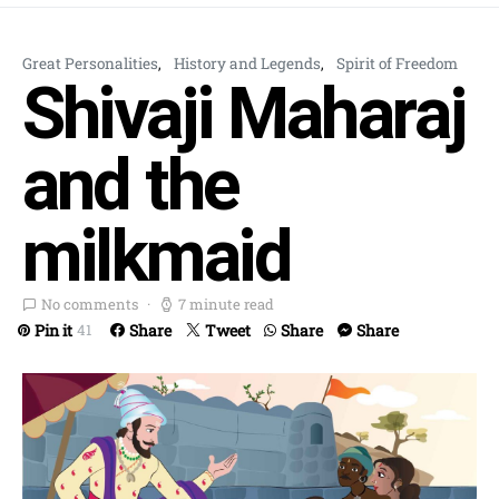
Great Personalities
History and Legends
Spirit of Freedom
Shivaji Maharaj
and the
milkmaid
No comments
7 minute read
Pin it
Share
Tweet
Share
Share
41