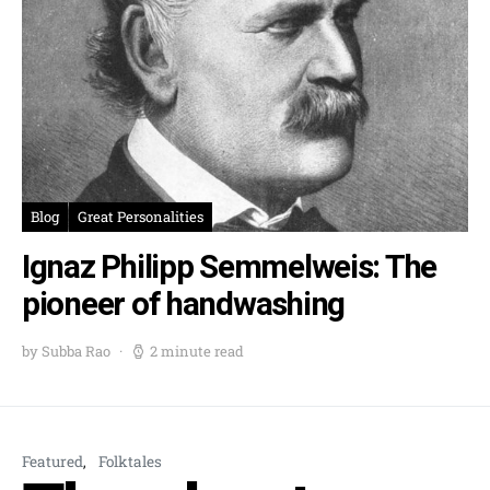
Blog
Great Personalities
Ignaz Philipp Semmelweis: The
pioneer of handwashing
by Subba Rao
2 minute read
Featured
Folktales