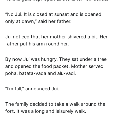
“No Jui. It is closed at sunset and is opened
only at dawn,” said her father.
Jui noticed that her mother shivered a bit. Her
father put his arm round her.
By now Jui was hungry. They sat under a tree
and opened the food packet. Mother served
poha, batata-vada and alu-vadi.
“I’m full,” announced Jui.
The family decided to take a walk around the
fort. It was a long and leisurely walk.