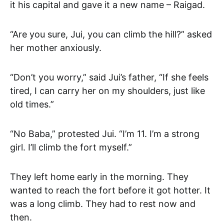
it his capital and gave it a new name – Raigad.
“Are you sure, Jui, you can climb the hill?” asked
her mother anxiously.
“Don’t you worry,” said Jui’s father, “If she feels
tired, I can carry her on my shoulders, just like
old times.”
“No Baba,” protested Jui. “I’m 11. I’m a strong
girl. I’ll climb the fort myself.”
They left home early in the morning. They
wanted to reach the fort before it got hotter. It
was a long climb. They had to rest now and
then.