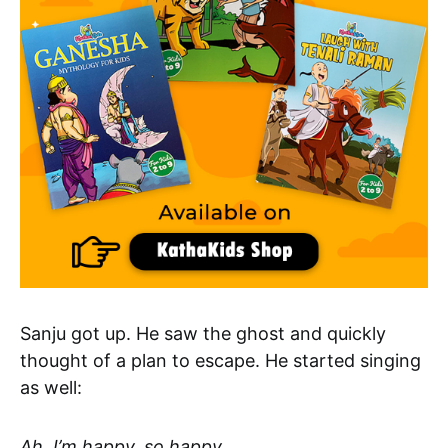
Sanju got up. He saw the ghost and quickly
thought of a plan to escape. He started singing
as well:
Ah, I’m happy, so happy