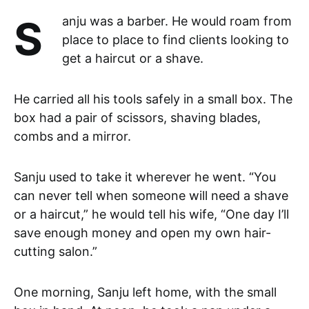
Sanju was a barber. He would roam from
place to place to find clients looking to
get a haircut or a shave.
He carried all his tools safely in a small box. The
box had a pair of scissors, shaving blades,
combs and a mirror.
Sanju used to take it wherever he went. “You
can never tell when someone will need a shave
or a haircut,” he would tell his wife, “One day I’ll
save enough money and open my own hair-
cutting salon.”
One morning, Sanju left home, with the small