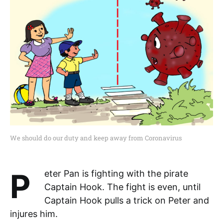
We should do our duty and keep away from Coronavirus
Peter Pan is fighting with the pirate
Captain Hook. The fight is even, until
Captain Hook pulls a trick on Peter and
injures him.