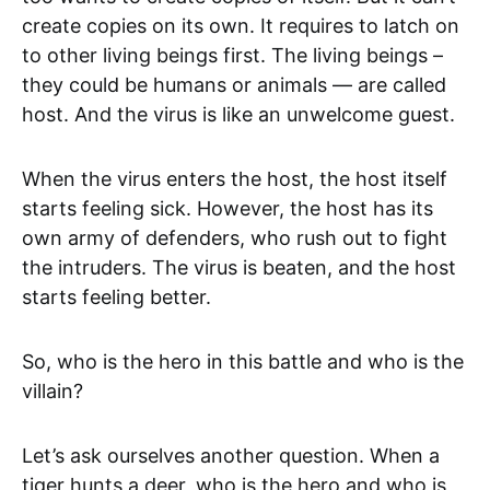
create copies on its own. It requires to latch on
to other living beings first. The living beings –
they could be humans or animals — are called
host. And the virus is like an unwelcome guest.
When the virus enters the host, the host itself
starts feeling sick. However, the host has its
own army of defenders, who rush out to fight
the intruders. The virus is beaten, and the host
starts feeling better.
So, who is the hero in this battle and who is the
villain?
Let’s ask ourselves another question. When a
tiger hunts a deer, who is the hero and who is