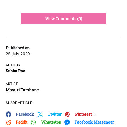
View Comments (0)
Published on
25 July 2020
AUTHOR
Subba Rao
ARTIST
Mayuri Tamhane
SHARE ARTICLE
Facebook
Twitter
Pinterest
1
Reddit
WhatsApp
Facebook Messenger