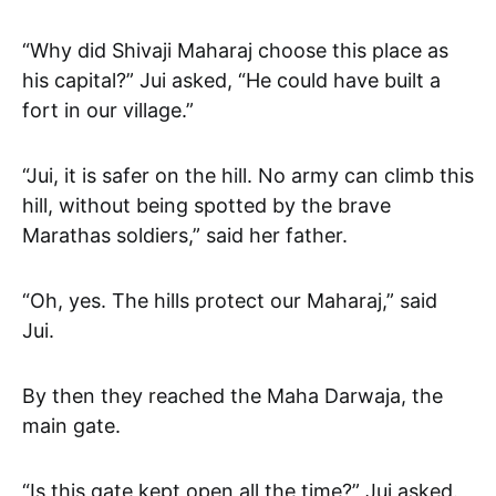
“Why did Shivaji Maharaj choose this place as
his capital?” Jui asked, “He could have built a
fort in our village.”
“Jui, it is safer on the hill. No army can climb this
hill, without being spotted by the brave
Marathas soldiers,” said her father.
“Oh, yes. The hills protect our Maharaj,” said
Jui.
By then they reached the Maha Darwaja, the
main gate.
“Is this gate kept open all the time?” Jui asked.