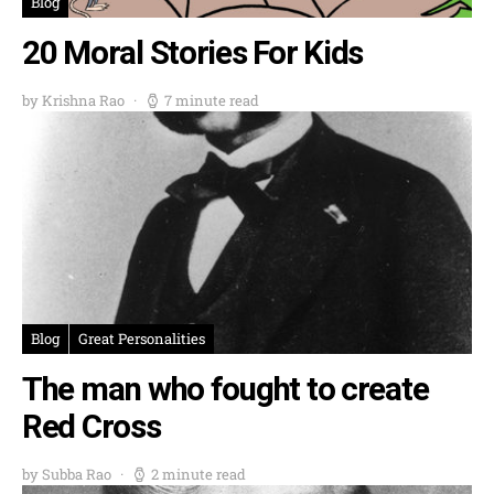
Blog
20 Moral Stories For Kids
by Krishna Rao
7 minute read
Blog
Great Personalities
The man who fought to create
Red Cross
by Subba Rao
2 minute read