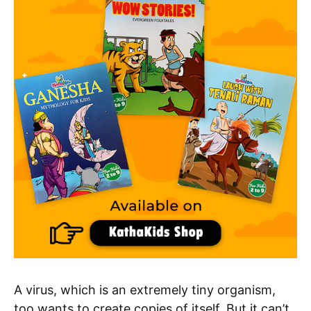
A virus, which is an extremely tiny organism,
too wants to create copies of itself. But it can’t