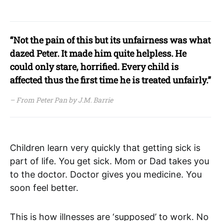
“Not the pain of this but its unfairness was what
dazed Peter. It made him quite helpless. He
could only stare, horrified. Every child is
affected thus the first time he is treated unfairly.”
– From Peter Pan by J.M. Barrie
Children learn very quickly that getting sick is
part of life. You get sick. Mom or Dad takes you
to the doctor. Doctor gives you medicine. You
soon feel better.
This is how illnesses are ‘supposed’ to work. No