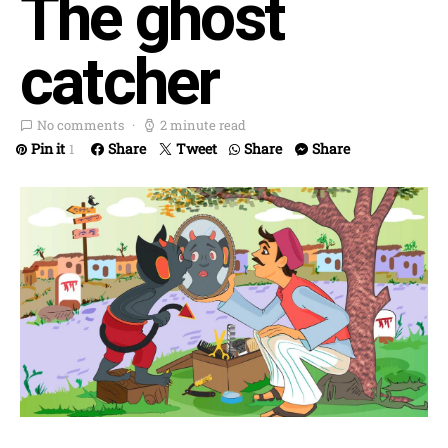
The ghost
catcher
No comments
2 minute read
Pin it
Share
Tweet
Share
Share
1