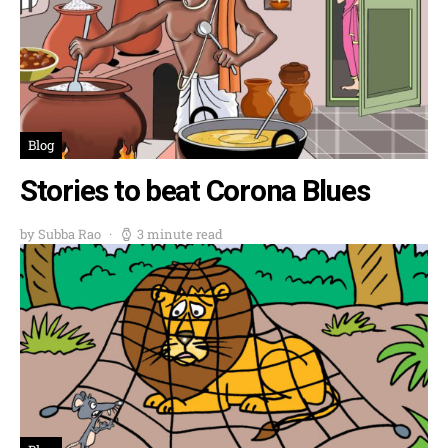
Blog
Stories to beat Corona Blues
by Subba Rao
3 minute read