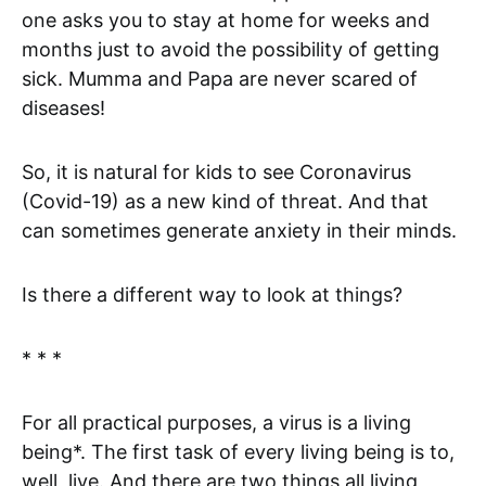
one asks you to stay at home for weeks and
months just to avoid the possibility of getting
sick. Mumma and Papa are never scared of
diseases!
So, it is natural for kids to see Coronavirus
(Covid-19) as a new kind of threat. And that
can sometimes generate anxiety in their minds.
Is there a different way to look at things?
* * *
For all practical purposes, a virus is a living
being*. The first task of every living being is to,
well, live. And there are two things all living