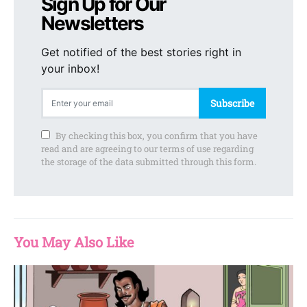
Sign Up for Our
Newsletters
Get notified of the best stories right in
your inbox!
Subscribe
By checking this box, you confirm that you have
read and are agreeing to our terms of use regarding
the storage of the data submitted through this form.
You May Also Like