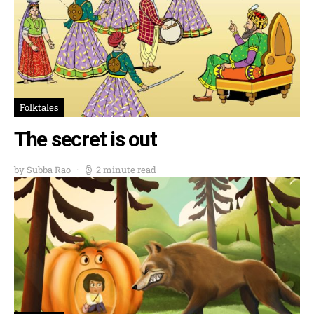
Folktales
The secret is out
by Subba Rao
2 minute read