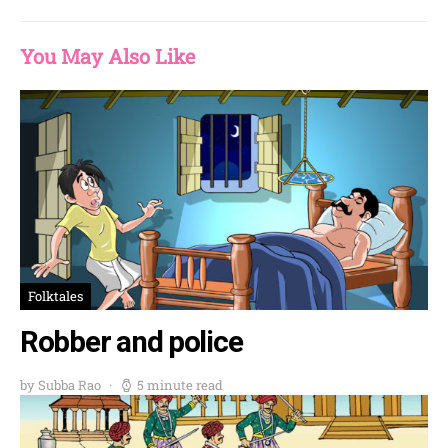
You May Also Like
Folktales
Robber and police
by Subba Rao
5 minute read