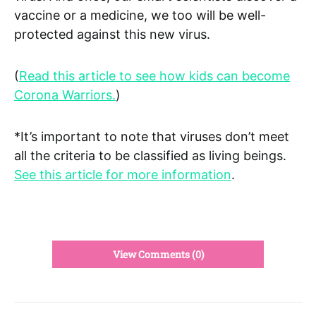
vaccine or a medicine, we too will be well-
protected against this new virus.
(
Read this article to see how kids can become
Corona Warriors.
)
*It’s important to note that viruses don’t meet
all the criteria to be classified as living beings.
See this article for more information
.
View Comments (0)