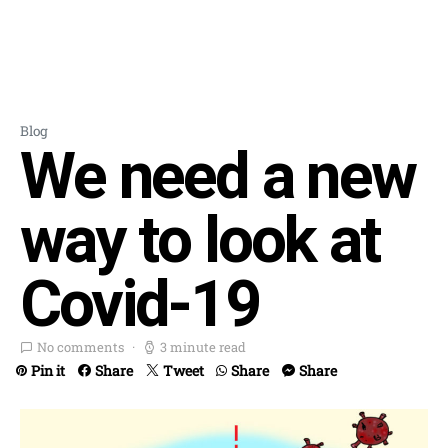
Blog
We need a new
way to look at
Covid-19
No comments
3 minute read
Pin it
Share
Tweet
Share
Share