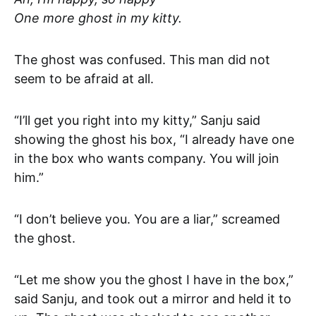
One more ghost in my kitty.
The ghost was confused. This man did not
seem to be afraid at all.
“I’ll get you right into my kitty,” Sanju said
showing the ghost his box, “I already have one
in the box who wants company. You will join
him.”
“I don’t believe you. You are a liar,” screamed
the ghost.
“Let me show you the ghost I have in the box,”
said Sanju, and took out a mirror and held it to