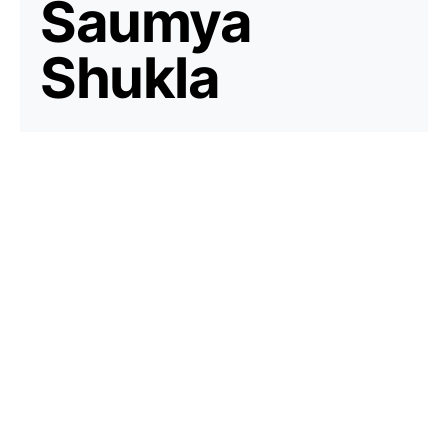
Saumya
Shukla