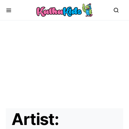
Artist: